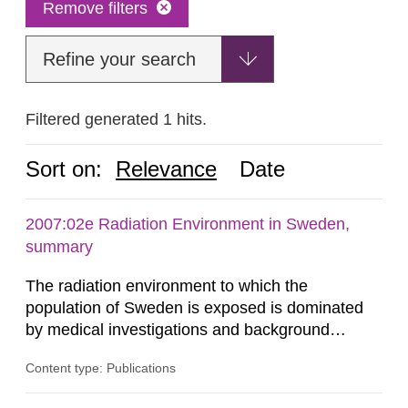
Remove filters
Refine your search
Filtered generated 1 hits.
Sort on:
Relevance
Date
2007:02e Radiation Environment in Sweden,
summary
The radiation environment to which the
population of Sweden is exposed is dominated
by medical investigations and background
radiation from the ground and building materials
Content type: Publications
in our houses. That is the conclusion of the first
general Swedish summary of environmental