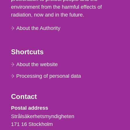
environment from the harmful effects of
radiation, now and in the future.
About the Authority
Shortcuts
About the website
Processing of personal data
Contact
Strålsäkerhetsmyndigheten
Postal address
Strålsäkerhetsmyndigheten
171 16
Stockholm