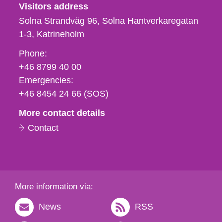
Visitors address
Solna Strandväg 96, Solna Hantverkaregatan
1-3
Katrineholm
Phone,
Phone:
fax
+46 8799 40 00
och
Emergencies:
e-
+46 8454 24 66 (SOS)
mail
More contact details
Contact
More information via:
News
RSS