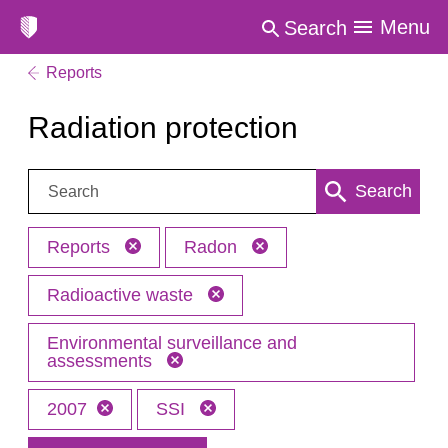
Menu
Search
Reports
Radiation protection
Search:
Search
Reports
Radon
Radioactive waste
Environmental surveillance and
assessments
2007
SSI