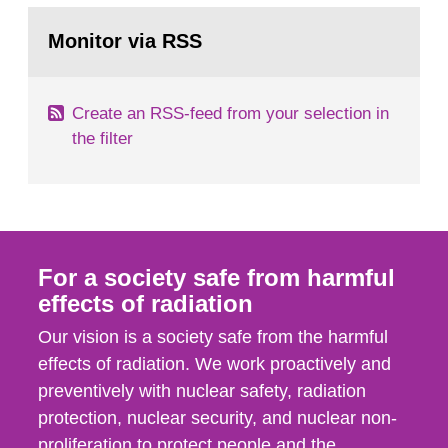
monitoring data and dose calculations within the
Go
field of radiation. The report shows that people’s
to
Monitor via RSS
page:
behaviour in the form of...
Create an RSS-feed from your selection in
the filter
For a society safe from harmful
effects of radiation
Our vision is a society safe from the harmful
effects of radiation. We work proactively and
preventively with nuclear safety, radiation
protection, nuclear security, and nuclear non-
proliferation to protect people and the