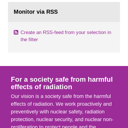
monitoring data and dose calculations within the
Go
field of radiation. The report shows that people’s
to
Monitor via RSS
page:
behaviour in the form of...
Create an RSS-feed from your selection in
the filter
For a society safe from harmful
effects of radiation
Our vision is a society safe from the harmful
effects of radiation. We work proactively and
preventively with nuclear safety, radiation
protection, nuclear security, and nuclear non-
proliferation to protect people and the