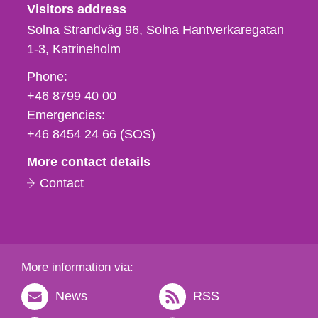
Visitors address
Solna Strandväg 96, Solna Hantverkaregatan
1-3
Katrineholm
Phone,
Phone:
fax
+46 8799 40 00
och
Emergencies:
e-
+46 8454 24 66 (SOS)
mail
More contact details
Contact
More information via:
News
RSS