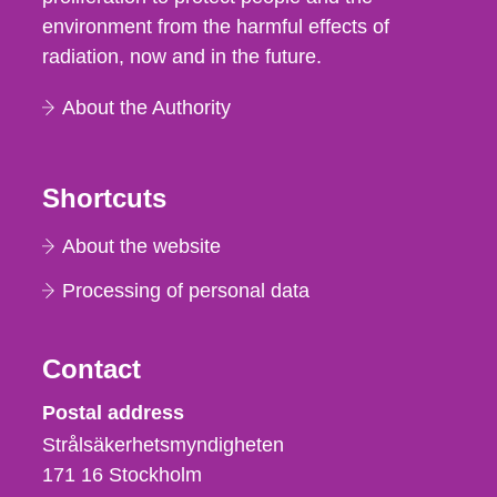
environment from the harmful effects of
radiation, now and in the future.
About the Authority
Shortcuts
About the website
Processing of personal data
Contact
Strålsäkerhetsmyndigheten
Postal address
Strålsäkerhetsmyndigheten
171 16
Stockholm