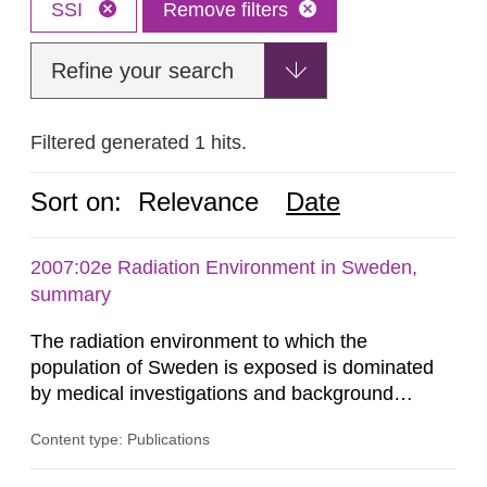
SSI
Remove filters
Refine your search
Filtered generated 1 hits.
Sort on:
Relevance
Date
2007:02e Radiation Environment in Sweden,
summary
The radiation environment to which the
population of Sweden is exposed is dominated
by medical investigations and background
radiation from the ground and building materials
Content type: Publications
in our houses. That is the conclusion of the first
general Swedish summary of environmental