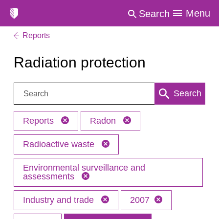
Menu
Search
Reports
Radiation protection
Search:
Search
Reports
Radon
Radioactive waste
Environmental surveillance and
assessments
Industry and trade
2007