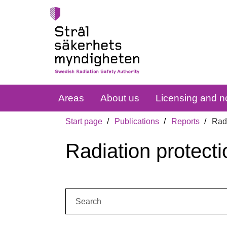
Areas
About us
Licensing and no
Start page
Publications
Reports
Radi
Radiation protecti
Search: