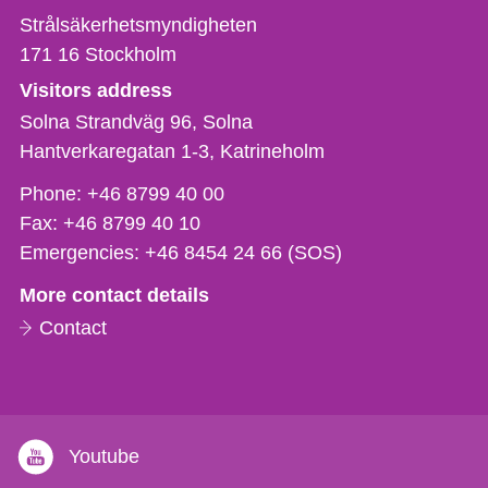
Strålsäkerhetsmyndigheten
171 16
Stockholm
Visitors address
Solna Strandväg 96, Solna
Hantverkaregatan 1-3
Katrineholm
Phone,
Phone:
+46 8799 40 00
fax
Fax:
+46 8799 40 10
och
Emergencies:
+46 8454 24 66 (SOS)
e-
More contact details
mail
Contact
Youtube