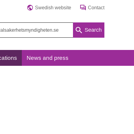
Swedish website
Contact
Search
cations
News and press