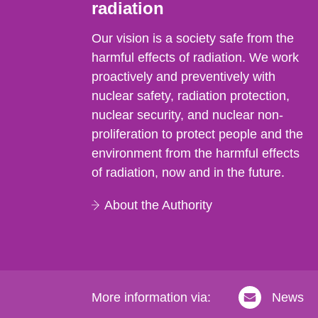
radiation
Our vision is a society safe from the
harmful effects of radiation. We work
proactively and preventively with
nuclear safety, radiation protection,
nuclear security, and nuclear non-
proliferation to protect people and the
environment from the harmful effects
of radiation, now and in the future.
About the Authority
More information via:
News