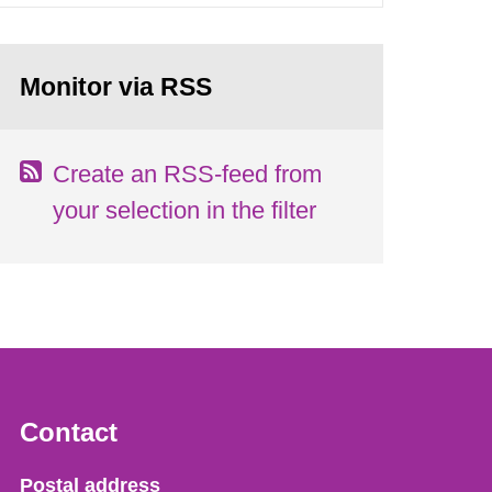
Monitor via RSS
Create an RSS-feed from
your selection in the filter
Contact
Strålsäkerhetsmyndigheten
Postal address