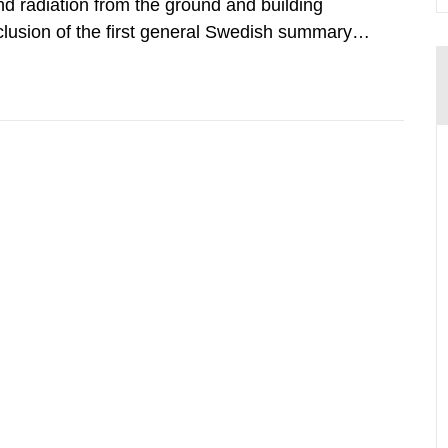
d radiation from the ground and building
clusion of the first general Swedish summary of
alculations within the field of radiation. The
he form of...