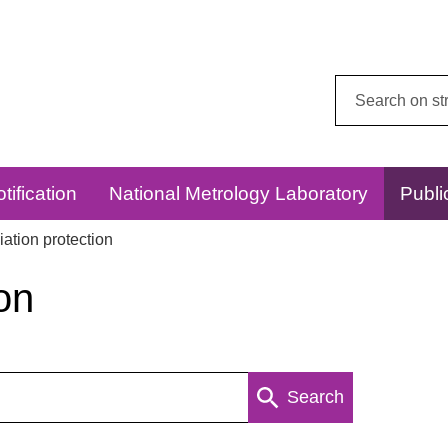
Search
this
website:
tification
National Metrology Laboratory
Publi
ation protection
on
Search