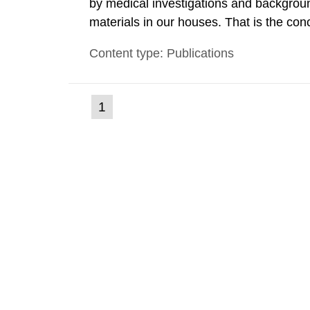
by medical investigations and backgroun
materials in our houses. That is the con
environmental monitoring data and dose c
Content type: Publications
report shows that people’s behaviour in t
(current
1
Go
to
page)
page: