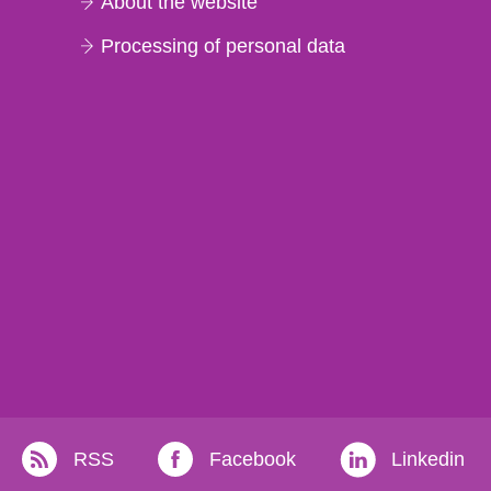
About the website
Processing of personal data
RSS
Facebook
Linkedin