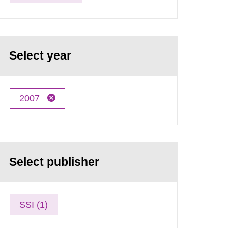
Select year
2007
Select publisher
SSI (1)