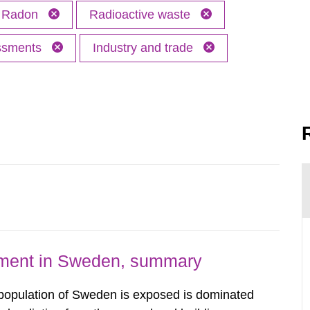
Radon
Radioactive waste
essments
Industry and trade
nment in Sweden, summary
 population of Sweden is exposed is dominated