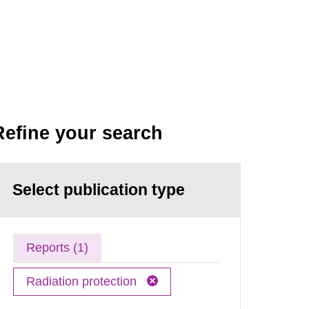
Refine your search
Select publication type
Reports (1)
Radiation protection