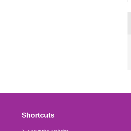
Shortcuts