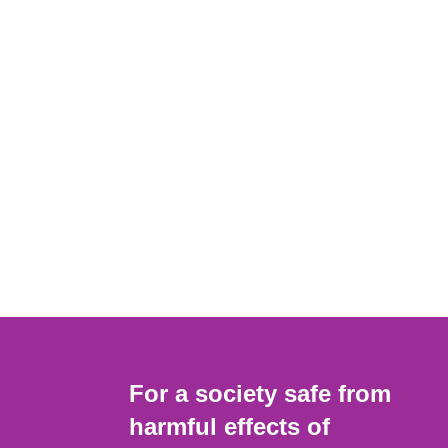
For a society safe from
harmful effects of