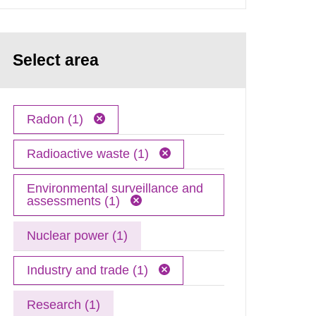
Select area
Radon (1)
Radioactive waste (1)
Environmental surveillance and
assessments (1)
Nuclear power (1)
Industry and trade (1)
Research (1)