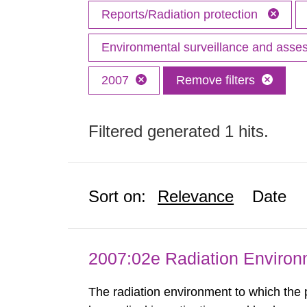
Reports/Radiation protection
Environmental surveillance and ass
2007
Remove filters
Filtered generated 1 hits.
Sort on:
Relevance
Date
2007:02e Radiation Enviro
The radiation environment to which the