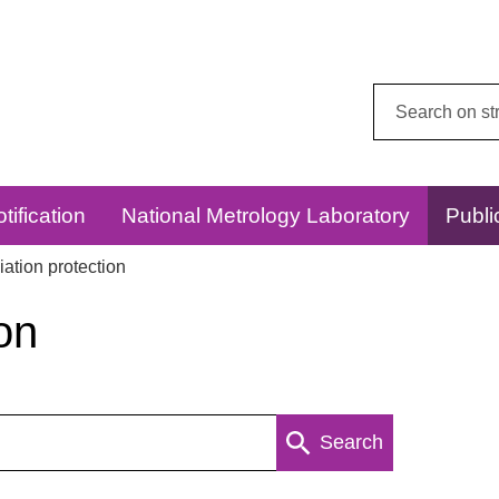
Search
this
website:
tification
National Metrology Laboratory
Publi
ation protection
on
Search