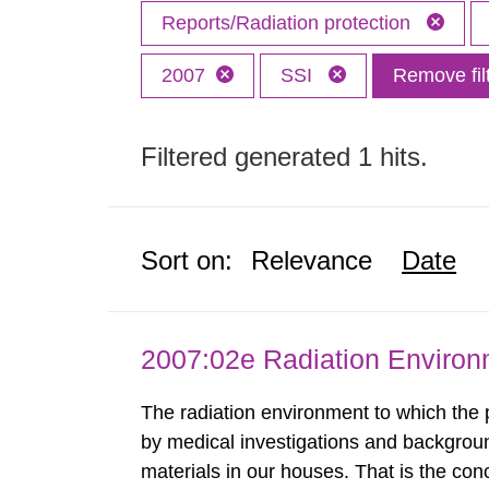
Reports/Radiation protection
2007
SSI
Remove fil
Filtered generated 1 hits.
Sort on:
Relevance
Date
2007:02e Radiation Enviro
The radiation environment to which the
by medical investigations and backgroun
materials in our houses. That is the con