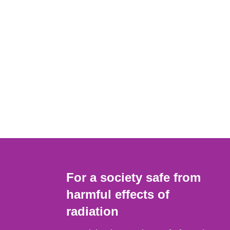
For a society safe from
harmful effects of
radiation