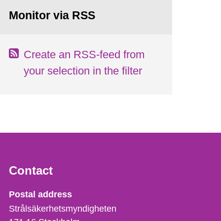
Monitor via RSS
Create an RSS-feed from
your selection in the filter
Contact
Strålsäkerhetsmyndigheten
Postal address
Strålsäkerhetsmyndigheten