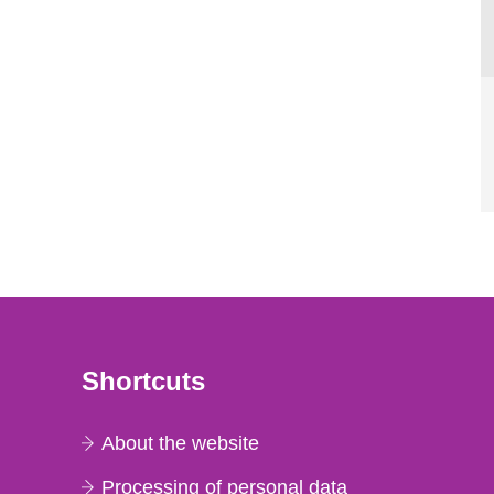
Shortcuts
About the website
Processing of personal data