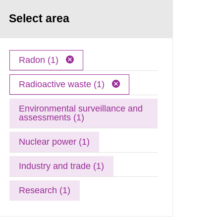
Select area
Radon (1)
Radioactive waste (1)
Environmental surveillance and
assessments (1)
Nuclear power (1)
Industry and trade (1)
Research (1)