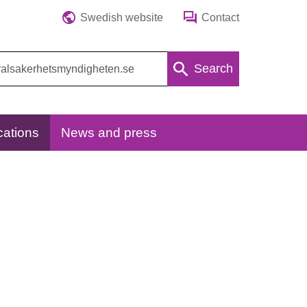
Swedish website
Contact
Search
cations
News and press