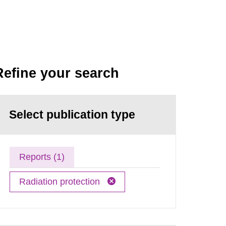
Refine your search
Select publication type
Reports (1)
Radiation protection