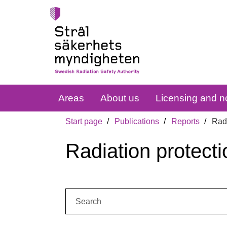
Areas
About us
Licensing and no
Start page
Publications
Reports
Radi
Radiation protecti
Search: