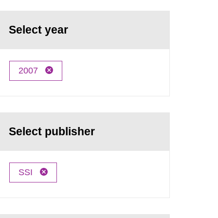
Select year
2007
Select publisher
SSI