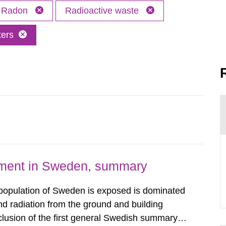
Radon
Radioactive waste
ters
nment in Sweden, summary
 population of Sweden is exposed is dominated
d radiation from the ground and building
clusion of the first general Swedish summary of