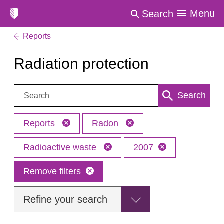
Menu
Search
Reports
Radiation protection
Search:
Search
Reports
Radon
Radioactive waste
2007
Remove filters
Refine your search