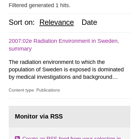
Filtered generated 1 hits.
Sort on:
Relevance
Date
2007:02e Radiation Environment in Sweden,
summary
The radiation environment to which the
population of Sweden is exposed is dominated
by medical investigations and background
radiation from the ground and building materials
Content type: Publications
in our houses. That is the conclusion of the first
general Swedish summary of environmental
monitoring data and dose calculations within the
Go
field of radiation. The report shows that people’s
to
Monitor via RSS
page:
behaviour in the form of...
Create an RSS-feed from your selection in