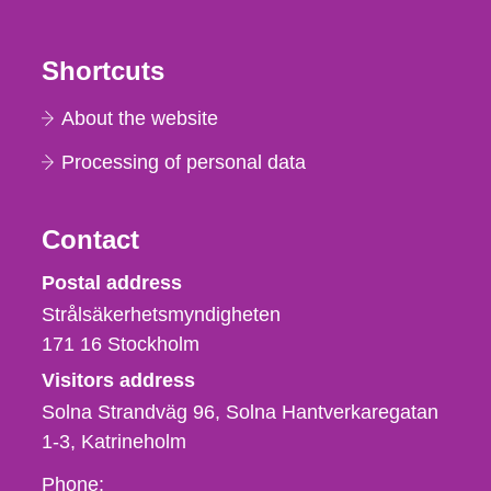
Shortcuts
About the website
Processing of personal data
Contact
Strålsäkerhetsmyndigheten
Postal address
Strålsäkerhetsmyndigheten
171 16
Stockholm
Visitors address
Solna Strandväg 96, Solna Hantverkaregatan
1-3
Katrineholm
Phone,
Phone: