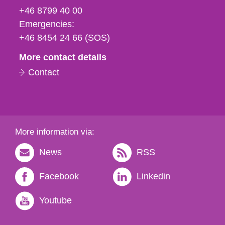
fax
+46 8799 40 00
och
Emergencies:
e-
+46 8454 24 66 (SOS)
mail
More contact details
Contact
More information via:
News
RSS
Facebook
Linkedin
Youtube