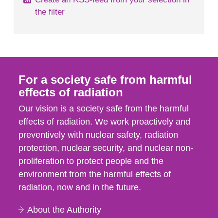
the filter
For a society safe from harmful
effects of radiation
Our vision is a society safe from the harmful
effects of radiation. We work proactively and
preventively with nuclear safety, radiation
protection, nuclear security, and nuclear non-
proliferation to protect people and the
environment from the harmful effects of
radiation, now and in the future.
About the Authority