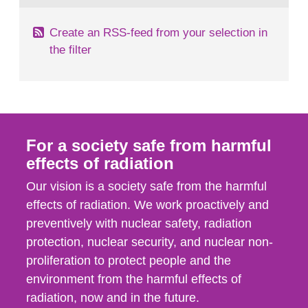
Create an RSS-feed from your selection in
the filter
For a society safe from harmful
effects of radiation
Our vision is a society safe from the harmful
effects of radiation. We work proactively and
preventively with nuclear safety, radiation
protection, nuclear security, and nuclear non-
proliferation to protect people and the
environment from the harmful effects of
radiation, now and in the future.