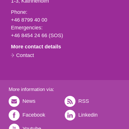
1-3
Katrineholm
Phone,
Phone:
fax
+46 8799 40 00
och
Emergencies:
e-
+46 8454 24 66 (SOS)
mail
More contact details
Contact
More information via:
News
RSS
Facebook
Linkedin
Youtube