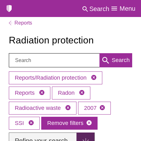
Menu
Search
Reports
Radiation protection
Search:
Search
Reports/Radiation protection
Reports
Radon
Radioactive waste
2007
SSI
Remove filters
Refine your search