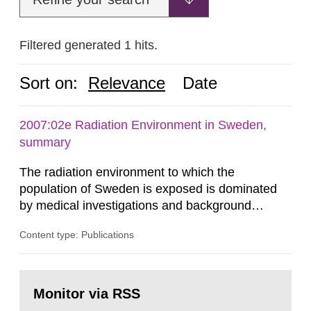
Filtered generated 1 hits.
Sort on:
Relevance
Date
2007:02e Radiation Environment in Sweden,
summary
The radiation environment to which the
population of Sweden is exposed is dominated
by medical investigations and background
radiation from the ground and building materials
Content type: Publications
in our houses. That is the conclusion of the first
general Swedish summary of environmental
monitoring data and dose calculations within the
Go
field of radiation. The report shows that people’s
to
Monitor via RSS
page:
behaviour in the form of...