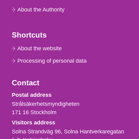
About the Authority
Shortcuts
About the website
Processing of personal data
Contact
Strålsäkerhetsmyndigheten
Postal address
Strålsäkerhetsmyndigheten
171 16
Stockholm
Visitors address
Solna Strandväg 96, Solna Hantverkaregatan