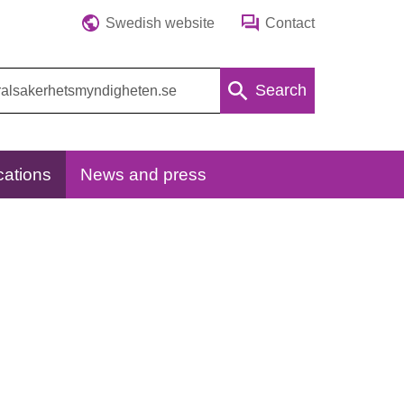
Swedish website
Contact
Search
cations
News and press