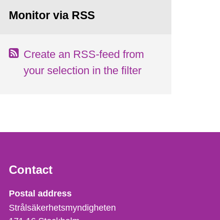
Monitor via RSS
Create an RSS-feed from
your selection in the filter
Contact
Strålsäkerhetsmyndigheten
Postal address
Strålsäkerhetsmyndigheten