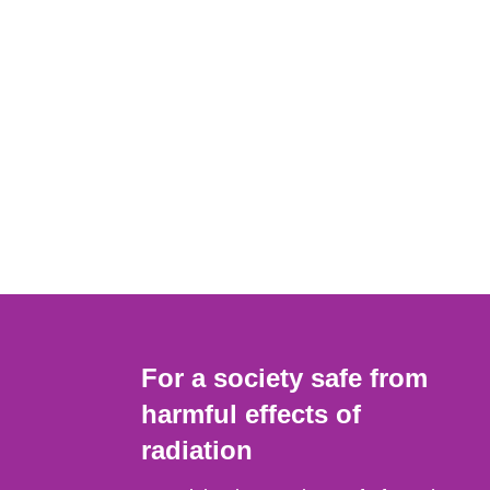
For a society safe from
harmful effects of
radiation