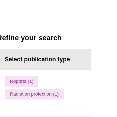
Refine your search
Select publication type
Reports (1)
Radiation protection (1)