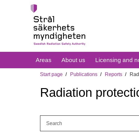
Areas
About us
Licensing and no
Start page
Publications
Reports
Radi
Radiation protecti
Search: