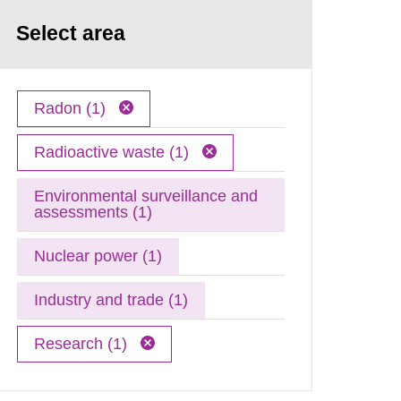
Select area
Radon (1)
Radioactive waste (1)
Environmental surveillance and
assessments (1)
Nuclear power (1)
Industry and trade (1)
Research (1)