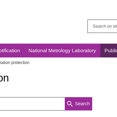
Search
this
website:
tification
National Metrology Laboratory
Publi
ation protection
on
Search