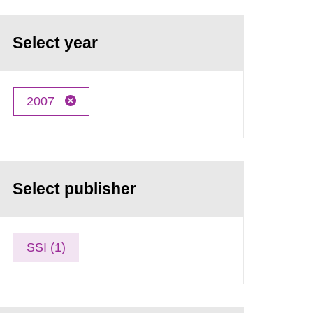
Select year
2007
Select publisher
SSI (1)