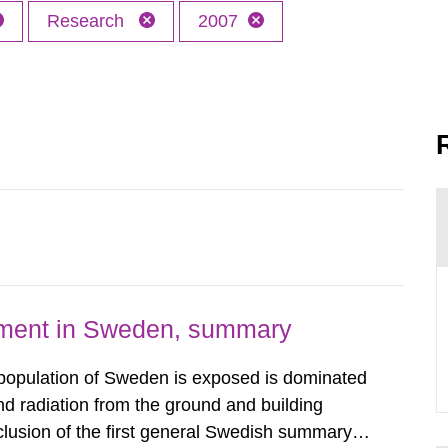
Research
2007
nment in Sweden, summary
 population of Sweden is exposed is dominated
d radiation from the ground and building
clusion of the first general Swedish summary of