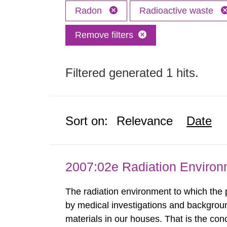
Radon
Radioactive waste
Remove filters
Filtered generated 1 hits.
Sort on:
Relevance
Date
2007:02e Radiation Enviro
The radiation environment to which the
by medical investigations and backgroun
materials in our houses. That is the con