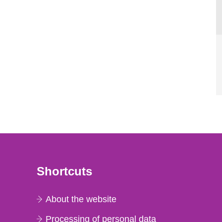
Shortcuts
About the website
Processing of personal data