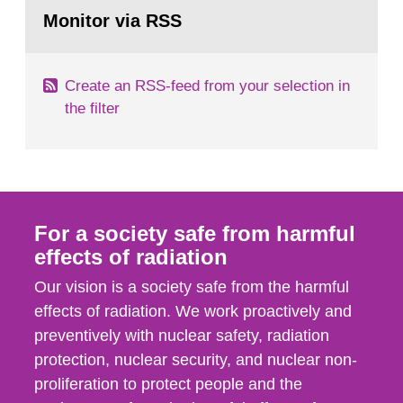
Go
field of radiation. The report shows that people’s
to
Monitor via RSS
page:
behaviour in the form of...
Create an RSS-feed from your selection in
the filter
For a society safe from harmful
effects of radiation
Our vision is a society safe from the harmful
effects of radiation. We work proactively and
preventively with nuclear safety, radiation
protection, nuclear security, and nuclear non-
proliferation to protect people and the