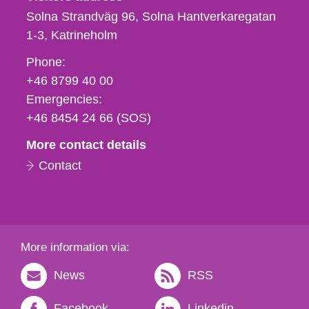
Solna Strandväg 96, Solna Hantverkaregatan
1-3
Katrineholm
Phone,
Phone:
fax
+46 8799 40 00
och
Emergencies:
e-
+46 8454 24 66 (SOS)
mail
More contact details
Contact
More information via:
News
RSS
Facebook
Linkedin