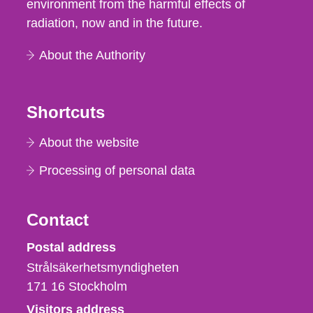
environment from the harmful effects of
radiation, now and in the future.
About the Authority
Shortcuts
About the website
Processing of personal data
Contact
Strålsäkerhetsmyndigheten
Postal address
Strålsäkerhetsmyndigheten
171 16
Stockholm
Visitors address