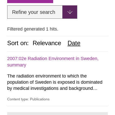
Refine your search
Filtered generated 1 hits.
Sort on:
Relevance
Date
2007:02e Radiation Environment in Sweden,
summary
The radiation environment to which the
population of Sweden is exposed is dominated
by medical investigations and background
radiation from the ground and building materials
Content type: Publications
in our houses. That is the conclusion of the first
general Swedish summary of environmental
monitoring data and dose calculations within the