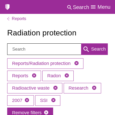
Menu
Search
Reports
Radiation protection
Search:
Search
Reports/Radiation protection
Reports
Radon
Radioactive waste
Research
2007
SSI
Remove filters