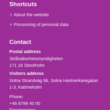
Shortcuts
About the website
Processing of personal data
Contact
Strålsäkerhetsmyndigheten
Postal address
Strålsäkerhetsmyndigheten
171 16
Stockholm
Visitors address
Solna Strandväg 96, Solna Hantverkaregatan
1-3
Katrineholm
Phone,
Phone:
fax
+46 8799 40 00
och