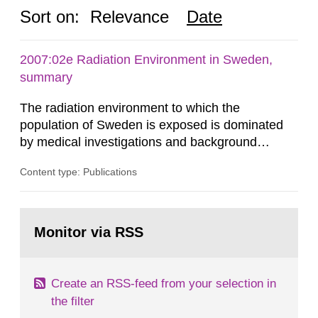
Sort on:
Relevance
Date
2007:02e Radiation Environment in Sweden,
summary
The radiation environment to which the
population of Sweden is exposed is dominated
by medical investigations and background
radiation from the ground and building materials
Content type: Publications
in our houses. That is the conclusion of the first
general Swedish summary of environmental
monitoring data and dose calculations within the
Go
field of radiation. The report shows that people’s
to
Monitor via RSS
page:
behaviour in the form of...
Create an RSS-feed from your selection in
the filter