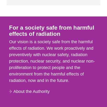
For a society safe from harmful
effects of radiation
Our vision is a society safe from the harmful
effects of radiation. We work proactively and
preventively with nuclear safety, radiation
protection, nuclear security, and nuclear non-
proliferation to protect people and the
environment from the harmful effects of
radiation, now and in the future.
About the Authority