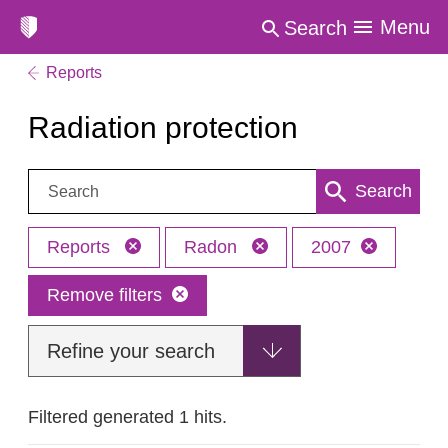
Menu
Search
Reports
Radiation protection
Search:
Search
Reports
Radon
2007
Remove filters
Refine your search
Filtered generated 1 hits.