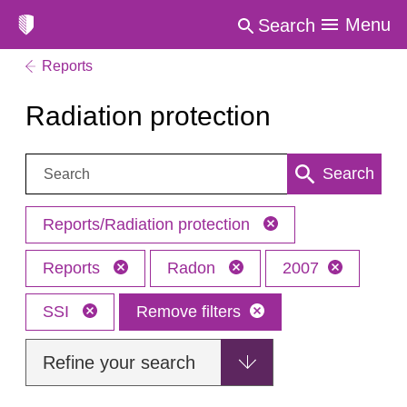
Menu
Search
Reports
Radiation protection
Search:
Search
Reports/Radiation protection
Reports
Radon
2007
SSI
Remove filters
Refine your search