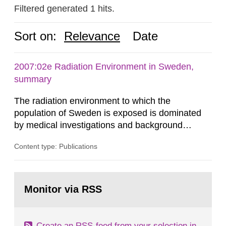
Filtered generated 1 hits.
Sort on:
Relevance
Date
2007:02e Radiation Environment in Sweden,
summary
The radiation environment to which the
population of Sweden is exposed is dominated
by medical investigations and background
radiation from the ground and building materials
Content type: Publications
in our houses. That is the conclusion of the first
general Swedish summary of environmental
monitoring data and dose calculations within the
Go
field of radiation. The report shows that people’s
to
Monitor via RSS
page:
behaviour in the form of...
Create an RSS-feed from your selection in