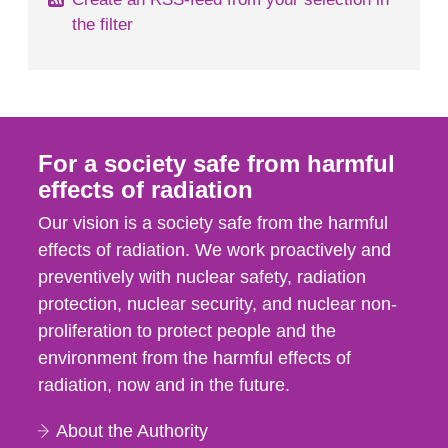
the filter
For a society safe from harmful
effects of radiation
Our vision is a society safe from the harmful
effects of radiation. We work proactively and
preventively with nuclear safety, radiation
protection, nuclear security, and nuclear non-
proliferation to protect people and the
environment from the harmful effects of
radiation, now and in the future.
About the Authority