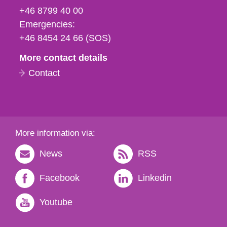
fax
+46 8799 40 00
och
Emergencies:
e-
+46 8454 24 66 (SOS)
mail
More contact details
Contact
More information via:
News
RSS
Facebook
Linkedin
Youtube