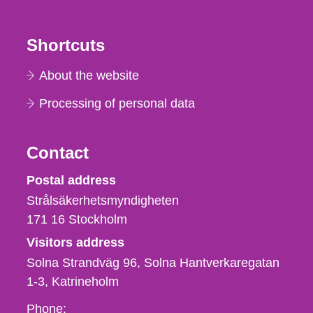
Shortcuts
About the website
Processing of personal data
Contact
Strålsäkerhetsmyndigheten
Postal address
Strålsäkerhetsmyndigheten
171 16
Stockholm
Visitors address
Solna Strandväg 96, Solna Hantverkaregatan
1-3
Katrineholm
Phone,
Phone: