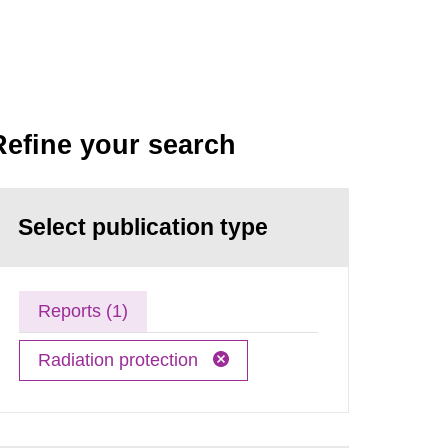
Refine your search
Select publication type
Reports (1)
Radiation protection