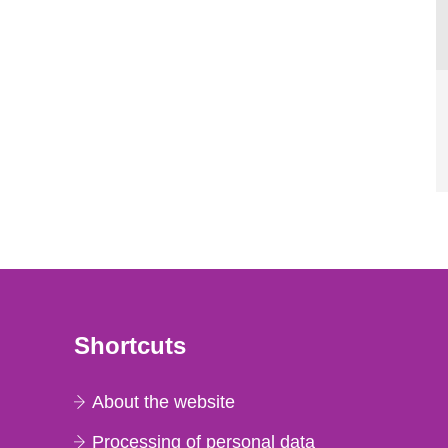
Shortcuts
About the website
Processing of personal data