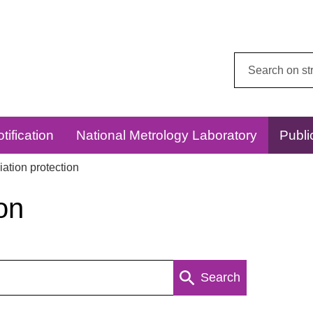
Search
this
website:
tification
National Metrology Laboratory
Publi
ation protection
on
Search