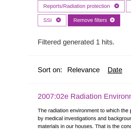
Reports/Radiation protection
SSI
Remove filters
Filtered generated 1 hits.
Sort on:
Relevance
Date
2007:02e Radiation Enviro
The radiation environment to which the
by medical investigations and backgroun
materials in our houses. That is the con