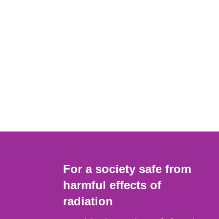
For a society safe from
harmful effects of
radiation