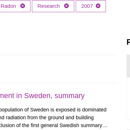
Radon
Research
2007
nment in Sweden, summary
 population of Sweden is exposed is dominated
d radiation from the ground and building
clusion of the first general Swedish summary of