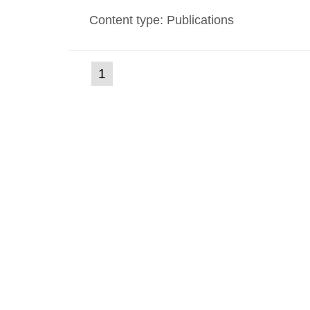
environmental monitoring data and dose c
Content type: Publications
report shows that people’s behaviour in t
(current
1
Go
to
page)
page: