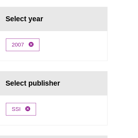
Select year
2007
Select publisher
SSI