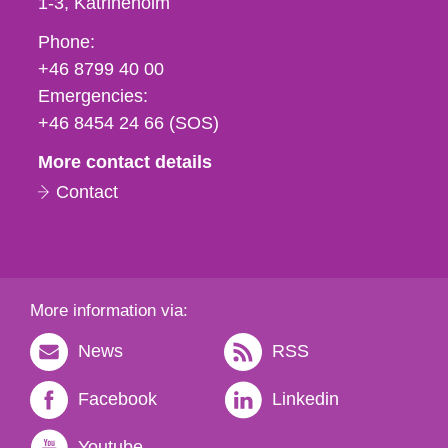
1-3
Katrineholm
Phone,
Phone:
fax
+46 8799 40 00
och
Emergencies:
e-
+46 8454 24 66 (SOS)
mail
More contact details
Contact
More information via:
News
RSS
Facebook
Linkedin
Youtube