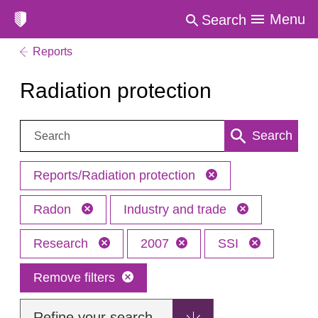
Menu
Search
Reports
Radiation protection
Search:
Search
Reports/Radiation protection
Radon
Industry and trade
Research
2007
SSI
Remove filters
Refine your search