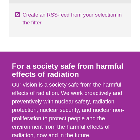
Create an RSS-feed from your selection in
the filter
For a society safe from harmful
effects of radiation
Our vision is a society safe from the harmful
effects of radiation. We work proactively and
preventively with nuclear safety, radiation
protection, nuclear security, and nuclear non-
proliferation to protect people and the
environment from the harmful effects of
radiation, now and in the future.