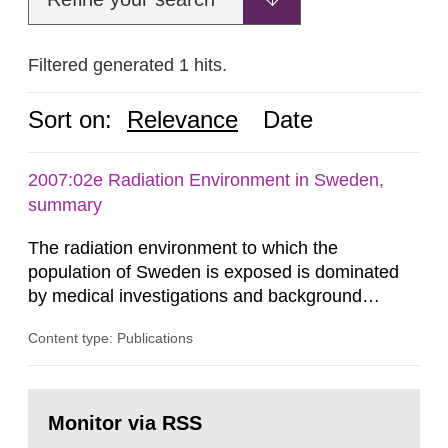
Filtered generated 1 hits.
Sort on:
Relevance
Date
2007:02e Radiation Environment in Sweden,
summary
The radiation environment to which the
population of Sweden is exposed is dominated
by medical investigations and background
radiation from the ground and building materials
Content type: Publications
in our houses. That is the conclusion of the first
general Swedish summary of environmental
monitoring data and dose calculations within the
Go
field of radiation. The report shows that people’s
to
Monitor via RSS
page:
behaviour in the form of...