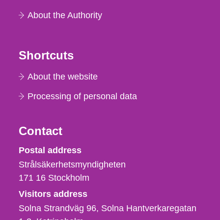
About the Authority
Shortcuts
About the website
Processing of personal data
Contact
Strålsäkerhetsmyndigheten
Postal address
Strålsäkerhetsmyndigheten
171 16
Stockholm
Visitors address
Solna Strandväg 96, Solna Hantverkaregatan