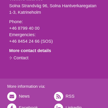
Solna Strandväg 96, Solna Hantverkaregatan
1-3
Katrineholm
Phone,
Phone:
fax
+46 8799 40 00
och
Emergencies:
e-
+46 8454 24 66 (SOS)
mail
More contact details
Contact
More information via:
News
RSS
Facebook
Linkedin