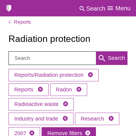
Menu
Search
Reports
Radiation protection
Search:
Search
Reports/Radiation protection
Reports
Radon
Radioactive waste
Industry and trade
Research
2007
Remove filters