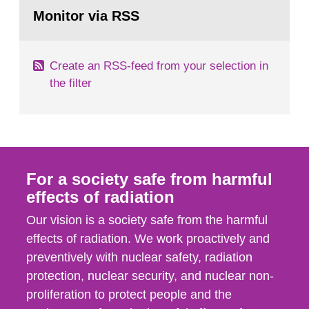
Go
field of radiation. The report shows that people’s
to
Monitor via RSS
page:
behaviour in the form of...
Create an RSS-feed from your selection in
the filter
For a society safe from harmful
effects of radiation
Our vision is a society safe from the harmful
effects of radiation. We work proactively and
preventively with nuclear safety, radiation
protection, nuclear security, and nuclear non-
proliferation to protect people and the