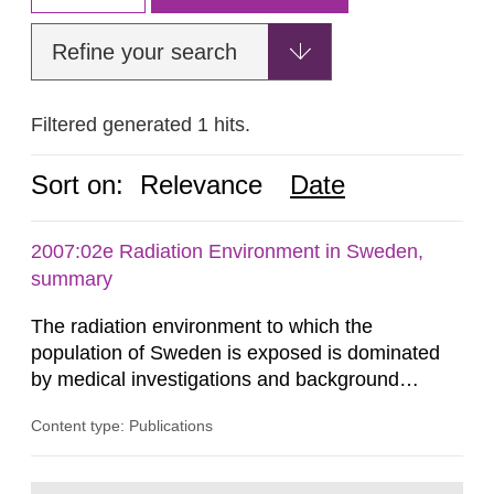
Refine your search
Filtered generated 1 hits.
Sort on:
Relevance
Date
2007:02e Radiation Environment in Sweden,
summary
The radiation environment to which the
population of Sweden is exposed is dominated
by medical investigations and background
radiation from the ground and building materials
Content type: Publications
in our houses. That is the conclusion of the first
general Swedish summary of environmental
monitoring data and dose calculations within the