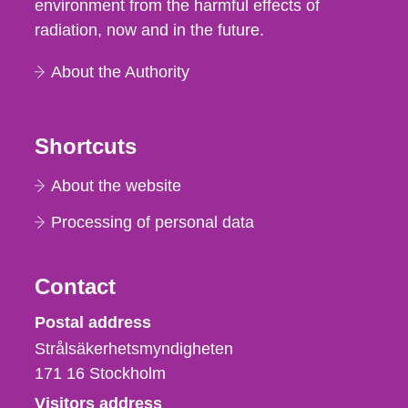
environment from the harmful effects of
radiation, now and in the future.
About the Authority
Shortcuts
About the website
Processing of personal data
Contact
Strålsäkerhetsmyndigheten
Postal address
Strålsäkerhetsmyndigheten
171 16
Stockholm
Visitors address