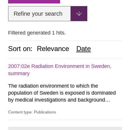
Refine your search
Filtered generated 1 hits.
Sort on:
Relevance
Date
2007:02e Radiation Environment in Sweden,
summary
The radiation environment to which the
population of Sweden is exposed is dominated
by medical investigations and background
radiation from the ground and building materials
Content type: Publications
in our houses. That is the conclusion of the first
general Swedish summary of environmental
monitoring data and dose calculations within the