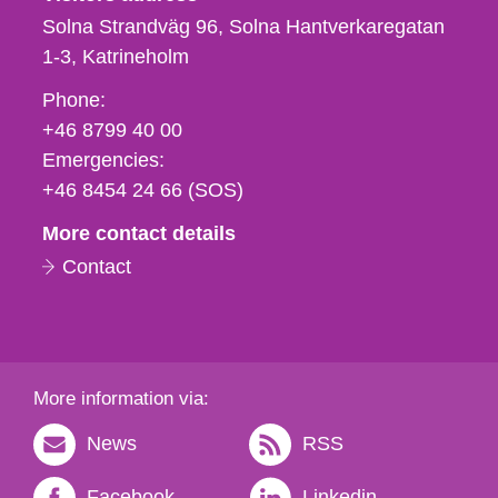
Solna Strandväg 96, Solna Hantverkaregatan
1-3
Katrineholm
Phone,
Phone:
fax
+46 8799 40 00
och
Emergencies:
e-
+46 8454 24 66 (SOS)
mail
More contact details
Contact
More information via:
News
RSS
Facebook
Linkedin