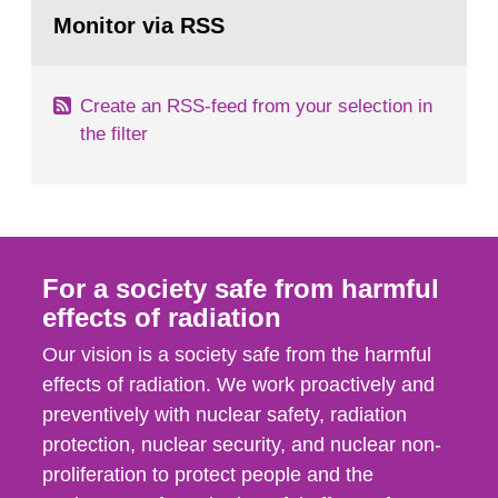
Go
field of radiation. The report shows that people’s
to
Monitor via RSS
page:
behaviour in the form of...
Create an RSS-feed from your selection in
the filter
For a society safe from harmful
effects of radiation
Our vision is a society safe from the harmful
effects of radiation. We work proactively and
preventively with nuclear safety, radiation
protection, nuclear security, and nuclear non-
proliferation to protect people and the