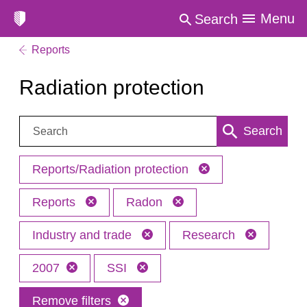
Menu
Search
Reports
Radiation protection
Search:
Search
Reports/Radiation protection
Reports
Radon
Industry and trade
Research
2007
SSI
Remove filters