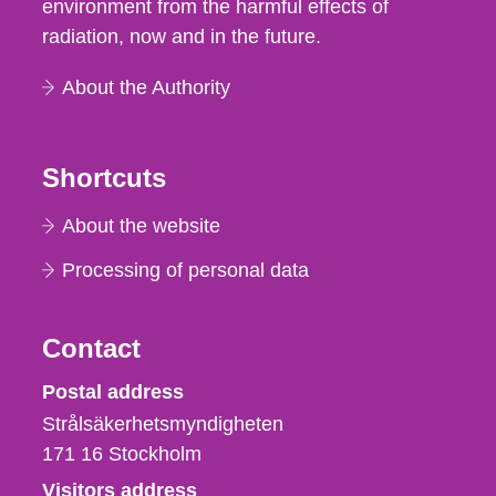
environment from the harmful effects of
radiation, now and in the future.
About the Authority
Shortcuts
About the website
Processing of personal data
Contact
Strålsäkerhetsmyndigheten
Postal address
Strålsäkerhetsmyndigheten
171 16
Stockholm
Visitors address