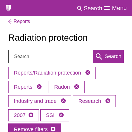
Menu
Search
Reports
Radiation protection
Search:
Search
Reports/Radiation protection
Reports
Radon
Industry and trade
Research
2007
SSI
Remove filters