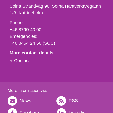
Solna Strandväg 96, Solna Hantverkaregatan
1-3
Katrineholm
Phone,
Phone:
fax
+46 8799 40 00
och
Emergencies:
e-
+46 8454 24 66 (SOS)
mail
More contact details
Contact
More information via:
News
RSS
Facebook
Linkedin