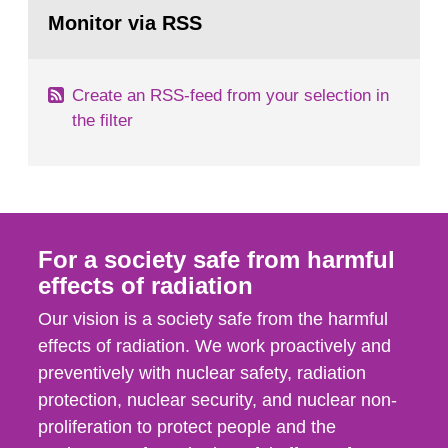
Go
field of radiation. The report shows that people’s
to
Monitor via RSS
page:
behaviour in the form of...
Create an RSS-feed from your selection in
the filter
For a society safe from harmful
effects of radiation
Our vision is a society safe from the harmful
effects of radiation. We work proactively and
preventively with nuclear safety, radiation
protection, nuclear security, and nuclear non-
proliferation to protect people and the