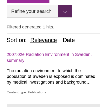
Refine your search
Filtered generated 1 hits.
Sort on:
Relevance
Date
2007:02e Radiation Environment in Sweden,
summary
The radiation environment to which the
population of Sweden is exposed is dominated
by medical investigations and background
radiation from the ground and building materials
Content type: Publications
in our houses. That is the conclusion of the first
general Swedish summary of environmental
monitoring data and dose calculations within the