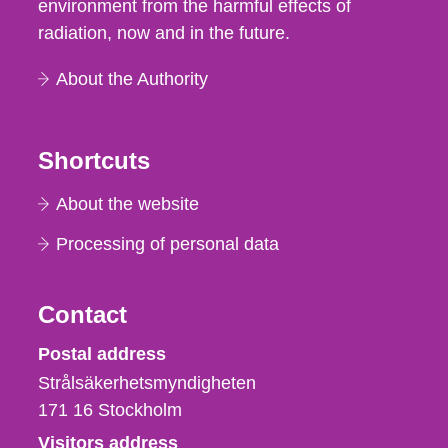
environment from the harmful effects of
radiation, now and in the future.
About the Authority
Shortcuts
About the website
Processing of personal data
Contact
Strålsäkerhetsmyndigheten
Postal address
Strålsäkerhetsmyndigheten
171 16
Stockholm
Visitors address