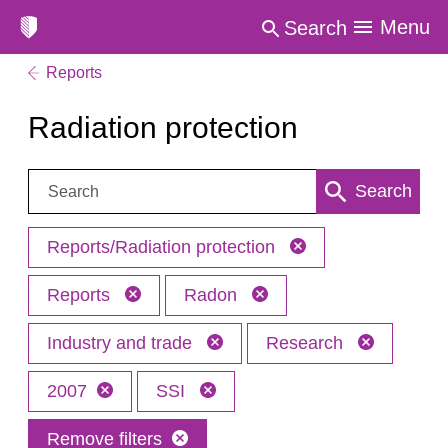
Menu
Search
Reports
Radiation protection
Search:
Search
Reports/Radiation protection
Reports
Radon
Industry and trade
Research
2007
SSI
Remove filters