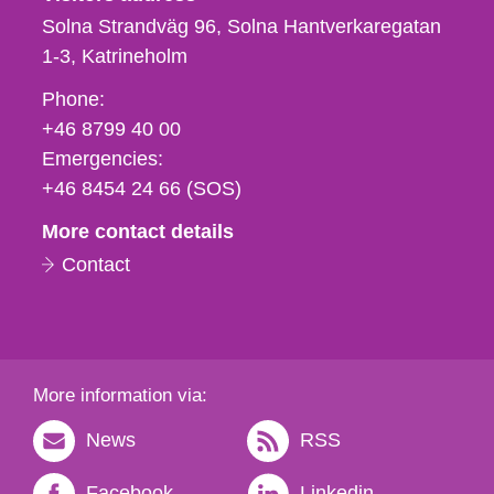
Solna Strandväg 96, Solna Hantverkaregatan
1-3
Katrineholm
Phone,
Phone:
fax
+46 8799 40 00
och
Emergencies:
e-
+46 8454 24 66 (SOS)
mail
More contact details
Contact
More information via:
News
RSS
Facebook
Linkedin