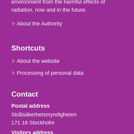
environment from the harmful effects of
radiation, now and in the future.
About the Authority
Shortcuts
About the website
Processing of personal data
Contact
Strålsäkerhetsmyndigheten
Postal address
Strålsäkerhetsmyndigheten
171 16
Stockholm
Visitors address