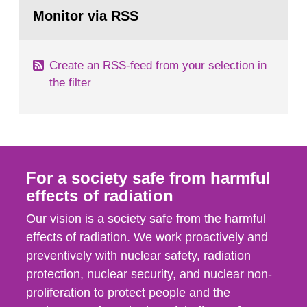
Go
field of radiation. The report shows that people’s
to
Monitor via RSS
page:
behaviour in the form of...
Create an RSS-feed from your selection in
the filter
For a society safe from harmful
effects of radiation
Our vision is a society safe from the harmful
effects of radiation. We work proactively and
preventively with nuclear safety, radiation
protection, nuclear security, and nuclear non-
proliferation to protect people and the