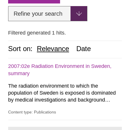
Refine your search
Filtered generated 1 hits.
Sort on:
Relevance
Date
2007:02e Radiation Environment in Sweden,
summary
The radiation environment to which the
population of Sweden is exposed is dominated
by medical investigations and background
radiation from the ground and building materials
Content type: Publications
in our houses. That is the conclusion of the first
general Swedish summary of environmental
monitoring data and dose calculations within the