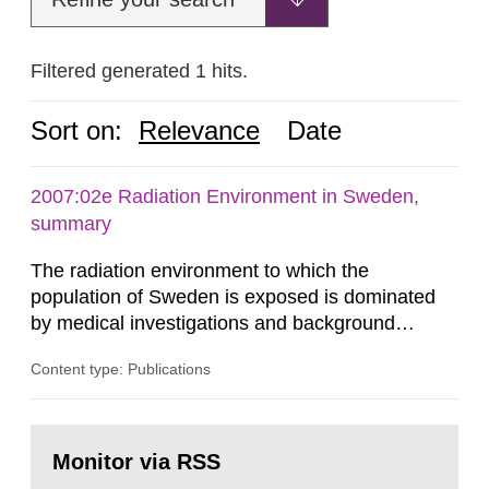
Filtered generated 1 hits.
Sort on:
Relevance
Date
2007:02e Radiation Environment in Sweden,
summary
The radiation environment to which the
population of Sweden is exposed is dominated
by medical investigations and background
radiation from the ground and building materials
Content type: Publications
in our houses. That is the conclusion of the first
general Swedish summary of environmental
monitoring data and dose calculations within the
Go
field of radiation. The report shows that people’s
to
Monitor via RSS
page:
behaviour in the form of...