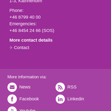
1-3
Katrineholm
Phone,
Phone:
fax
+46 8799 40 00
och
Emergencies:
e-
+46 8454 24 66 (SOS)
mail
More contact details
Contact
More information via:
News
RSS
Facebook
Linkedin
Youtube