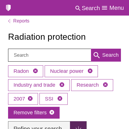
Menu
Search
Reports
Radiation protection
Search:
Search
Radon
Nuclear power
Industry and trade
Research
2007
SSI
Remove filters
Refine your search