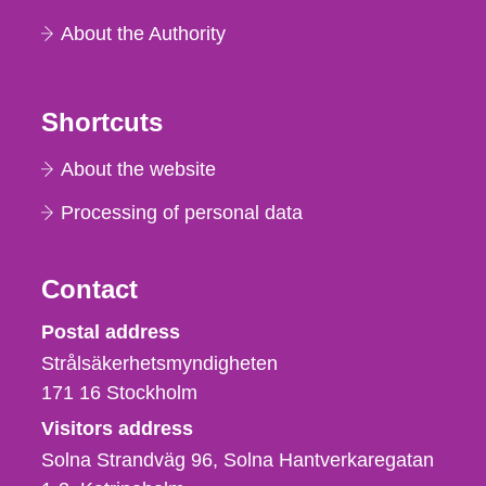
About the Authority
Shortcuts
About the website
Processing of personal data
Contact
Strålsäkerhetsmyndigheten
Postal address
Strålsäkerhetsmyndigheten
171 16
Stockholm
Visitors address
Solna Strandväg 96, Solna Hantverkaregatan