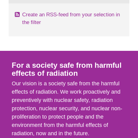
Create an RSS-feed from your selection in
the filter
For a society safe from harmful
effects of radiation
Our vision is a society safe from the harmful
effects of radiation. We work proactively and
preventively with nuclear safety, radiation
protection, nuclear security, and nuclear non-
proliferation to protect people and the
environment from the harmful effects of
radiation, now and in the future.