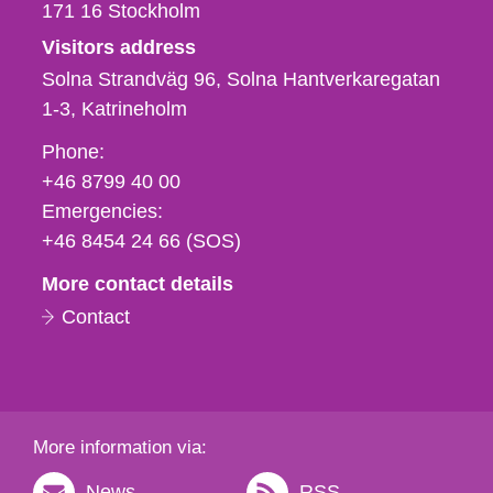
171 16
Stockholm
Visitors address
Solna Strandväg 96, Solna Hantverkaregatan
1-3
Katrineholm
Phone,
Phone:
fax
+46 8799 40 00
och
Emergencies:
e-
+46 8454 24 66 (SOS)
mail
More contact details
Contact
More information via:
News
RSS