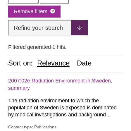
Remove filters
Refine your search
Filtered generated 1 hits.
Sort on:
Relevance
Date
2007:02e Radiation Environment in Sweden,
summary
The radiation environment to which the
population of Sweden is exposed is dominated
by medical investigations and background
radiation from the ground and building materials
Content type: Publications
in our houses. That is the conclusion of the first