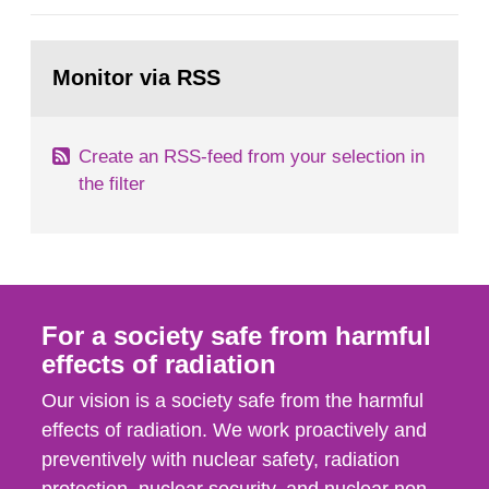
general Swedish summary of environmental
monitoring data and dose calculations within the
Go
field of radiation. The report shows that people’s
to
Monitor via RSS
page:
behaviour in the form of...
Create an RSS-feed from your selection in
the filter
For a society safe from harmful
effects of radiation
Our vision is a society safe from the harmful
effects of radiation. We work proactively and
preventively with nuclear safety, radiation