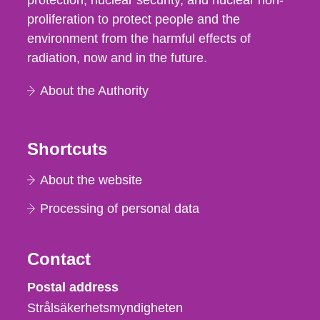
protection, nuclear security, and nuclear non-
proliferation to protect people and the
environment from the harmful effects of
radiation, now and in the future.
About the Authority
Shortcuts
About the website
Processing of personal data
Contact
Strålsäkerhetsmyndigheten
Postal address
Strålsäkerhetsmyndigheten