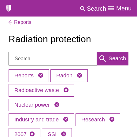
Menu
Search
Reports
Radiation protection
Search:
Search
Reports
Radon
Radioactive waste
Nuclear power
Industry and trade
Research
2007
SSI