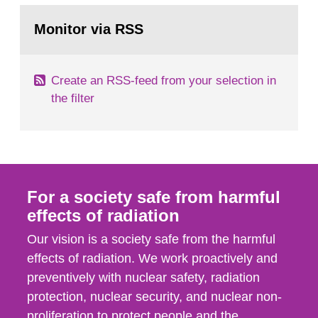
monitoring data and dose calculations within the
Go
field of radiation. The report shows that people’s
to
Monitor via RSS
page:
behaviour in the form of...
Create an RSS-feed from your selection in
the filter
For a society safe from harmful
effects of radiation
Our vision is a society safe from the harmful
effects of radiation. We work proactively and
preventively with nuclear safety, radiation
protection, nuclear security, and nuclear non-
proliferation to protect people and the