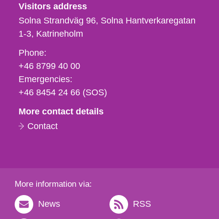
Visitors address
Solna Strandväg 96, Solna Hantverkaregatan
1-3
Katrineholm
Phone,
Phone:
fax
+46 8799 40 00
och
Emergencies:
e-
+46 8454 24 66 (SOS)
mail
More contact details
Contact
More information via:
News
RSS