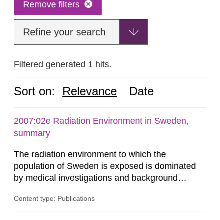
Remove filters
Refine your search
Filtered generated 1 hits.
Sort on:
Relevance
Date
2007:02e Radiation Environment in Sweden,
summary
The radiation environment to which the
population of Sweden is exposed is dominated
by medical investigations and background
radiation from the ground and building materials
Content type: Publications
in our houses. That is the conclusion of the first
general Swedish summary of environmental