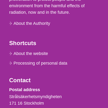
environment from the harmful effects of
radiation, now and in the future.
About the Authority
Shortcuts
About the website
Processing of personal data
Contact
Strålsäkerhetsmyndigheten
Postal address
Strålsäkerhetsmyndigheten
171 16
Stockholm