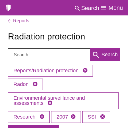
Menu
Search
Reports
Radiation protection
Search:
Search
Reports/Radiation protection
Radon
Environmental surveillance and
assessments
Research
2007
SSI