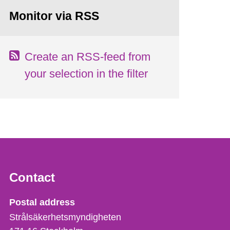
Monitor via RSS
Create an RSS-feed from
your selection in the filter
Contact
Strålsäkerhetsmyndigheten
Postal address
Strålsäkerhetsmyndigheten