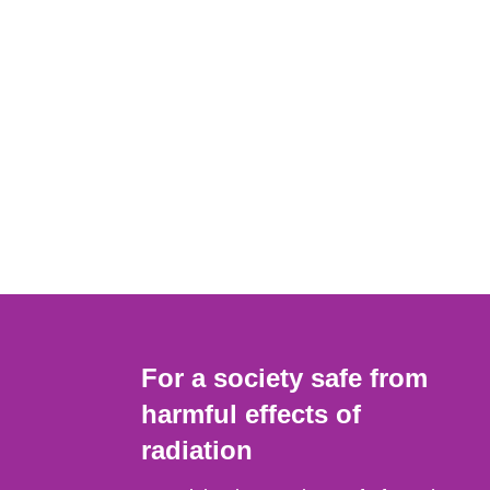
For a society safe from
harmful effects of
radiation