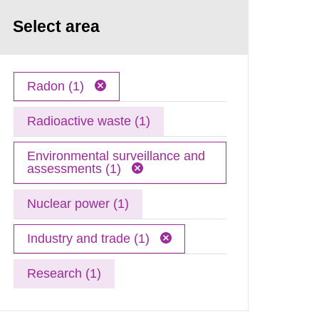
Select area
Radon (1)
Radioactive waste (1)
Environmental surveillance and
assessments (1)
Nuclear power (1)
Industry and trade (1)
Research (1)