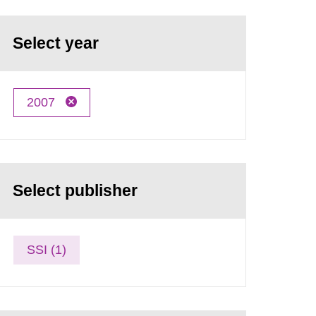
Select year
2007
Select publisher
SSI (1)