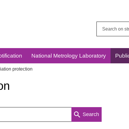
Search
this
website:
tification
National Metrology Laboratory
Publi
ation protection
on
Search