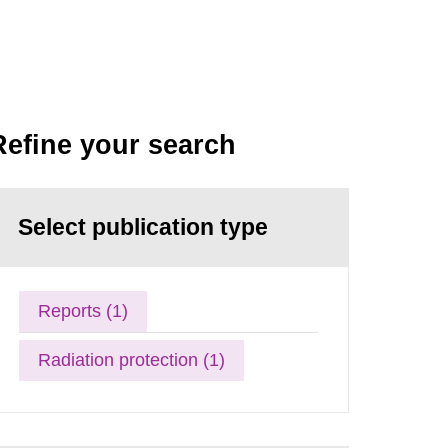
Refine your search
Select publication type
Reports (1)
Radiation protection (1)