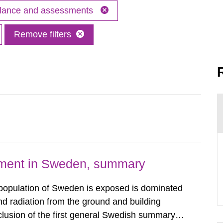
illance and assessments
Remove filters
nment in Sweden, summary
 population of Sweden is exposed is dominated
d radiation from the ground and building
clusion of the first general Swedish summary of