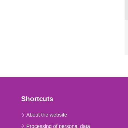
Shortcuts
About the website
Processing of personal data