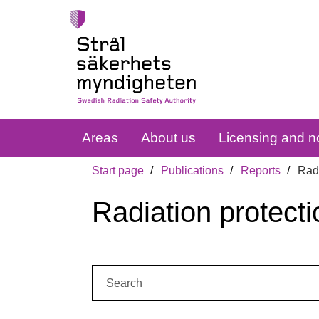
Areas
About us
Licensing and no
Start page
Publications
Reports
Radi
Radiation protecti
Search: