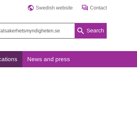
Swedish website
Contact
Search
cations
News and press