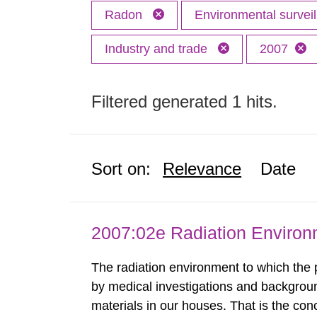
Radon
Environmental surve
Industry and trade
2007
Filtered generated 1 hits.
Sort on:
Relevance
Date
2007:02e Radiation Enviro
The radiation environment to which the
by medical investigations and backgroun
materials in our houses. That is the con