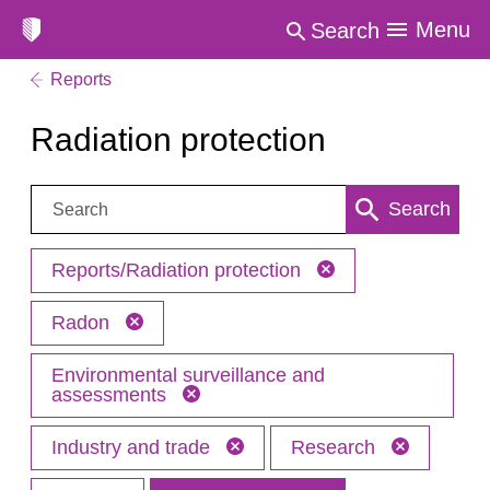
Menu
Search
Reports
Radiation protection
Search:
Search
Reports/Radiation protection
Radon
Environmental surveillance and
assessments
Industry and trade
Research