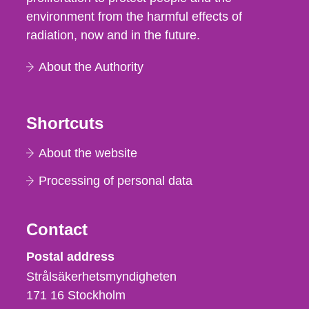
environment from the harmful effects of
radiation, now and in the future.
About the Authority
Shortcuts
About the website
Processing of personal data
Contact
Strålsäkerhetsmyndigheten
Postal address
Strålsäkerhetsmyndigheten
171 16
Stockholm