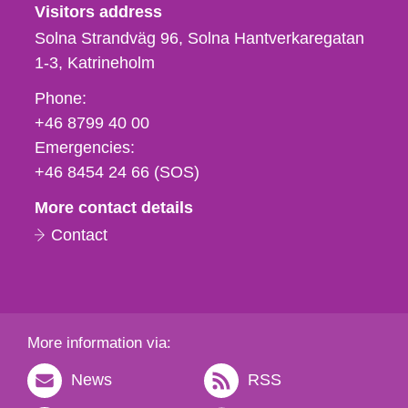
Visitors address
Solna Strandväg 96, Solna Hantverkaregatan
1-3
Katrineholm
Phone,
Phone:
fax
+46 8799 40 00
och
Emergencies:
e-
+46 8454 24 66 (SOS)
mail
More contact details
Contact
More information via:
News
RSS