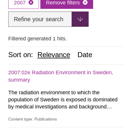
2007
Remove filters
Refine your search
Filtered generated 1 hits.
Sort on:
Relevance
Date
2007:02e Radiation Environment in Sweden,
summary
The radiation environment to which the
population of Sweden is exposed is dominated
by medical investigations and background
radiation from the ground and building materials
Content type: Publications
in our houses. That is the conclusion of the first
general Swedish summary of environmental