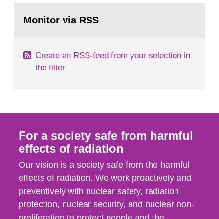
monitoring data and dose calculations within the
Go
field of radiation. The report shows that people’s
to
Monitor via RSS
page:
behaviour in the form of...
Create an RSS-feed from your selection in
the filter
For a society safe from harmful
effects of radiation
Our vision is a society safe from the harmful
effects of radiation. We work proactively and
preventively with nuclear safety, radiation
protection, nuclear security, and nuclear non-
proliferation to protect people and the