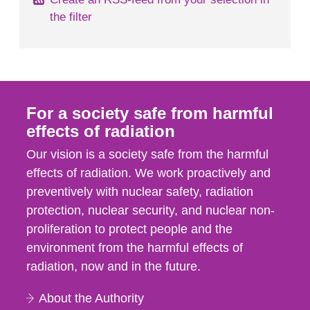
the filter
For a society safe from harmful
effects of radiation
Our vision is a society safe from the harmful
effects of radiation. We work proactively and
preventively with nuclear safety, radiation
protection, nuclear security, and nuclear non-
proliferation to protect people and the
environment from the harmful effects of
radiation, now and in the future.
About the Authority