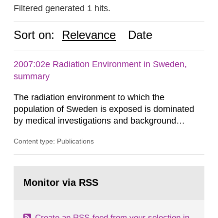
Filtered generated 1 hits.
Sort on:
Relevance
Date
2007:02e Radiation Environment in Sweden,
summary
The radiation environment to which the
population of Sweden is exposed is dominated
by medical investigations and background
radiation from the ground and building materials
Content type: Publications
in our houses. That is the conclusion of the first
general Swedish summary of environmental
monitoring data and dose calculations within the
Go
field of radiation. The report shows that people’s
to
Monitor via RSS
page:
behaviour in the form of...
Create an RSS-feed from your selection in