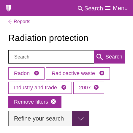
Menu
Search
Reports
Radiation protection
Search:
Search
Radon
Radioactive waste
Industry and trade
2007
Remove filters
Refine your search