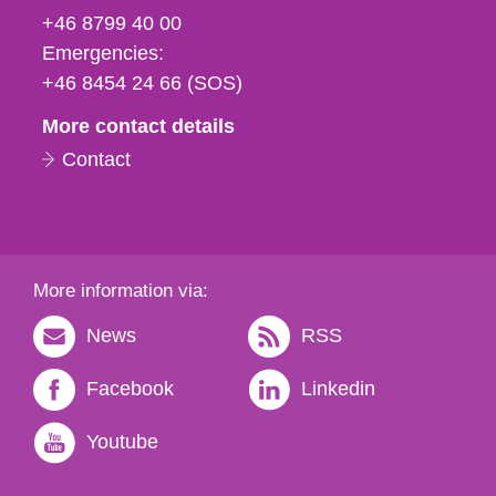
fax
+46 8799 40 00
och
Emergencies:
e-
+46 8454 24 66 (SOS)
mail
More contact details
Contact
More information via:
News
RSS
Facebook
Linkedin
Youtube