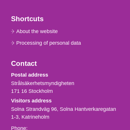
Shortcuts
About the website
Processing of personal data
Contact
Strålsäkerhetsmyndigheten
Postal address
Strålsäkerhetsmyndigheten
171 16
Stockholm
Visitors address
Solna Strandväg 96, Solna Hantverkaregatan
1-3
Katrineholm
Phone,
Phone: