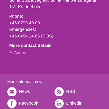
Solna Strandväg 96, Solna Hantverkaregatan
1-3
Katrineholm
Phone,
Phone:
fax
+46 8799 40 00
och
Emergencies:
e-
+46 8454 24 66 (SOS)
mail
More contact details
Contact
More information via:
News
RSS
Facebook
Linkedin