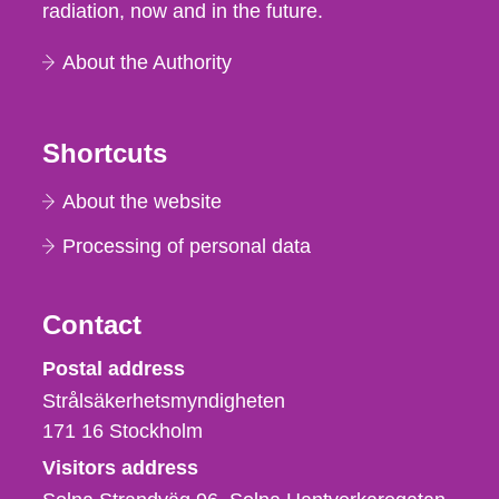
radiation, now and in the future.
About the Authority
Shortcuts
About the website
Processing of personal data
Contact
Strålsäkerhetsmyndigheten
Postal address
Strålsäkerhetsmyndigheten
171 16
Stockholm
Visitors address