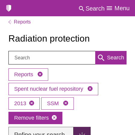
Menu
Search
Reports
Radiation protection
Search:
Search
Reports
Spent nuclear fuel repository
2013
SSM
Remove filters
Refine your search