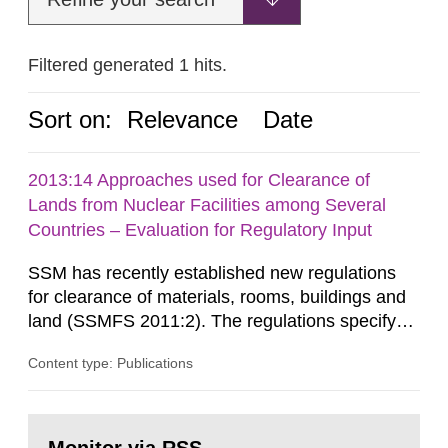
Filtered generated 1 hits.
Sort on:
Relevance
Date
2013:14 Approaches used for Clearance of
Lands from Nuclear Facilities among Several
Countries – Evaluation for Regulatory Input
SSM has recently established new regulations
for clearance of materials, rooms, buildings and
land (SSMFS 2011:2). The regulations specify
that license holders for practices involving
Content type: Publications
ionising radiation shall take measures after the
cessation of the practice to achieve clearance of
rooms, buildings and land. The regulations state
Go
nuclide specific clearance levels in becquerel per
to