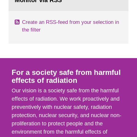
Monitor via RSS
page:
m2 for rooms...
Create an RSS-feed from your selection in
the filter
For a society safe from harmful
effects of radiation
Our vision is a society safe from the harmful
effects of radiation. We work proactively and
preventively with nuclear safety, radiation
protection, nuclear security, and nuclear non-
proliferation to protect people and the
environment from the harmful effects of