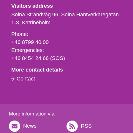
Visitors address
Solna Strandväg 96, Solna Hantverkaregatan
1-3
Katrineholm
Phone,
Phone:
fax
+46 8799 40 00
och
Emergencies:
e-
+46 8454 24 66 (SOS)
mail
More contact details
Contact
More information via:
News
RSS