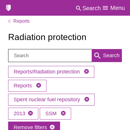
Menu
Search
Reports
Radiation protection
Search:
Search
Reports/Radiation protection
Reports
Spent nuclear fuel repository
2013
SSM
Remove filters