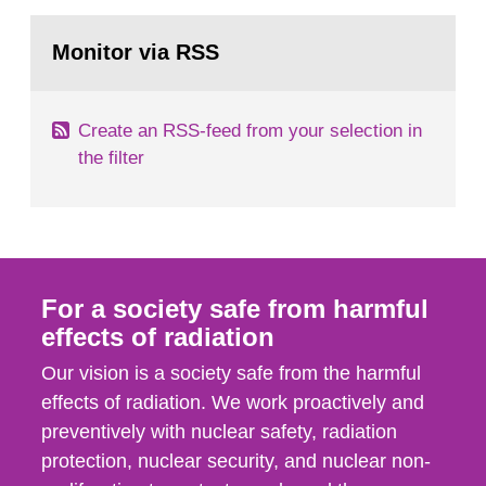
rooms, buildings and land. The regulations state
Go
nuclide specific clearance levels in becquerel per
to
Monitor via RSS
page:
m2 for rooms...
Create an RSS-feed from your selection in
the filter
For a society safe from harmful
effects of radiation
Our vision is a society safe from the harmful
effects of radiation. We work proactively and
preventively with nuclear safety, radiation
protection, nuclear security, and nuclear non-