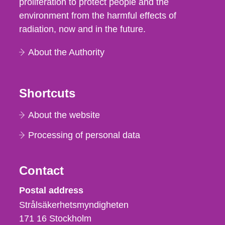
proliferation to protect people and the
environment from the harmful effects of
radiation, now and in the future.
About the Authority
Shortcuts
About the website
Processing of personal data
Contact
Strålsäkerhetsmyndigheten
Postal address
Strålsäkerhetsmyndigheten
171 16
Stockholm