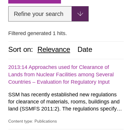
Refine your search
Filtered generated 1 hits.
Sort on:
Relevance
Date
2013:14 Approaches used for Clearance of
Lands from Nuclear Facilities among Several
Countries – Evaluation for Regulatory Input
SSM has recently established new regulations
for clearance of materials, rooms, buildings and
land (SSMFS 2011:2). The regulations specify
that license holders for practices involving
Content type: Publications
ionising radiation shall take measures after the
cessation of the practice to achieve clearance of