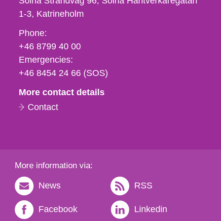
Solna Strandväg 96, Solna Hantverkaregatan
1-3
Katrineholm
Phone,
Phone:
fax
+46 8799 40 00
och
Emergencies:
e-
+46 8454 24 66 (SOS)
mail
More contact details
Contact
More information via:
News
RSS
Facebook
Linkedin