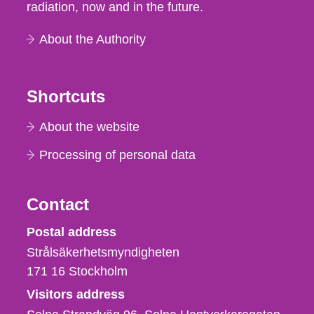
radiation, now and in the future.
About the Authority
Shortcuts
About the website
Processing of personal data
Contact
Strålsäkerhetsmyndigheten
Postal address
Strålsäkerhetsmyndigheten
171 16
Stockholm
Visitors address