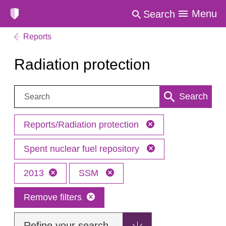
Menu
Search
Reports
Radiation protection
Search:
Search
Reports/Radiation protection
Spent nuclear fuel repository
2013
SSM
Remove filters
Refine your search