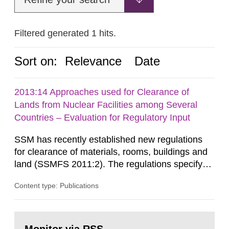
Filtered generated 1 hits.
Sort on:
Relevance
Date
2013:14 Approaches used for Clearance of
Lands from Nuclear Facilities among Several
Countries – Evaluation for Regulatory Input
SSM has recently established new regulations
for clearance of materials, rooms, buildings and
land (SSMFS 2011:2). The regulations specify
that license holders for practices involving
Content type: Publications
ionising radiation shall take measures after the
cessation of the practice to achieve clearance of
rooms, buildings and land. The regulations state
Go
nuclide specific clearance levels in becquerel per
to