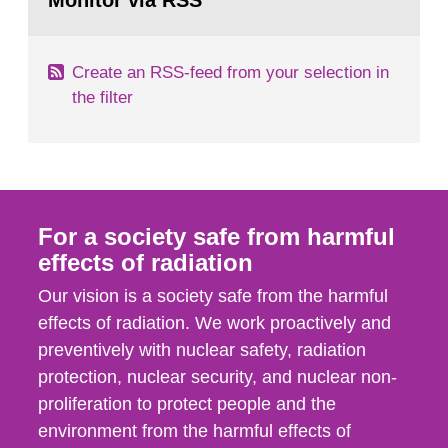
Monitor via RSS
page:
m2 for rooms...
Create an RSS-feed from your selection in
the filter
For a society safe from harmful
effects of radiation
Our vision is a society safe from the harmful
effects of radiation. We work proactively and
preventively with nuclear safety, radiation
protection, nuclear security, and nuclear non-
proliferation to protect people and the
environment from the harmful effects of