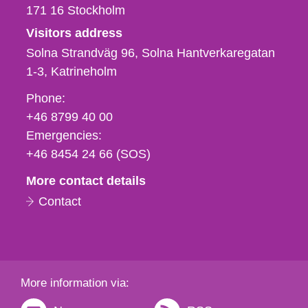
171 16
Stockholm
Visitors address
Solna Strandväg 96, Solna Hantverkaregatan
1-3
Katrineholm
Phone,
Phone:
fax
+46 8799 40 00
och
Emergencies:
e-
+46 8454 24 66 (SOS)
mail
More contact details
Contact
More information via: