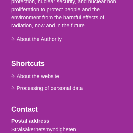
protection, nuclear security, and nuclear non-
proliferation to protect people and the
environment from the harmful effects of
radiation, now and in the future.
About the Authority
Shortcuts
About the website
Processing of personal data
Contact
Strålsäkerhetsmyndigheten
Postal address
Strålsäkerhetsmyndigheten