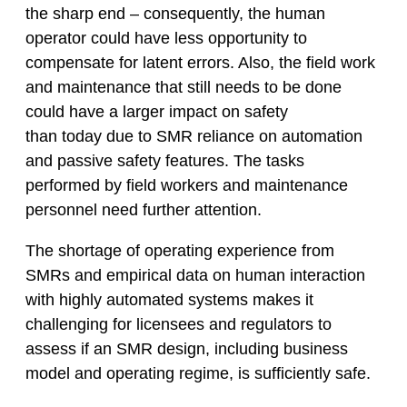
the sharp end – consequently, the human
operator could have less opportunity to
compensate for latent errors. Also, the field work
and maintenance that still needs to be done
could have a larger impact on safety
than today due to SMR reliance on automation
and passive safety features. The tasks
performed by field workers and maintenance
personnel need further attention.
The shortage of operating experience from
SMRs and empirical data on human interaction
with highly automated systems makes it
challenging for licensees and regulators to
assess if an SMR design, including business
model and operating regime, is sufficiently safe.