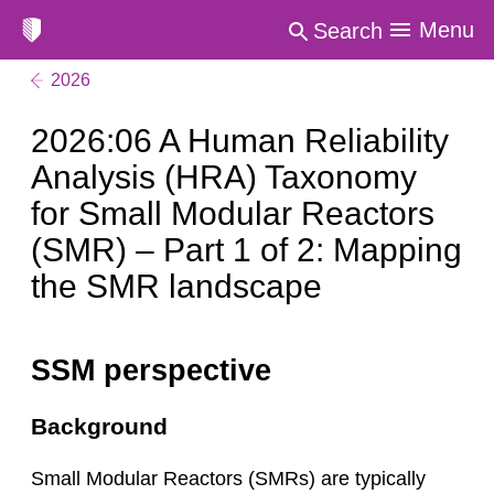
Menu
Search
2026
2026:06 A Human Reliability
Analysis (HRA) Taxonomy
for Small Modular Reactors
(SMR) – Part 1 of 2: Mapping
the SMR landscape
SSM perspective
Background
Small Modular Reactors (SMRs) are typically