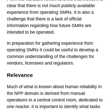
clear that there is not much publicly available
experience from operating SMRs. It is also a
challenge that there is a lack of official
information regarding how future SMRs are
intended to be operated.
In preparation for gathering experience from
operating SMRs it could be useful to develop a
common understanding of the challenges for
vendors, licensees and regulators.
Relevance
Much of what is known about human reliability in
the NPP domain is derived from manual
operations in a central control room, dedicated to
one reactor. It is important to identify what tasks