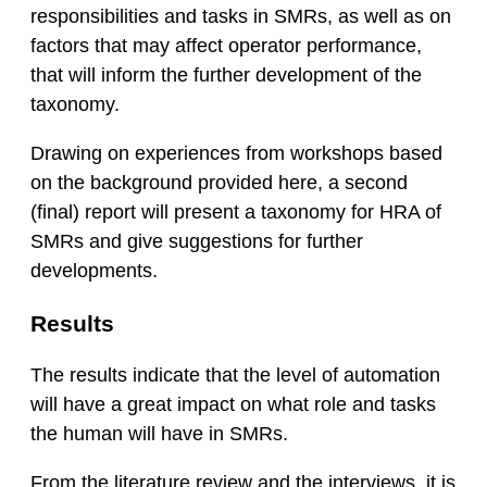
responsibilities and tasks in SMRs, as well as on
factors that may affect operator performance,
that will inform the further development of the
taxonomy.
Drawing on experiences from workshops based
on the background provided here, a second
(final) report will present a taxonomy for HRA of
SMRs and give suggestions for further
developments.
Results
The results indicate that the level of automation
will have a great impact on what role and tasks
the human will have in SMRs.
From the literature review and the interviews, it is