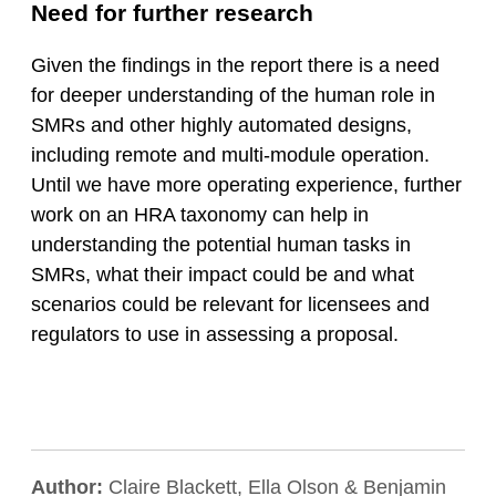
Need for further research
Given the findings in the report there is a need
for deeper understanding of the human role in
SMRs and other highly automated designs,
including remote and multi-module operation.
Until we have more operating experience, further
work on an HRA taxonomy can help in
understanding the potential human tasks in
SMRs, what their impact could be and what
scenarios could be relevant for licensees and
regulators to use in assessing a proposal.
Author:
Claire Blackett, Ella Olson & Benjamin