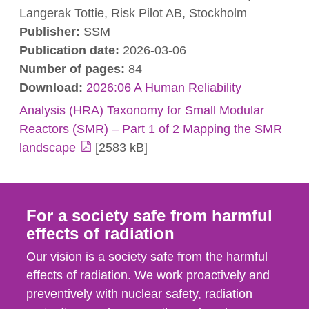
Langerak Tottie, Risk Pilot AB, Stockholm
Publisher:
SSM
Publication date:
2026-03-06
Number of pages:
84
Download:
2026:06 A Human Reliability
Analysis (HRA) Taxonomy for Small Modular
Reactors (SMR) – Part 1 of 2 Mapping the SMR
landscape
[2583 kB]
For a society safe from harmful
effects of radiation
Our vision is a society safe from the harmful
effects of radiation. We work proactively and
preventively with nuclear safety, radiation