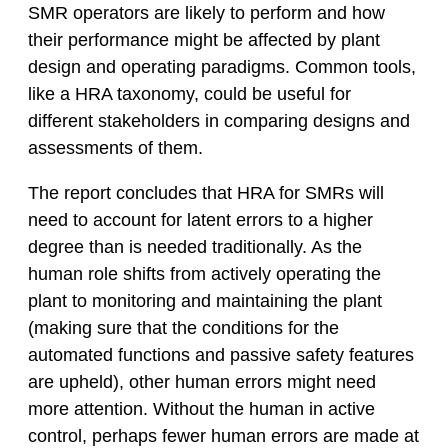
SMR operators are likely to perform and how
their performance might be affected by plant
design and operating paradigms. Common tools,
like a HRA taxonomy, could be useful for
different stakeholders in comparing designs and
assessments of them.
The report concludes that HRA for SMRs will
need to account for latent errors to a higher
degree than is needed traditionally. As the
human role shifts from actively operating the
plant to monitoring and maintaining the plant
(making sure that the conditions for the
automated functions and passive safety features
are upheld), other human errors might need
more attention. Without the human in active
control, perhaps fewer human errors are made at