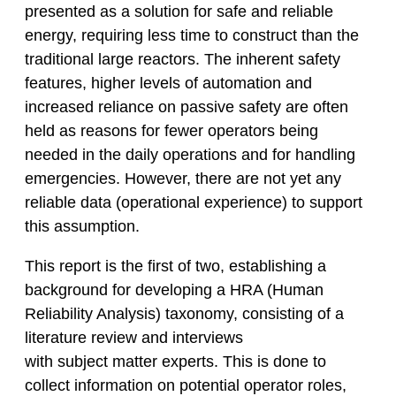
presented as a solution for safe and reliable
energy, requiring less time to construct than the
traditional large reactors. The inherent safety
features, higher levels of automation and
increased reliance on passive safety are often
held as reasons for fewer operators being
needed in the daily operations and for handling
emergencies. However, there are not yet any
reliable data (operational experience) to support
this assumption.
This report is the first of two, establishing a
background for developing a HRA (Human
Reliability Analysis) taxonomy, consisting of a
literature review and interviews
with subject matter experts. This is done to
collect information on potential operator roles,