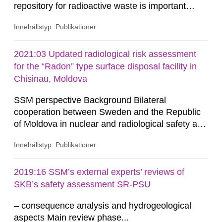
repository for radioactive waste is important
when assessing the long-term safety. In a project
Innehållstyp: Publikationer
funded by SSM (Holmlund et al. 2016),
bathymetric data from the Southern Quark area
between Sweden and Åland, provided by the
2021:03 Updated radiological risk assessment
Swedish Maritime Administration, were analysed,
for the “Radon” type surface disposal facility in
as well as terrestrial data from...
Chisinau, Moldova
SSM perspective Background Bilateral
cooperation between Sweden and the Republic
of Moldova in nuclear and radiological safety and
security has been ongoing since 2010, focusing
Innehållstyp: Publikationer
on activities aimed at strengthening the
institutional capacity of the National Agency for
Regulation of Nuclear and Radiological Activities
2019:16 SSM’s external experts’ reviews of
in Moldova (NARNRA) as well as infrastructure
SKB’s safety assessment SR-PSU
development in radioactive...
– consequence analysis and hydrogeological
aspects Main review phase...