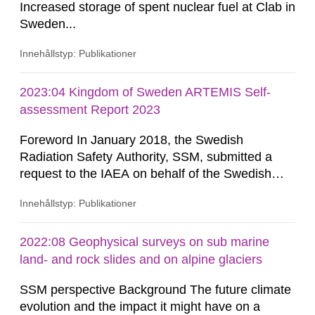
Increased storage of spent nuclear fuel at Clab in
Sweden...
Innehållstyp: Publikationer
2023:04 Kingdom of Sweden ARTEMIS Self-
assessment Report 2023
Foreword In January 2018, the Swedish
Radiation Safety Authority, SSM, submitted a
request to the IAEA on behalf of the Swedish
Government for international peer reviews to be
Innehållstyp: Publikationer
conducted of the Swedish national frameworks
for nuclear safety regulation (IRRS) and the safe
management of spent fuel and radioactive waste
2022:08 Geophysical surveys on sub marine
(ARTEMIS). In dialogue with the IAEA, and in
land- and rock slides and on alpine glaciers
support of the then Swedish...
SSM perspective Background The future climate
evolution and the impact it might have on a