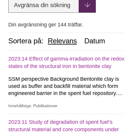
Avgränsa din sökning
Din avgränsning ger 144 träffar.
Sortera på:
Relevans
Datum
2023:14 Effect of gamma-irradiation on the redox
states of the structural iron in bentonite clay
SSM perspective Background Bentonite clay is
used as buffer and backfill material which form
engineered barrier in the spent fuel repository.
The buffer material surrounding the copper
Innehållstyp: Publikationer
canister will be exposed to gamma and neutron
radiations, especially during the first few hundred
years after closure of the repository. The redox
2023:11 Study of degradation of spent fuel’s
states of the structural iron in montmorillonite,
structural material and core components under