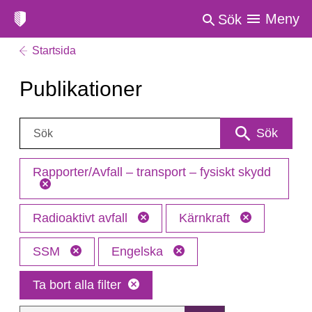
Meny
Sök
Startsida
Publikationer
Sök:
Sök
Rapporter/Avfall – transport – fysiskt skydd
Radioaktivt avfall
Kärnkraft
SSM
Engelska
Ta bort alla filter