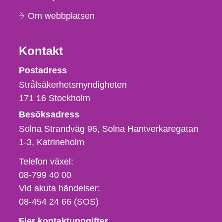
Om webbplatsen
Kontakt
Strålsäkerhetsmyndigheten
Postadress
Strålsäkerhetsmyndigheten
171 16
Stockholm
Besöksadress
Solna Strandväg 96, Solna Hantverkaregatan
1-3
Katrineholm
Telefon,
Telefon växel:
fax
08-799 40 00
och
Vid akuta händelser:
e-
08-454 24 66 (SOS)
postadress
Fler kontaktuppgifter