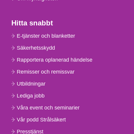
Hitta snabbt
E-tjänster och blanketter
Säkerhetsskydd
Rapportera oplanerad händelse
Remisser och remissvar
Utbildningar
Lediga jobb
Våra event och seminarier
Vår podd Strålsäkert
Presstjänst