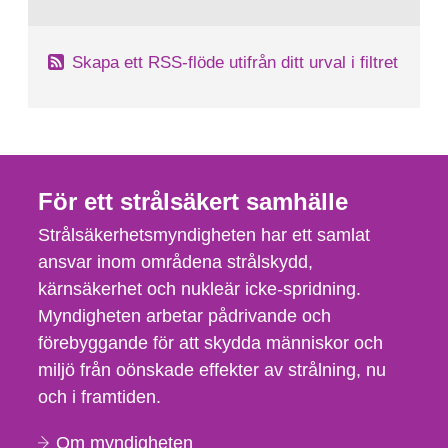
Skapa ett RSS-flöde utifrån ditt urval i filtret
För ett strålsäkert samhälle
Strålsäkerhetsmyndigheten har ett samlat
ansvar inom områdena strålskydd,
kärnsäkerhet och nukleär icke-spridning.
Myndigheten arbetar pådrivande och
förebyggande för att skydda människor och
miljö från oönskade effekter av strålning, nu
och i framtiden.
Om myndigheten