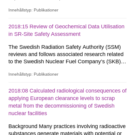
Innehållstyp: Publikationer
2018:15 Review of Geochemical Data Utilisation
in SR-Site Safety Assessment
The Swedish Radiation Safety Authority (SSM)
reviews and follows associated research related
to the Swedish Nuclear Fuel Company’s (SKB)
work with establishing a repository for spent
Innehållstyp: Publikationer
nuclear fuel and an encapsulation facility.
2018:08 Calculated radiological consequences of
applying European clearance levels to scrap
metal from the decommissioning of Swedish
nuclear facilities
Background Many practices involving radioactive
substances generate materials with potential or