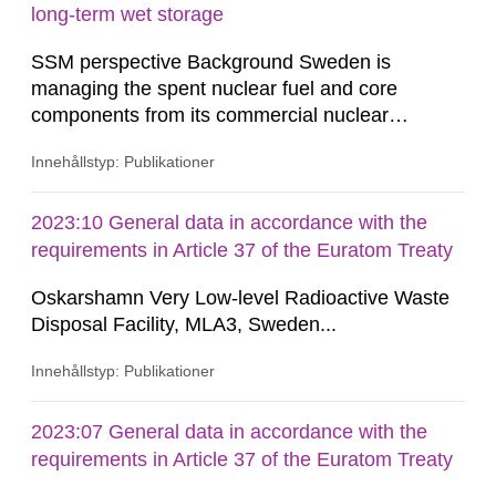
the dominant...
long-term wet storage
SSM perspective Background Sweden is
managing the spent nuclear fuel and core
components from its commercial nuclear
reactors with a national strategic plan. The fuel
Innehållstyp: Publikationer
and core components are initially stored at the
reactor site. After an on-site storage period to
comply with transportation limits on decay heat
2023:10 General data in accordance with the
and radiation, these materials are shipped to the
requirements in Article 37 of the Euratom Treaty
Clab (Central Interim Storage...
Oskarshamn Very Low-level Radioactive Waste
Disposal Facility, MLA3, Sweden...
Innehållstyp: Publikationer
2023:07 General data in accordance with the
requirements in Article 37 of the Euratom Treaty