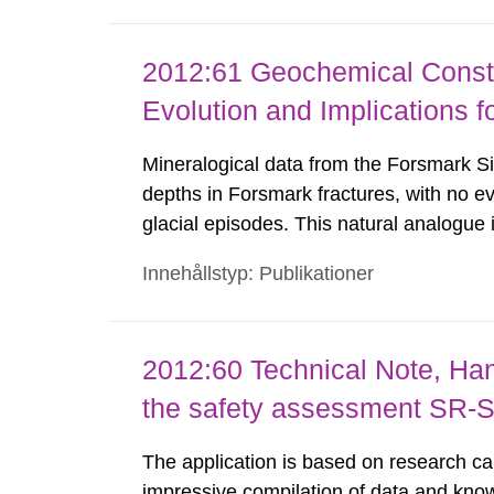
2012:61 Geochemical Constr
Evolution and Implications f
Mineralogical data from the Forsmark Sit
depths in Forsmark fractures, with no e
glacial episodes. This natural analogue 
have been eroded/dissolved during previ
Innehållstyp: Publikationer
thermodynamic data suggest that reposi
2012:60 Technical Note, Hand
the safety assessment SR-S
The application is based on research ca
impressive compilation of data and know