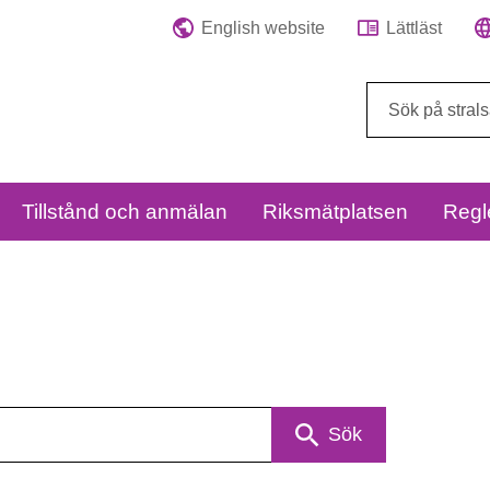
English website
Lättläst
Sök
på
webbplatsen:
Tillstånd och anmälan
Riksmätplatsen
Regl
Sök