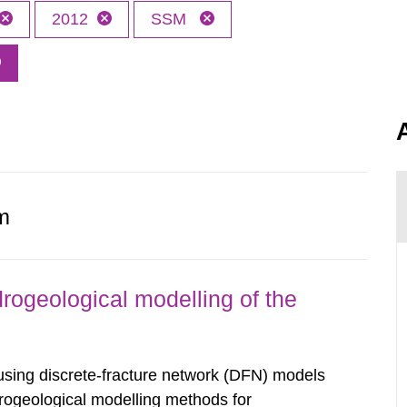
2012
SSM
.
m
rogeological modelling of the
sing discrete-fracture network (DFN) models
drogeological modelling methods for