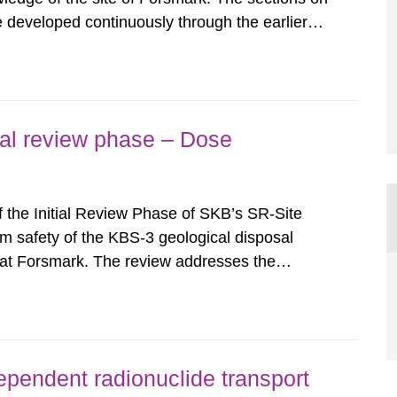
e developed continuously through the earlier
reports). Much has been improved over the
ccurred and some known...
tial review phase – Dose
f the Initial Review Phase of SKB’s SR-Site
m safety of the KBS-3 geological disposal
n at Forsmark. The review addresses the
sment calculations of SR-Site. In this respect
sphere modelling aspects of...
ependent radionuclide transport