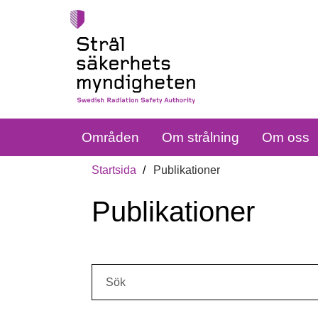
Områden
Om strålning
Om oss
Startsida
Publikationer
Publikationer
Sök: