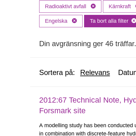
Radioaktivt avfall
Kärnkraft
Engelska
Ta bort alla filter
Din avgränsning ger 46 träffar
Sortera på:
Relevans
Datu
2012:67 Technical Note, Hyd
Forsmark site
A modelling study has been conducted u
in combination with discrete-feature hy