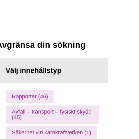
Avgränsa din sökning
Välj innehållstyp
Rapporter (46)
Avfall – transport – fysiskt skydd
(45)
Säkerhet vid kärnkraftverken (1)