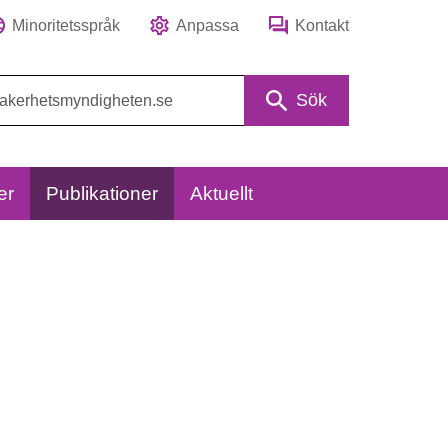
Minoritetsspråk
Anpassa
Kontakt
Sök
er
Publikationer
Aktuellt