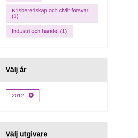
Krisberedskap och civilt försvar
(1)
Industri och handel (1)
Välj år
2012
Välj utgivare