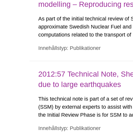
modelling – Reproducing res
As part of the initial technical review o
approximate Swedish Nuclear Fuel a
computations related to the transport o
at the Forsmark site in Sweden. The obj
Innehållstyp: Publikationer
recommendations to the Swedish Radiati
2012:57 Technical Note, She
due to large earthquakes
This technical note is part of a set of r
(SSM) by external experts to assist with
the Initial Review Phase is for SSM to 
provided in SR-Site and its supporting re
Innehållstyp: Publikationer
complementary information or clarificati