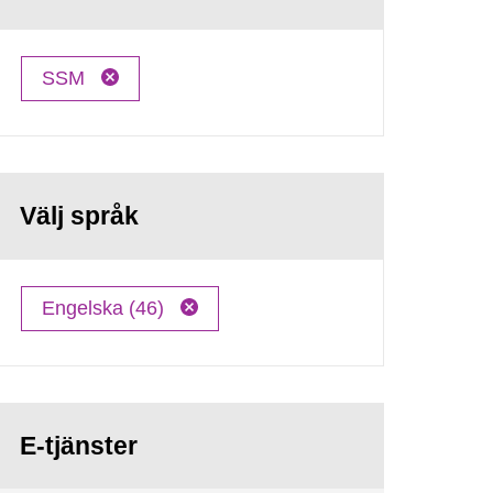
SSM
Välj språk
Engelska (46)
E-tjänster