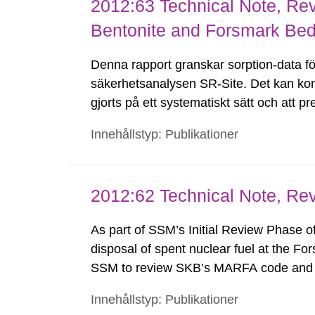
2012:63 Technical Note, Rev
Bentonite and Forsmark Bed
Denna rapport granskar sorption-data för
säkerhetsanalysen SR-Site. Det kan kon
gjorts på ett systematiskt sätt och att 
Kontroller visar att härledning och över
Innehållstyp: Publikationer
Det...
2012:62 Technical Note, R
As part of SSM’s Initial Review Phase o
disposal of spent nuclear fuel at the F
SSM to review SKB’s MARFA code and c
assumptions used for developing the co
Innehållstyp: Publikationer
support its use in SR-Site. This Technic