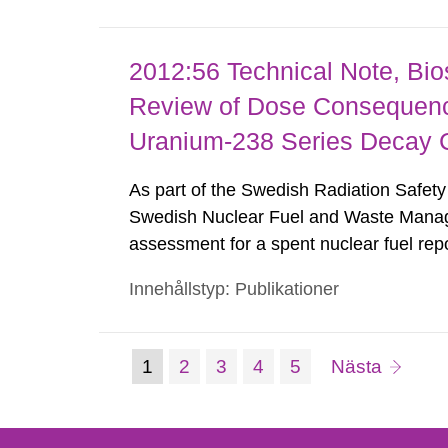
2012:56 Technical Note, Bi
Review of Dose Consequence
Uranium-238 Series Decay 
As part of the Swedish Radiation Safety 
Swedish Nuclear Fuel and Waste Mana
assessment for a spent nuclear fuel repo
documents Center for Nuclear Waste R
Innehållstyp: Publikationer
potential effects on SKB dose calculatio
(nuvarande
Sida:
Sida:
Sida:
Sida:
sida
1
2
3
4
5
Nästa
Gå
till
sida)
sida: