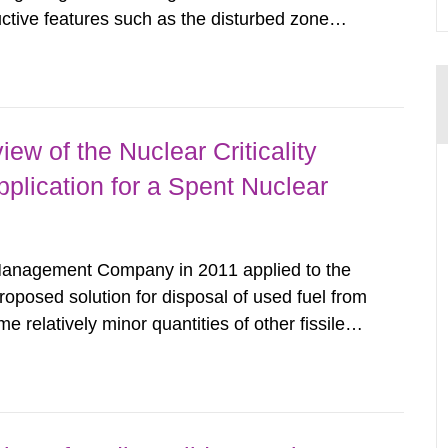
uctive features such as the disturbed zone
results consist of hydraulic and transport
 network (DFN) models on block...
ew of the Nuclear Criticality
plication for a Spent Nuclear
anagement Company in 2011 applied to the
oposed solution for disposal of used fuel from
relatively minor quantities of other fissile
ults of a recent nuclear criticality safety
plication being able...