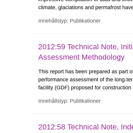
climate, glaciations and permafrost hav
compilations reported (e.g. the SR-97-
Innehållstyp: Publikationer
years while new question marks have o
2012:59 Technical Note, Ini
Assessment Methodology
This report has been prepared as part o
performance assessment of the long-ter
facility (GDF) proposed for constructio
methodology employed in the dose asses
Innehållstyp: Publikationer
the review has a natural focus upon bio
2012:58 Technical Note, Ind