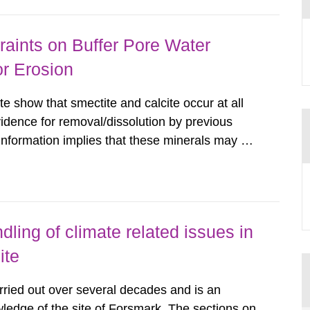
aints on Buffer Pore Water
or Erosion
e show that smectite and calcite occur at all
vidence for removal/dissolution by previous
information implies that these minerals may not
ous glacial episodes. Available
tory-depth Forsmark...
ling of climate related issues in
ite
rried out over several decades and is an
ledge of the site of Forsmark. The sections on