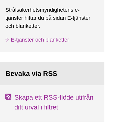
Strålsäkerhetsmyndighetens e-
tjänster hittar du på sidan E-tjänster
och blanketter.
E-tjänster och blanketter
Bevaka via RSS
Skapa ett RSS-flöde utifrån
ditt urval i filtret