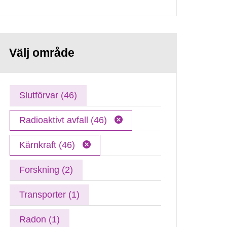
Välj område
Slutförvar (46)
Radioaktivt avfall (46)
Kärnkraft (46)
Forskning (2)
Transporter (1)
Radon (1)