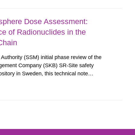
osphere Dose Assessment:
 of Radionuclides in the
Chain
Authority (SSM) initial phase review of the
gement Company (SKB) SR-Site safety
sitory in Sweden, this technical note
egulatory Analyses (CNWRAÒ) review of
ns from radioactive elements associated with...