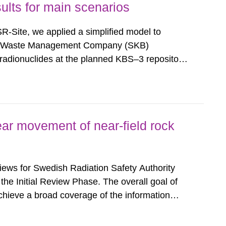
ults for main scenarios
f SR-Site, we applied a simplified model to
nd Waste Management Company (SKB)
f radionuclides at the planned KBS–3 repository
ective was to provide insights and
on Safety Authority (SSM) on potential...
ar movement of near-field rock
eviews for Swedish Radiation Safety Authority
 the Initial Review Phase. The overall goal of
achieve a broad coverage of the information
ferences and in particular to identify where
ons need to...