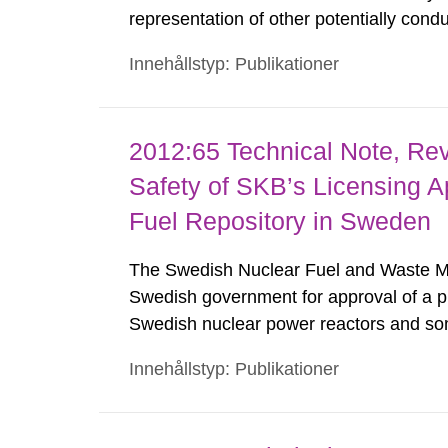
representation of other potentially cond
around repository tunnels. The principal 
Innehållstyp: Publikationer
property estimates for discrete-fracture
2012:65 Technical Note, Revi
Safety of SKB’s Licensing Ap
Fuel Repository in Sweden
The Swedish Nuclear Fuel and Waste M
Swedish government for approval of a pr
Swedish nuclear power reactors and some 
material. This Technical Note contains res
Innehållstyp: Publikationer
review of the overall prospects of the ap