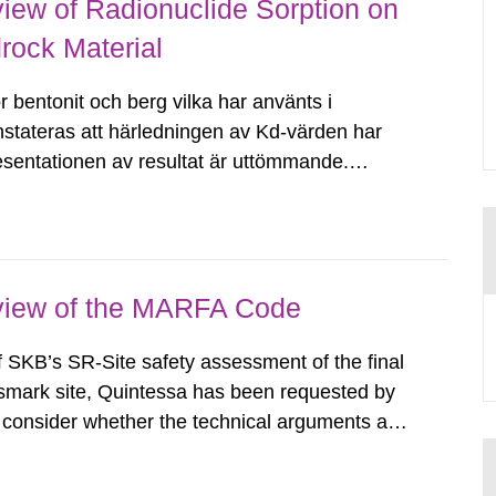
iew of Radionuclide Sorption on
rock Material
 bentonit och berg vilka har använts i
stateras att härledningen av Kd-värden har
presentationen av resultat är uttömmande.
föring av resultat kan betraktas som spårbar.
eview of the MARFA Code
f SKB’s SR-Site safety assessment of the final
orsmark site, Quintessa has been requested by
onsider whether the technical arguments and
de are sound, appropriate and adequate to
al Note summarises the...