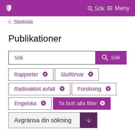
Meny
Sök
Startsida
Publikationer
Sök:
Sök
Rapporter
Slutförvar
Radioaktivt avfall
Forskning
Engelska
Ta bort alla filter
Avgränsa din sökning