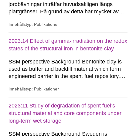
jordbävningar inträffar huvudsakligen längs
plattgränser. På grund av detta har mycket av
forskningen riktats mot denna tektoniska miljö.
Innehållstyp: Publikationer
Den allmänna bristen på seismicitet i stabila
kontinentala områden, såsom Baltiska Skölden,
har försvårat uppskattningar, såväl som
2023:14 Effect of gamma-irradiation on the redox
förståelsen,...
states of the structural iron in bentonite clay
SSM perspective Background Bentonite clay is
used as buffer and backfill material which form
engineered barrier in the spent fuel repository.
The buffer material surrounding the copper
Innehållstyp: Publikationer
canister will be exposed to gamma and neutron
radiations, especially during the first few hundred
years after closure of the repository. The redox
2023:11 Study of degradation of spent fuel’s
states of the structural iron in montmorillonite,
structural material and core components under
the dominant...
long-term wet storage
SSM perspective Background Sweden is