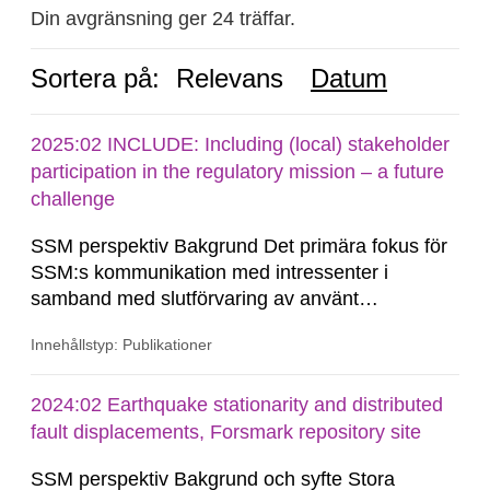
Din avgränsning ger 24 träffar.
Sortera på:
Relevans
Datum
2025:02 INCLUDE: Including (local) stakeholder
participation in the regulatory mission – a future
challenge
SSM perspektiv Bakgrund Det primära fokus för
SSM:s kommunikation med intressenter i
samband med slutförvaring av använt
kärnbränsle och kärnavfall har under flera år
Innehållstyp: Publikationer
legat på formella samrådsprocesser kring den
svenska kärnkraftsindustrins forsknings- och
utvecklingsprogram samt SKB:s
2024:02 Earthquake stationarity and distributed
tillståndsansökningar enligt kärntekniklagen.
fault displacements, Forsmark repository site
SSM perspektiv Bakgrund och syfte Stora