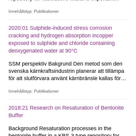
when assessing the long-term safety. In a project
Innehållstyp: Publikationer
funded by SSM (Holmlund et al. 2016),
bathymetric data from the Southern Quark area
between Sweden and Åland, provided by the
2020:01 Sulphide-induced stress corrosion
Swedish Maritime Administration, were analysed,
cracking and hydrogen absorption incopper
as well as terrestrial data from...
exposed to sulphide and chloride containing
deoxygenated water at 90°C
SSM perspektiv Bakgrund Den metod som den
svenska kärnkraftsindustrin planerar att tillämpa
för att slutförvara använt kärnbränsle kallas för
KBS-3 och bygger på tre skyddsbarriärer:
Innehållstyp: Publikationer
kopparkapslar, bentonitbuffert och det svenska
urberget. I den aktuella KBS-3-utformningen
kommer det använda kärnbränslet att placeras i
2018:21 Research on Resaturation of Bentonite
en insats...
Buffer
Background Resaturation processes in the
bentonite buffer in a KBS-3 type repository for