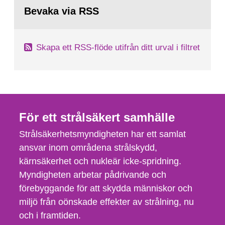
Bevaka via RSS
Skapa ett RSS-flöde utifrån ditt urval i filtret
För ett strålsäkert samhälle
Strålsäkerhetsmyndigheten har ett samlat
ansvar inom områdena strålskydd,
kärnsäkerhet och nukleär icke-spridning.
Myndigheten arbetar pådrivande och
förebyggande för att skydda människor och
miljö från oönskade effekter av strålning, nu
och i framtiden.