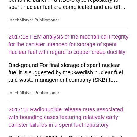
spent nuclear fuel are complicated and are often
illustrated, analysed and modelled multi-
Innehållstyp: Publikationer
disciplinarily as coupled thermal (T), hydrological
(H) and mechanical (M) processes with multi-
phase flow, elastoplastic evolution in a swelling
2017:18 FEM analysis of the mechanical integrity
porous medium. Previous THM-modelling
for the canister intended for storage of spent
showed that the re-saturation...
nuclear fuel with regard to copper creep ductility
Background For final storage of spent nuclear
fuel it is suggested by the Swedish nuclear fuel
and waste management company (SKB) to
emplace the nuclear fuel into copper canisters
Innehållstyp: Publikationer
which are surrounded by bentonite clay at
approximately 500 meters’ depth into granitic
rock. After emplacement of the canisters
2017:15 Radionuclide release rates associated
Bentonite swelling due to water saturation and
with bounding cases featuring relatively early
hydrostatic pressure build up the...
canister failures in a spent fuel repository