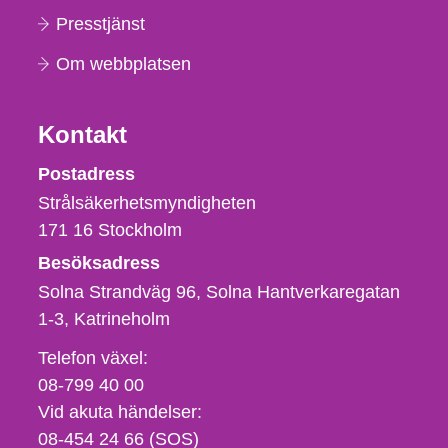
Presstjänst
Om webbplatsen
Kontakt
Strålsäkerhetsmyndigheten
Postadress
Strålsäkerhetsmyndigheten
171 16
Stockholm
Besöksadress
Solna Strandväg 96, Solna Hantverkaregatan
1-3
Katrineholm
Telefon,
Telefon växel:
fax
08-799 40 00
och
Vid akuta händelser:
e-
08-454 24 66 (SOS)