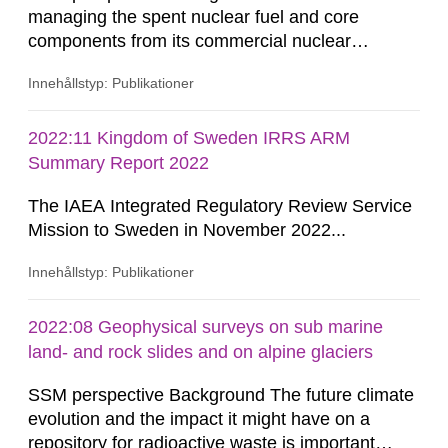
managing the spent nuclear fuel and core
components from its commercial nuclear
reactors with a national strategic plan. The fuel
Innehållstyp: Publikationer
and core components are initially stored at the
reactor site. After an on-site storage period to
comply with transportation limits on decay heat
2022:11 Kingdom of Sweden IRRS ARM
and radiation, these materials are shipped to the
Summary Report 2022
Clab (Central Interim Storage...
The IAEA Integrated Regulatory Review Service
Mission to Sweden in November 2022...
Innehållstyp: Publikationer
2022:08 Geophysical surveys on sub marine
land- and rock slides and on alpine glaciers
SSM perspective Background The future climate
evolution and the impact it might have on a
repository for radioactive waste is important