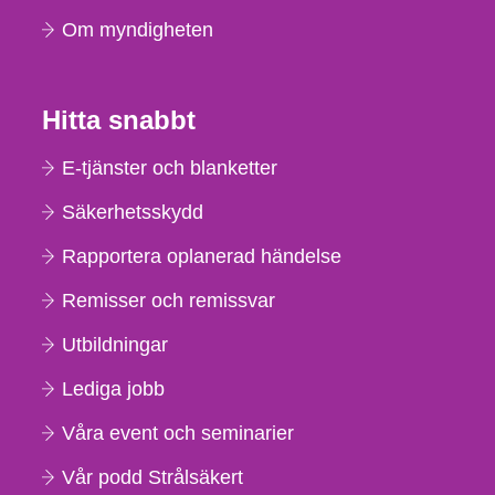
Om myndigheten
Hitta snabbt
E-tjänster och blanketter
Säkerhetsskydd
Rapportera oplanerad händelse
Remisser och remissvar
Utbildningar
Lediga jobb
Våra event och seminarier
Vår podd Strålsäkert