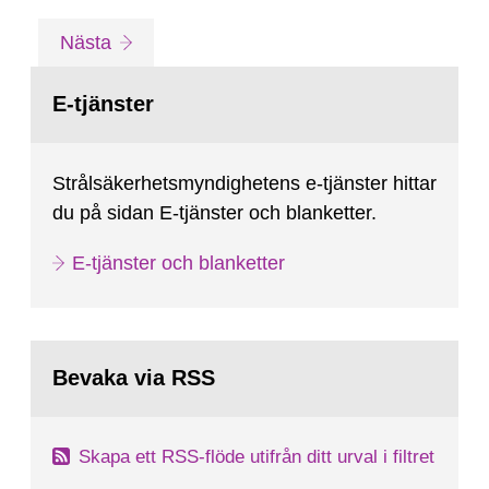
the SR-97-reports). Much has been improved
Gå
sida
Nästa
over the years while new question marks have
till
sida:
occurred and some known...
E-tjänster
Strålsäkerhetsmyndighetens e-tjänster hittar
du på sidan E-tjänster och blanketter.
E-tjänster och blanketter
Bevaka via RSS
Skapa ett RSS-flöde utifrån ditt urval i filtret