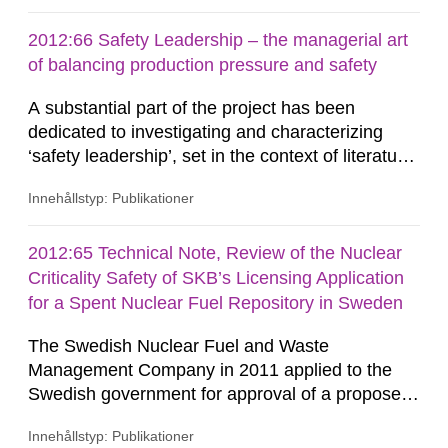
features such as the disturbed zone around
repository tunnels. The principal results consist
2012:66 Safety Leadership – the managerial art
of hydraulic and transport property estimates for
of balancing production pressure and safety
discrete-fracture network (DFN) models on
A substantial part of the project has been
block...
dedicated to investigating and characterizing
‘safety leadership’, set in the context of literature
on safety leadership, safety culture and safety
Innehållstyp: Publikationer
management, in order to build a solid theoretical
basis. The authors have delved deeply into the
theories and conceptualizations of leadership
2012:65 Technical Note, Review of the Nuclear
and analysed this area in order to further the
Criticality Safety of SKB’s Licensing Application
understanding...
for a Spent Nuclear Fuel Repository in Sweden
The Swedish Nuclear Fuel and Waste
Management Company in 2011 applied to the
Swedish government for approval of a proposed
solution for disposal of used fuel from Swedish
Innehållstyp: Publikationer
nuclear power reactors and some relatively