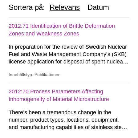
Sortera på:
Relevans
Datum
2012:71 Identification of Brittle Deformation
Zones and Weakness Zones
In preparation for the review of Swedish Nuclear
Fuel and Waste Management Company’s (SKB)
license application for disposal of spent nuclear
fuel, Swedish Radiation Safety Authority (SSM)
Innehållstyp: Publikationer
is conducting studies to evaluate the
performance of the multi-barrier principle on
which the KBS-3 concept is based. Copper
2012:70 Process Parameters Affecting
canisters containing the spent nuclear fuel are
Inhomogeneity of Material Microstructure
placed into granitic bedrock at...
There’s been a tremendous change in the
number, product types, locations, equipment,
and manufacturing capabilities of stainless steel
producers from the late 1960’s to present. This