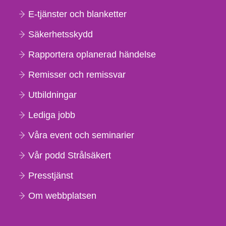
E-tjänster och blanketter
Säkerhetsskydd
Rapportera oplanerad händelse
Remisser och remissvar
Utbildningar
Lediga jobb
Våra event och seminarier
Vår podd Strålsäkert
Presstjänst
Om webbplatsen