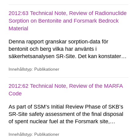
minor quantities of other fissile material. This
Technical Note contains results of a recent
2012:63 Technical Note, Review of Radionuclide
nuclear criticality safety review of the overall
Sorption on Bentonite and Forsmark Bedrock
prospects of the application being able...
Material
Denna rapport granskar sorption-data för
bentonit och berg vilka har använts i
säkerhetsanalysen SR-Site. Det kan konstateras
att härledningen av Kd-värden har gjorts på ett
Innehållstyp: Publikationer
systematiskt sätt och att presentationen av
resultat är uttömmande. Kontroller visar att
härledning och överföring av resultat kan
2012:62 Technical Note, Review of the MARFA
betraktas som spårbar. Det...
Code
As part of SSM’s Initial Review Phase of SKB’s
SR-Site safety assessment of the final disposal
of spent nuclear fuel at the Forsmark site,
Quintessa has been requested by SSM to review
Innehållstyp: Publikationer
SKB’s MARFA code and consider whether the