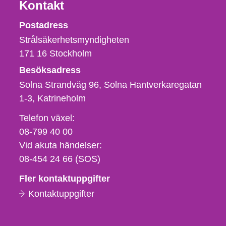
Kontakt
Strålsäkerhetsmyndigheten
Postadress
Strålsäkerhetsmyndigheten
171 16
Stockholm
Besöksadress
Solna Strandväg 96, Solna Hantverkaregatan
1-3
Katrineholm
Telefon,
Telefon växel:
fax
08-799 40 00
och
Vid akuta händelser:
e-
08-454 24 66 (SOS)
postadress
Fler kontaktuppgifter
Kontaktuppgifter