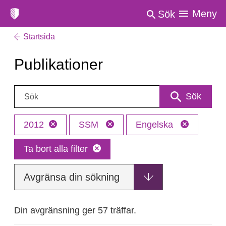
Meny
Sök
Startsida
Publikationer
Sök:
Sök
2012
SSM
Engelska
Ta bort alla filter
Avgränsa din sökning
Din avgränsning ger 57 träffar.