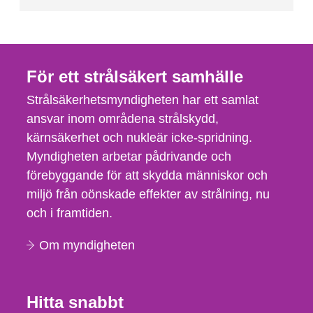
För ett strålsäkert samhälle
Strålsäkerhetsmyndigheten har ett samlat
ansvar inom områdena strålskydd,
kärnsäkerhet och nukleär icke-spridning.
Myndigheten arbetar pådrivande och
förebyggande för att skydda människor och
miljö från oönskade effekter av strålning, nu
och i framtiden.
Om myndigheten
Hitta snabbt