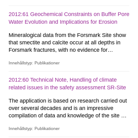
technical arguments and assumptions used for
developing the code are sound, appropriate and
2012:61 Geochemical Constraints on Buffer Pore
adequate to support its use in SR-Site. This
Water Evolution and Implications for Erosion
Technical Note summarises the...
Mineralogical data from the Forsmark Site show
that smectite and calcite occur at all depths in
Forsmark fractures, with no evidence for
removal/dissolution by previous glacial episodes.
Innehållstyp: Publikationer
This natural analogue information implies that
these minerals may not have been
eroded/dissolved during previous glacial
2012:60 Technical Note, Handling of climate
episodes. Available thermodynamic data suggest
related issues in the safety assessment SR-Site
that repository-depth Forsmark...
The application is based on research carried out
over several decades and is an impressive
compilation of data and knowledge of the site of
Forsmark. The sections on climate, glaciations
Innehållstyp: Publikationer
and permafrost have developed continuously
through the earlier compilations reported (e.g.