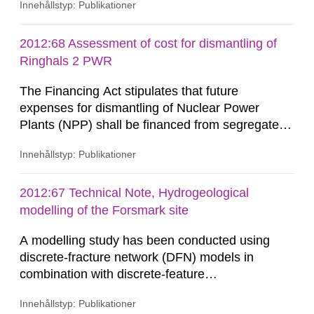
Innehållstyp: Publikationer
reconfiguration of the global steel industry
occurred between the early 1970’s to the mid
1980’s and continues today. These changes
2012:68 Assessment of cost for dismantling of
have produced a loss in manufacturing flexibility,
Ringhals 2 PWR
due to the inherent...
The Financing Act stipulates that future
expenses for dismantling of Nuclear Power
Plants (NPP) shall be financed from segregated
funds that are supervised by the Swedish
Innehållstyp: Publikationer
Nuclear Waste Fund (SNWF). Transparency of
and confidence in the process to ensure
collection of sufficient funds is fundamental for
2012:67 Technical Note, Hydrogeological
the acceptance and sustainability of the Swedish
modelling of the Forsmark site
model for estimating environmental...
A modelling study has been conducted using
discrete-fracture network (DFN) models in
combination with discrete-feature
hydrogeological modelling methods for
Innehållstyp: Publikationer
representation of other potentially conductive