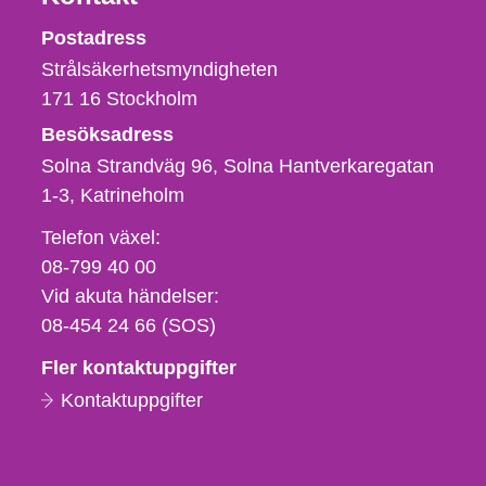
Strålsäkerhetsmyndigheten
Postadress
Strålsäkerhetsmyndigheten
171 16
Stockholm
Besöksadress
Solna Strandväg 96, Solna Hantverkaregatan
1-3
Katrineholm
Telefon,
Telefon växel:
fax
08-799 40 00
och
Vid akuta händelser:
e-
08-454 24 66 (SOS)
postadress
Fler kontaktuppgifter
Kontaktuppgifter