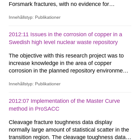
Forsmark fractures, with no evidence for
removal/dissolution by previous glacial episodes.
Innehållstyp: Publikationer
This natural analogue information implies that
these minerals may not have been
eroded/dissolved during previous glacial
2012:11 Issues in the corrosion of copper in a
episodes. Available thermodynamic data suggest
Swedish high level nuclear waste repository
that repository-depth Forsmark...
The objective with this research project was to
increase knowledge in the area of copper
corrosion in the planned repository environment
and obtain information on how copper corrosion
Innehållstyp: Publikationer
evolves during the assessment period of 100 000
years. The equilibrium chemical composition of
groundwater close to the canister as a function of
2012:07 Implementation of the Master Curve
temperature has been calculated by use of a
method in ProSACC
thermodynamics code...
Cleavage fracture toughness data display
normally large amount of statistical scatter in the
transition region. The cleavage toughness data