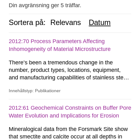
Din avgränsning ger 5 träffar.
Sortera på:
Relevans
Datum
2012:70 Process Parameters Affecting
Inhomogeneity of Material Microstructure
There’s been a tremendous change in the
number, product types, locations, equipment,
and manufacturing capabilities of stainless steel
producers from the late 1960’s to present. This
Innehållstyp: Publikationer
reconfiguration of the global steel industry
occurred between the early 1970’s to the mid
1980’s and continues today. These changes
2012:61 Geochemical Constraints on Buffer Pore
have produced a loss in manufacturing flexibility,
Water Evolution and Implications for Erosion
due to the inherent...
Mineralogical data from the Forsmark Site show
that smectite and calcite occur at all depths in