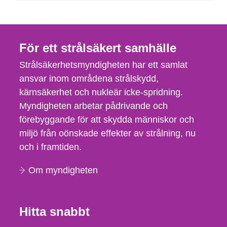
För ett strålsäkert samhälle
Strålsäkerhetsmyndigheten har ett samlat
ansvar inom områdena strålskydd,
kärnsäkerhet och nukleär icke-spridning.
Myndigheten arbetar pådrivande och
förebyggande för att skydda människor och
miljö från oönskade effekter av strålning, nu
och i framtiden.
Om myndigheten
Hitta snabbt