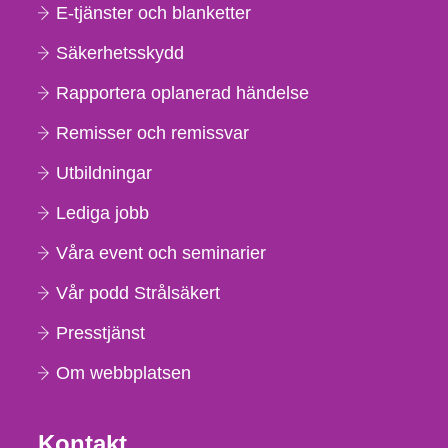
E-tjänster och blanketter
Säkerhetsskydd
Rapportera oplanerad händelse
Remisser och remissvar
Utbildningar
Lediga jobb
Våra event och seminarier
Vår podd Strålsäkert
Presstjänst
Om webbplatsen
Kontakt