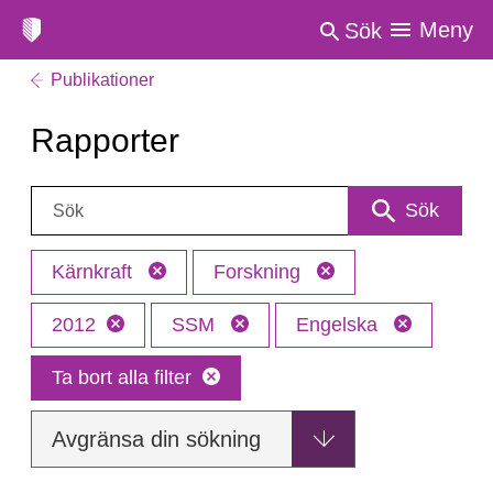
Meny
Sök
Publikationer
Rapporter
Sök:
Sök
Kärnkraft
Forskning
2012
SSM
Engelska
Ta bort alla filter
Avgränsa din sökning