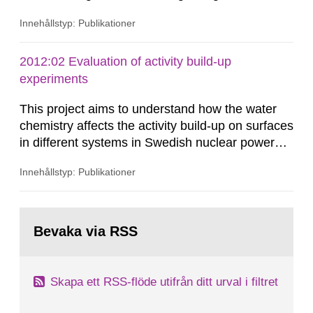
in this region is specimen size-dependent, and
Innehållstyp: Publikationer
should be treated statistically rather than
deterministically. The Master Curve (MC)
methodology is a procedure for mechanical
2012:02 Evaluation of activity build-up
testing and statistical analysis of fracture
experiments
toughness of ferritic steels in the...
This project aims to understand how the water
chemistry affects the activity build-up on surfaces
in different systems in Swedish nuclear power
plants, which in turn provides information on
Innehållstyp: Publikationer
conditions required to reduce the radiation
exposure to power plant staff. The study was
done to obtain knowledge about water chemistry
Gå
conditions preferred to minimize the activity
till
Bevaka via RSS
sida:
build-up. A number of...
Skapa ett RSS-flöde utifrån ditt urval i filtret