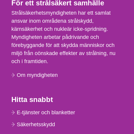
För ett strålsäkert samhälle
Strålsäkerhetsmyndigheten har ett samlat
ansvar inom områdena strålskydd,
kärnsäkerhet och nukleär icke-spridning.
Myndigheten arbetar pådrivande och
förebyggande för att skydda människor och
miljö från oönskade effekter av strålning, nu
och i framtiden.
Om myndigheten
Hitta snabbt
E-tjänster och blanketter
Säkerhetsskydd