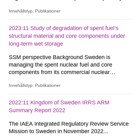
The buffer material surrounding the copper
Innehållstyp: Publikationer
canister will be exposed to gamma and neutron
radiations, especially during the first few hundred
years after closure of the repository. The redox
2023:11 Study of degradation of spent fuel’s
states of the structural iron in montmorillonite,
structural material and core components under
the dominant...
long-term wet storage
SSM perspective Background Sweden is
managing the spent nuclear fuel and core
components from its commercial nuclear
reactors with a national strategic plan. The fuel
Innehållstyp: Publikationer
and core components are initially stored at the
reactor site. After an on-site storage period to
comply with transportation limits on decay heat
2022:11 Kingdom of Sweden IRRS ARM
and radiation, these materials are shipped to the
Summary Report 2022
Clab (Central Interim Storage...
The IAEA Integrated Regulatory Review Service
Mission to Sweden in November 2022...