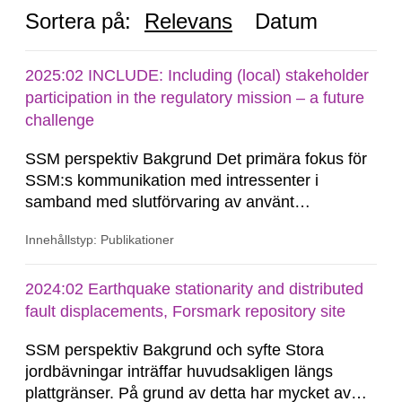
Sortera på:
Relevans
Datum
2025:02 INCLUDE: Including (local) stakeholder
participation in the regulatory mission – a future
challenge
SSM perspektiv Bakgrund Det primära fokus för
SSM:s kommunikation med intressenter i
samband med slutförvaring av använt
kärnbränsle och kärnavfall har under flera år
Innehållstyp: Publikationer
legat på formella samrådsprocesser kring den
svenska kärnkraftsindustrins forsknings- och
utvecklingsprogram samt SKB:s
2024:02 Earthquake stationarity and distributed
tillståndsansökningar enligt kärntekniklagen.
fault displacements, Forsmark repository site
SSM perspektiv Bakgrund och syfte Stora
jordbävningar inträffar huvudsakligen längs
plattgränser. På grund av detta har mycket av