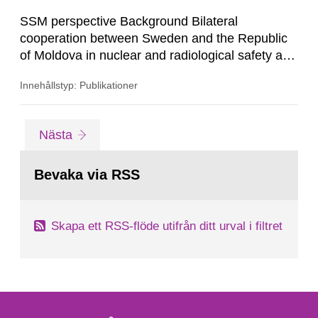
SSM perspective Background Bilateral
cooperation between Sweden and the Republic
of Moldova in nuclear and radiological safety and
security has been ongoing since 2010, focusing
Innehållstyp: Publikationer
on activities aimed at strengthening the
institutional capacity of the National Agency for
Regulation of Nuclear and Radiological Activities
Gå
sida
Nästa
in Moldova (NARNRA) as well as infrastructure
till
sida:
development in radioactive...
Bevaka via RSS
Skapa ett RSS-flöde utifrån ditt urval i filtret