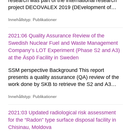
research was part of the international research
project DECOVALEX 2019 (DEvelopment of
COupled models and their VALidation against
Innehållstyp: Publikationer
EXperiments). DECOVALEX 2019 consisted of
seven different research projects called Task A to
G. SSM were involved in Task G, which were
2021:06 Quality Assurance Review of the
composed of three different teams from
Swedish Nuclear Fuel and Waste Management
Technical University of Liberec (TUL), Seoul...
Company’s LOT Experiment (Phase S2 and A3)
at the Äspö Facility in Sweden
SSM perspective Background This report
presents a quality assurance (QA) review of the
work done by SKB to retrieve the S2 and A3
parcels from the Long term test of buffer material
Innehållstyp: Publikationer
(the LOT experiment) at the Äspö Hard Rock
Laboratory. Each LOT parcel comprises a heated
copper tube surrounded by bentonite, with a
2021:03 Updated radiological risk assessment
number of copper coupons and various other test
for the “Radon” type surface disposal facility in
and monitoring instruments...
Chisinau, Moldova