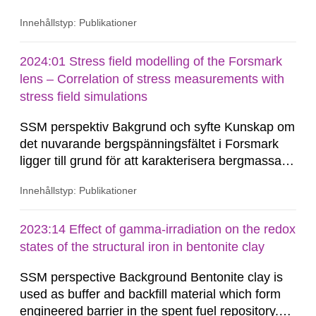
forskningen riktats mot denna tektoniska miljö.
Innehållstyp: Publikationer
Den allmänna bristen på seismicitet i stabila
kontinentala områden, såsom Baltiska Skölden,
har försvårat uppskattningar, såväl som
2024:01 Stress field modelling of the Forsmark
förståelsen,...
lens – Correlation of stress measurements with
stress field simulations
SSM perspektiv Bakgrund och syfte Kunskap om
det nuvarande bergspänningsfältet i Forsmark
ligger till grund för att karakterisera bergmassans
rådande mekaniska och hydrauliska beteende.
Innehållstyp: Publikationer
Endast med en god förståelse för den
geomekaniska miljön är en analys av
bergmassan framtida hydro-mekaniska beteende
2023:14 Effect of gamma-irradiation on the redox
möjlig. Baserat på befintliga
states of the structural iron in bentonite clay
bergspänningsmätningar...
SSM perspective Background Bentonite clay is
used as buffer and backfill material which form
engineered barrier in the spent fuel repository.