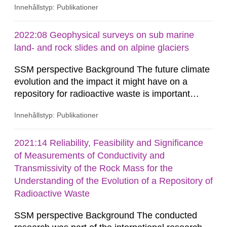
Innehållstyp: Publikationer
2022:08 Geophysical surveys on sub marine
land- and rock slides and on alpine glaciers
SSM perspective Background The future climate
evolution and the impact it might have on a
repository for radioactive waste is important
when assessing the long-term safety. In a project
Innehållstyp: Publikationer
funded by SSM (Holmlund et al. 2016),
bathymetric data from the Southern Quark area
between Sweden and Åland, provided by the
2021:14 Reliability, Feasibility and Significance
Swedish Maritime Administration, were analysed,
of Measurements of Conductivity and
as well as terrestrial data from...
Transmissivity of the Rock Mass for the
Understanding of the Evolution of a Repository of
Radioactive Waste
SSM perspective Background The conducted