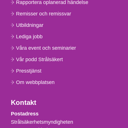
Rapportera oplanerad händelse
Remisser och remissvar
Utbildningar
Lediga jobb
Våra event och seminarier
Vår podd Strålsäkert
Presstjänst
Om webbplatsen
Kontakt
Strålsäkerhetsmyndigheten
Postadress
Strålsäkerhetsmyndigheten