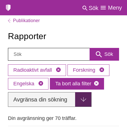
Meny
Sök
Publikationer
Rapporter
Sök:
Sök
Radioaktivt avfall
Forskning
Engelska
Ta bort alla filter
Avgränsa din sökning
Din avgränsning ger 70 träffar.