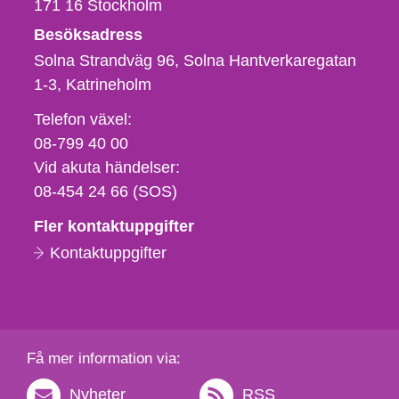
171 16
Stockholm
Besöksadress
Solna Strandväg 96, Solna Hantverkaregatan
1-3
Katrineholm
Telefon,
Telefon växel:
fax
08-799 40 00
och
Vid akuta händelser:
e-
08-454 24 66 (SOS)
postadress
Fler kontaktuppgifter
Kontaktuppgifter
Få mer information via:
Nyheter
RSS