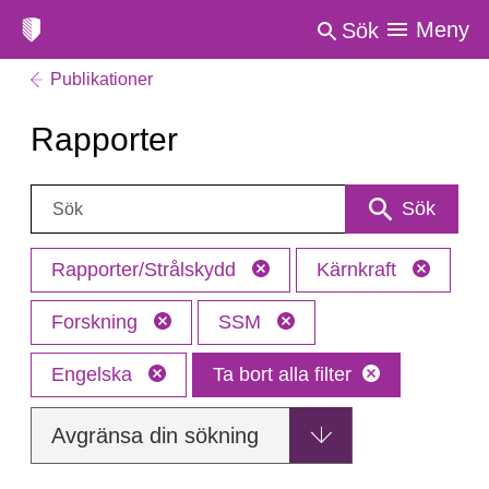
Meny
Sök
Publikationer
Rapporter
Sök:
Sök
Rapporter/Strålskydd
Kärnkraft
Forskning
SSM
Engelska
Ta bort alla filter
Avgränsa din sökning