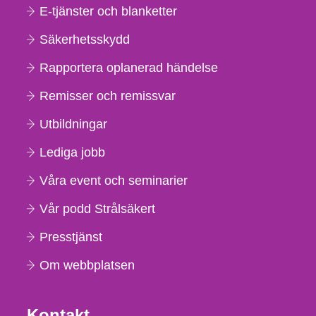
E-tjänster och blanketter
Säkerhetsskydd
Rapportera oplanerad händelse
Remisser och remissvar
Utbildningar
Lediga jobb
Våra event och seminarier
Vår podd Strålsäkert
Presstjänst
Om webbplatsen
Kontakt