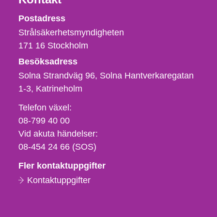
Strålsäkerhetsmyndigheten
Postadress
Strålsäkerhetsmyndigheten
171 16
Stockholm
Besöksadress
Solna Strandväg 96, Solna Hantverkaregatan
1-3
Katrineholm
Telefon,
Telefon växel:
fax
08-799 40 00
och
Vid akuta händelser:
e-
08-454 24 66 (SOS)
postadress
Fler kontaktuppgifter
Kontaktuppgifter