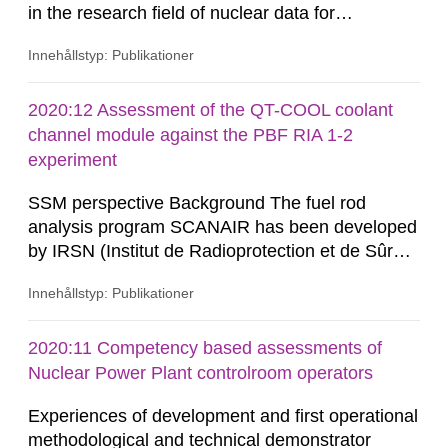
in the research field of nuclear data for
applications. Nuclear data research is about
Innehållstyp: Publikationer
measuring microscopic cross-sections and
developing theoretical nuclear models to create
evaluated nuclear data libraries. These nuclear
2020:12 Assessment of the QT-COOL coolant
data libraries are used in different applications
channel module against the PBF RIA 1-2
such as, nuclear technology,...
experiment
SSM perspective Background The fuel rod
analysis program SCANAIR has been developed
by IRSN (Institut de Radioprotection et de Sûreté
Nucléaire) for analysis of reactivity initiated
Innehållstyp: Publikationer
accidents (RIA) in light water reactors. The
Swedish Radiation Safety Authority (SSM) has
access to SCANAIR in exchange for annual
2020:11 Competency based assessments of
contributions for its further development. This
Nuclear Power Plant controlroom operators
ensures a possibility...
Experiences of development and first operational
methodological and technical demonstrator