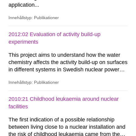
application...
Innehållstyp: Publikationer
2012:02 Evaluation of activity build-up
experiments
This project aims to understand how the water
chemistry affects the activity build-up on surfaces
in different systems in Swedish nuclear power
plants, which in turn provides information on
Innehållstyp: Publikationer
conditions required to reduce the radiation
exposure to power plant staff. The study was
done to obtain knowledge about water chemistry
2010:21 Childhood leukaemia around nuclear
conditions preferred to minimize the activity
facilities
build-up. A number of...
The first indication of a possible relationship
between living close to a nuclear installation and
the risk of childhood leukaemia came from the