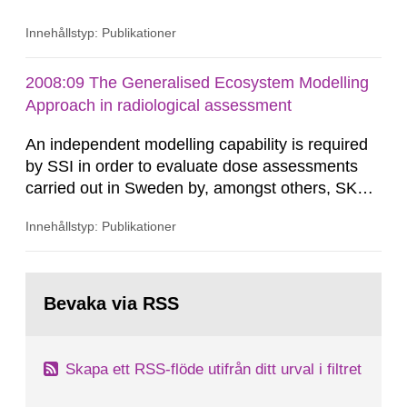
United Kingdom in 1983. A cluster of childhood
Innehållstyp: Publikationer
leukaemia in the town of Seascale which is
located close to Sellafield was reported in a TV
documen-tary. Since then almost 200 studies
2008:09 The Generalised Ecosystem Modelling
have been carried out in order to investi-gate the
Approach in radiological assessment
occurrence of...
An independent modelling capability is required
by SSI in order to evaluate dose assessments
carried out in Sweden by, amongst others, SKB.
The main focus is the evaluation of the long-term
Innehållstyp: Publikationer
radiological safety of radioactive waste
repositories for both spent fuel and low-level
radioactive waste. To meet the requirement for
Gå
an independent modelling tool for use in
till
Bevaka via RSS
sida:
biosphere dose assessments,...
Skapa ett RSS-flöde utifrån ditt urval i filtret