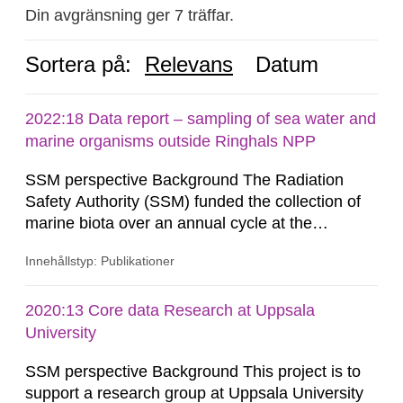
Din avgränsning ger 7 träffar.
Sortera på:
Relevans
Datum
2022:18 Data report – sampling of sea water and
marine organisms outside Ringhals NPP
SSM perspective Background The Radiation
Safety Authority (SSM) funded the collection of
marine biota over an annual cycle at the
Ringhals nuclear power plant (NPP) to enable
Innehållstyp: Publikationer
development of analytical methods for C-14.
Methods for the C-14 analysis and results in the
form of levels of C-14 in various marine
2020:13 Core data Research at Uppsala
organisms have been reported by the Swedish
University
Defense Research Institute (FOI) in FOI...
SSM perspective Background This project is to
support a research group at Uppsala University