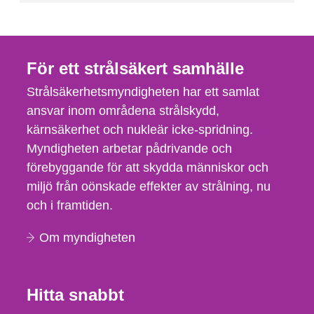
För ett strålsäkert samhälle
Strålsäkerhetsmyndigheten har ett samlat
ansvar inom områdena strålskydd,
kärnsäkerhet och nukleär icke-spridning.
Myndigheten arbetar pådrivande och
förebyggande för att skydda människor och
miljö från oönskade effekter av strålning, nu
och i framtiden.
Om myndigheten
Hitta snabbt