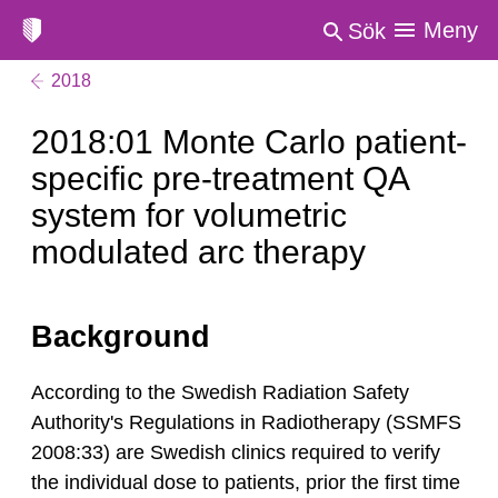
Meny
Sök
2018
2018:01 Monte Carlo patient-
specific pre-treatment QA
system for volumetric
modulated arc therapy
Background
According to the Swedish Radiation Safety
Authority's Regulations in Radiotherapy (SSMFS
2008:33) are Swedish clinics required to verify
the individual dose to patients, prior the first time