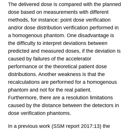
The delivered dose is compared with the planned
dose based on measurements with different
methods, for instance: point dose verification
and/or dose distribution verification performed in
a homogenous phantom. One disadvantage is
the difficulty to interpret deviations between
predicted and measured doses, if the deviation is
caused by failures of the accelerator
performance or the theoretical patient dose
distributions. Another weakness is that the
recalculations are performed for a homogenous
phantom and not for the real patient.
Furthermore, there are a resolution limitations
caused by the distance between the detectors in
dose verification phantoms.
In a previous work (SSM report 2017:13) the