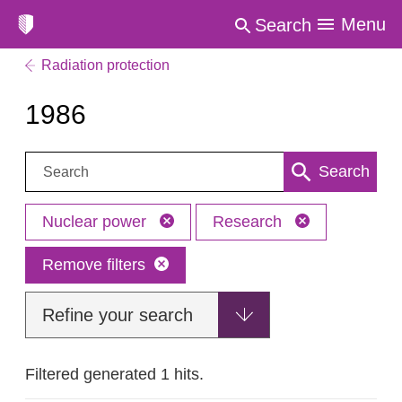
Menu
Search
Radiation protection
1986
Search:
Search
Nuclear power
Research
Remove filters
Refine your search
Filtered generated 1 hits.