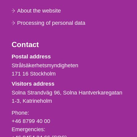
About the website
Processing of personal data
Contact
Strålsäkerhetsmyndigheten
Postal address
Strålsäkerhetsmyndigheten
171 16
Stockholm
Visitors address
Solna Strandväg 96, Solna Hantverkaregatan
1-3
Katrineholm
Phone,
Phone:
fax
+46 8799 40 00
och
Emergencies:
e-