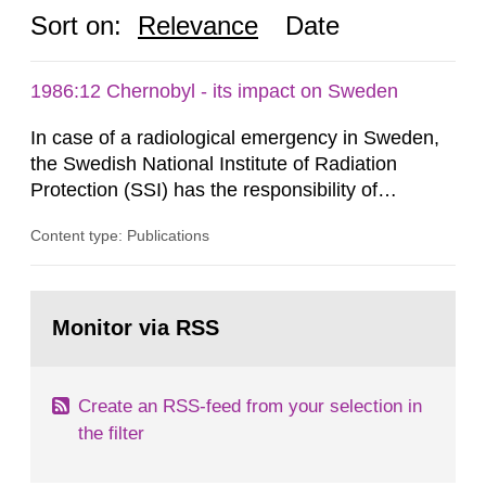
Sort on:
Relevance
Date
1986:12 Chernobyl - its impact on Sweden
In case of a radiological emergency in Sweden,
the Swedish National Institute of Radiation
Protection (SSI) has the responsibility of
organ1z1ng a special task force with experts
Content type: Publications
both from SSI and from other authorities.
Reports of increased radiation l evels reached
SSI around 10 am on April 28, 1986, and the
Go
task force convened at 1030 am. A large number
to
Monitor via RSS
page:
of measurements were made all over...
Create an RSS-feed from your selection in
the filter