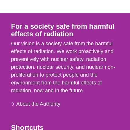
For a society safe from harmful
effects of radiation
Our vision is a society safe from the harmful
effects of radiation. We work proactively and
preventively with nuclear safety, radiation
protection, nuclear security, and nuclear non-
proliferation to protect people and the
environment from the harmful effects of
radiation, now and in the future.
About the Authority
Shortcuts