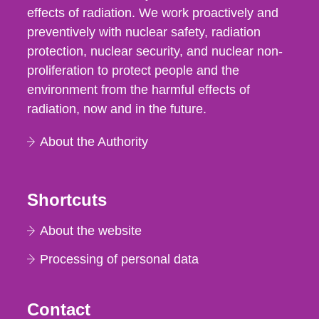
effects of radiation. We work proactively and
preventively with nuclear safety, radiation
protection, nuclear security, and nuclear non-
proliferation to protect people and the
environment from the harmful effects of
radiation, now and in the future.
About the Authority
Shortcuts
About the website
Processing of personal data
Contact