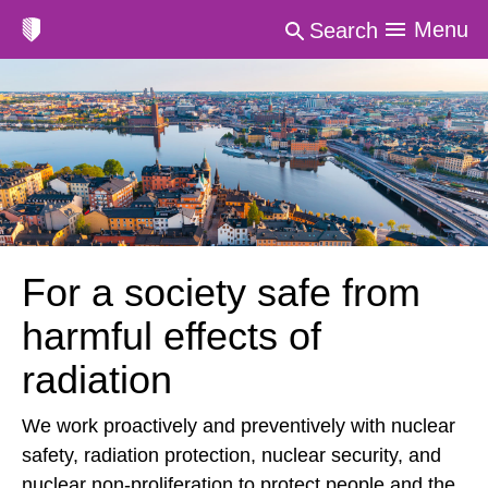
Menu
Search
For a society safe from
harmful effects of
radiation
We work proactively and preventively with nuclear
safety, radiation protection, nuclear security, and
nuclear non-proliferation to protect people and the