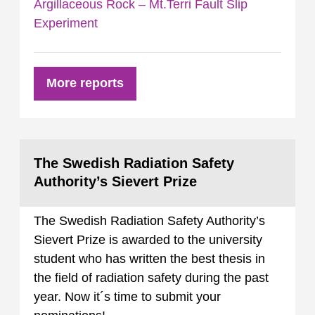
Argillaceous Rock – Mt.Terri Fault Slip
Experiment
More reports
The Swedish Radiation Safety
Authority’s Sievert Prize
The Swedish Radiation Safety Authority’s
Sievert Prize is awarded to the university
student who has written the best thesis in
the field of radiation safety during the past
year. Now it´s time to submit your