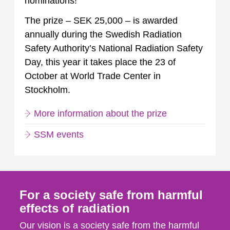
nominations!
The prize – SEK 25,000 – is awarded
annually during the Swedish Radiation
Safety Authority’s National Radiation Safety
Day, this year it takes place the 23 of
October at World Trade Center in
Stockholm.
More information about the prize
SSM events
For a society safe from harmful
effects of radiation
Our vision is a society safe from the harmful