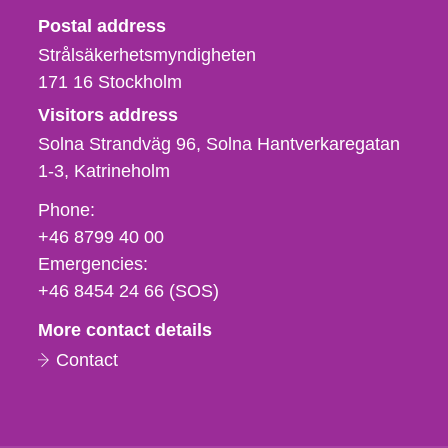
Strålsäkerhetsmyndigheten
Postal address
Strålsäkerhetsmyndigheten
171 16
Stockholm
Visitors address
Solna Strandväg 96, Solna Hantverkaregatan
1-3
Katrineholm
Phone,
Phone:
fax
+46 8799 40 00
och
Emergencies:
e-
+46 8454 24 66 (SOS)
mail
More contact details
Contact