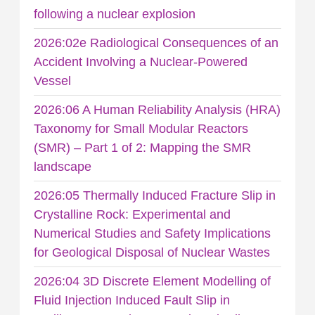
following a nuclear explosion
2026:02e Radiological Consequences of an
Accident Involving a Nuclear-Powered
Vessel
2026:06 A Human Reliability Analysis (HRA)
Taxonomy for Small Modular Reactors
(SMR) – Part 1 of 2: Mapping the SMR
landscape
2026:05 Thermally Induced Fracture Slip in
Crystalline Rock: Experimental and
Numerical Studies and Safety Implications
for Geological Disposal of Nuclear Wastes
2026:04 3D Discrete Element Modelling of
Fluid Injection Induced Fault Slip in