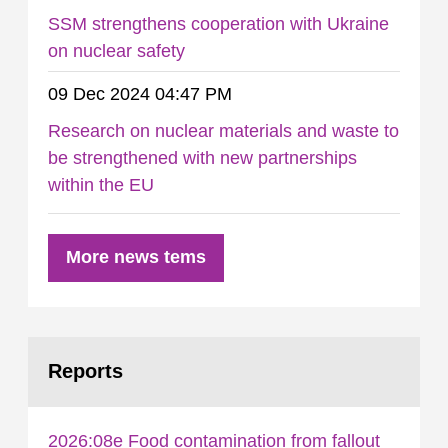
SSM strengthens cooperation with Ukraine
on nuclear safety
09 Dec 2024 04:47 PM
Research on nuclear materials and waste to
be strengthened with new partnerships
within the EU
More news tems
Reports
2026:08e Food contamination from fallout