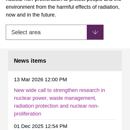
environment from the harmful effects of radiation,
now and in the future.
Select area
News items
13 Mar 2026 12:00 PM
New wide call to strengthen research in
nuclear power, waste management,
radiation protection and nuclear non-
proliferation
01 Dec 2025 12:54 PM