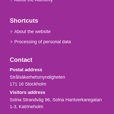
Shortcuts
About the website
Processing of personal data
Contact
Strålsäkerhetsmyndigheten
Postal address
Strålsäkerhetsmyndigheten
171 16
Stockholm
Visitors address
Solna Strandväg 96, Solna Hantverkaregatan
1-3
Katrineholm