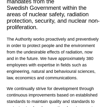
mandates from the
Swedish Government within the
areas of nuclear safety, radiation
protection, security, and nuclear non-
proliferation.
The Authority works proactively and preventively
in order to protect people and the environment
from the undesirable effects of radiation, now
and in the future. We have approximately 380
employees with expertise in fields such as
engineering, natural and behavioural sciences,
law, economics and communications.
We continually strive for development through
continuous improvements based on established
standards to maintain quality and standards to