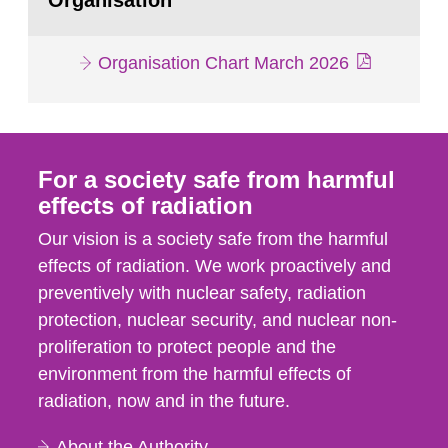
Organisation
Organisation Chart March 2026
For a society safe from harmful
effects of radiation
Our vision is a society safe from the harmful
effects of radiation. We work proactively and
preventively with nuclear safety, radiation
protection, nuclear security, and nuclear non-
proliferation to protect people and the
environment from the harmful effects of
radiation, now and in the future.
About the Authority