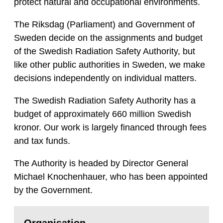
protect natural and occupational environments.
The Riksdag (Parliament) and Government of
Sweden decide on the assignments and budget
of the Swedish Radiation Safety Authority, but
like other public authorities in Sweden, we make
decisions independently on individual matters.
The Swedish Radiation Safety Authority has a
budget of approximately 660 million Swedish
kronor. Our work is largely financed through fees
and tax funds.
The Authority is headed by Director General
Michael Knochenhauer, who has been appointed
by the Government.