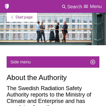
Menu
Search
Start page
Side menu
About the Authority
The Swedish Radiation Safety
Authority reports to the Ministry of
Climate and Enterprise and has