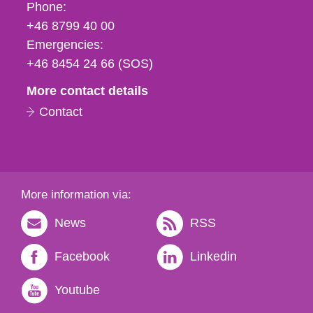
Phone,
Phone:
fax
+46 8799 40 00
och
Emergencies:
e-
+46 8454 24 66 (SOS)
mail
More contact details
Contact
More information via:
News
RSS
Facebook
Linkedin
Youtube