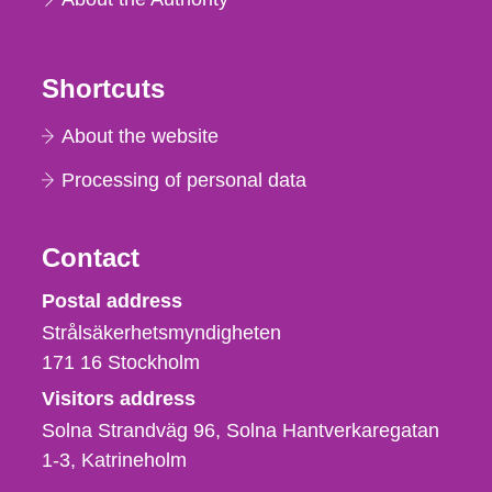
Shortcuts
About the website
Processing of personal data
Contact
Strålsäkerhetsmyndigheten
Postal address
Strålsäkerhetsmyndigheten
171 16
Stockholm
Visitors address
Solna Strandväg 96, Solna Hantverkaregatan
1-3
Katrineholm