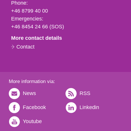
Phone,
Phone:
fax
+46 8799 40 00
och
Emergencies:
e-
+46 8454 24 66 (SOS)
mail
More contact details
Contact
More information via:
News
RSS
Facebook
Linkedin
Youtube