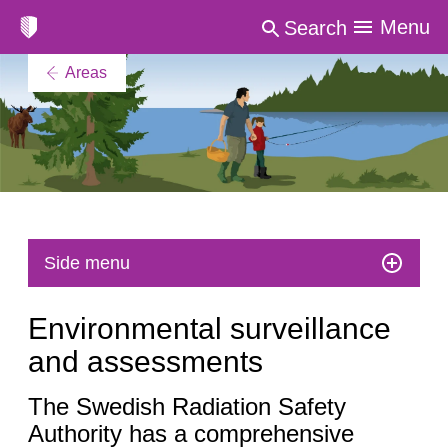
Menu
Search
Areas
Side menu
Environmental surveillance
and assessments
The Swedish Radiation Safety
Authority has a comprehensive