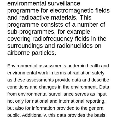
environmental surveillance
programme for electromagnetic fields
and radioactive materials. This
programme consists of a number of
sub-programmes, for example
covering radiofrequency fields in the
surroundings and radionuclides on
airborne particles.
Environmental assessments underpin health and
environmental work in terms of radiation safety
as these assessments provide data and describe
conditions and changes in the environment. Data
from environmental surveillance serves as input
not only for national and international reporting,
but also for information provided to the general
public. Additionally, this data provides the basis