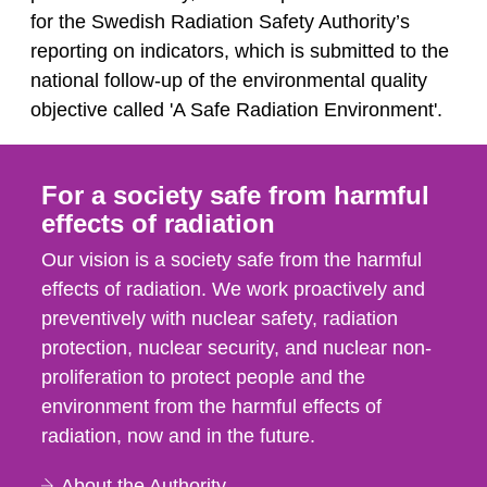
for the Swedish Radiation Safety Authority’s
reporting on indicators, which is submitted to the
national follow-up of the environmental quality
objective called 'A Safe Radiation Environment'.
For a society safe from harmful
effects of radiation
Our vision is a society safe from the harmful
effects of radiation. We work proactively and
preventively with nuclear safety, radiation
protection, nuclear security, and nuclear non-
proliferation to protect people and the
environment from the harmful effects of
radiation, now and in the future.
About the Authority