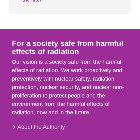
For a society safe from harmful
effects of radiation
Our vision is a society safe from the harmful
effects of radiation. We work proactively and
preventively with nuclear safety, radiation
protection, nuclear security, and nuclear non-
proliferation to protect people and the
environment from the harmful effects of
radiation, now and in the future.
About the Authority