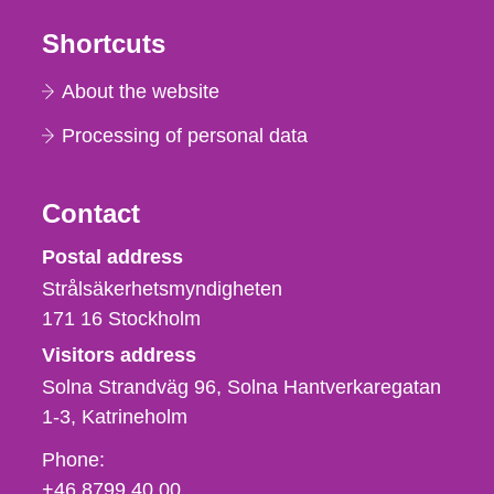
Shortcuts
About the website
Processing of personal data
Contact
Strålsäkerhetsmyndigheten
Postal address
Strålsäkerhetsmyndigheten
171 16
Stockholm
Visitors address
Solna Strandväg 96, Solna Hantverkaregatan
1-3
Katrineholm
Phone,
Phone:
fax
+46 8799 40 00