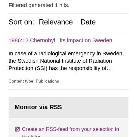
Filtered generated 1 hits.
Sort on:
Relevance
Date
1986:12 Chernobyl - its impact on Sweden
In case of a radiological emergency in Sweden,
the Swedish National Institute of Radiation
Protection (SSI) has the responsibility of
organ1z1ng a special task force with experts
Content type: Publications
both from SSI and from other authorities.
Reports of increased radiation l evels reached
SSI around 10 am on April 28, 1986, and the
Go
task force convened at 1030 am. A large number
to
Monitor via RSS
page:
of measurements were made all over...
Create an RSS-feed from your selection in
the filter