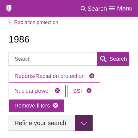
Menu
Search
Radiation protection
1986
Search:
Search
Reports/Radiation protection
Nuclear power
SSI
Remove filters
Refine your search