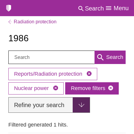
Menu
Search
Radiation protection
1986
Search:
Search
Reports/Radiation protection
Nuclear power
Remove filters
Refine your search
Filtered generated 1 hits.