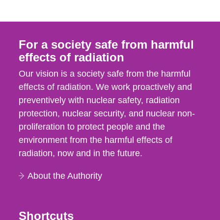
For a society safe from harmful
effects of radiation
Our vision is a society safe from the harmful
effects of radiation. We work proactively and
preventively with nuclear safety, radiation
protection, nuclear security, and nuclear non-
proliferation to protect people and the
environment from the harmful effects of
radiation, now and in the future.
About the Authority
Shortcuts