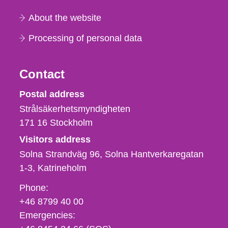
About the website
Processing of personal data
Contact
Strålsäkerhetsmyndigheten
Postal address
Strålsäkerhetsmyndigheten
171 16
Stockholm
Visitors address
Solna Strandväg 96, Solna Hantverkaregatan
1-3
Katrineholm
Phone,
Phone:
fax
+46 8799 40 00
och
Emergencies:
e-