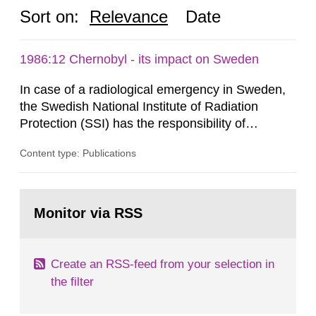
Sort on:
Relevance
Date
1986:12 Chernobyl - its impact on Sweden
In case of a radiological emergency in Sweden,
the Swedish National Institute of Radiation
Protection (SSI) has the responsibility of
organ1z1ng a special task force with experts
Content type: Publications
both from SSI and from other authorities.
Reports of increased radiation l evels reached
SSI around 10 am on April 28, 1986, and the
Go
task force convened at 1030 am. A large number
to
Monitor via RSS
page:
of measurements were made all over...
Create an RSS-feed from your selection in
the filter