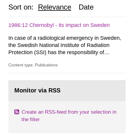
Sort on:
Relevance
Date
1986:12 Chernobyl - its impact on Sweden
In case of a radiological emergency in Sweden,
the Swedish National Institute of Radiation
Protection (SSI) has the responsibility of
organ1z1ng a special task force with experts
Content type: Publications
both from SSI and from other authorities.
Reports of increased radiation l evels reached
SSI around 10 am on April 28, 1986, and the
Go
task force convened at 1030 am. A large number
to
Monitor via RSS
page:
of measurements were made all over...
Create an RSS-feed from your selection in
the filter