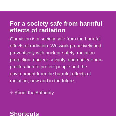
For a society safe from harmful
effects of radiation
Our vision is a society safe from the harmful
effects of radiation. We work proactively and
preventively with nuclear safety, radiation
protection, nuclear security, and nuclear non-
proliferation to protect people and the
environment from the harmful effects of
radiation, now and in the future.
About the Authority
Shortcuts