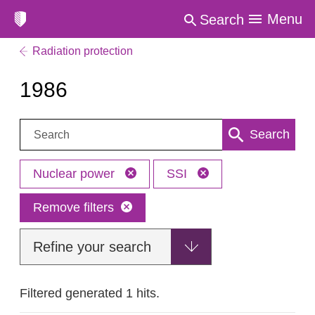
Menu
Search
Radiation protection
1986
Search:
Search
Nuclear power
SSI
Remove filters
Refine your search
Filtered generated 1 hits.