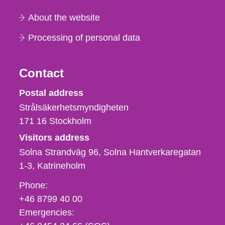
About the website
Processing of personal data
Contact
Strålsäkerhetsmyndigheten
Postal address
Strålsäkerhetsmyndigheten
171 16
Stockholm
Visitors address
Solna Strandväg 96, Solna Hantverkaregatan
1-3
Katrineholm
Phone,
Phone:
fax
+46 8799 40 00
och
Emergencies:
e-