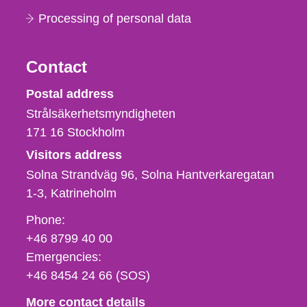
Processing of personal data
Contact
Strålsäkerhetsmyndigheten
Postal address
Strålsäkerhetsmyndigheten
171 16
Stockholm
Visitors address
Solna Strandväg 96, Solna Hantverkaregatan
1-3
Katrineholm
Phone,
Phone:
fax
+46 8799 40 00
och
Emergencies:
e-
+46 8454 24 66 (SOS)
mail
More contact details