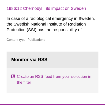
1986:12 Chernobyl - its impact on Sweden
In case of a radiological emergency in Sweden,
the Swedish National Institute of Radiation
Protection (SSI) has the responsibility of
organ1z1ng a special task force with experts
Content type: Publications
both from SSI and from other authorities.
Reports of increased radiation l evels reached
SSI around 10 am on April 28, 1986, and the
Go
task force convened at 1030 am. A large number
to
Monitor via RSS
page:
of measurements were made all over...
Create an RSS-feed from your selection in
the filter