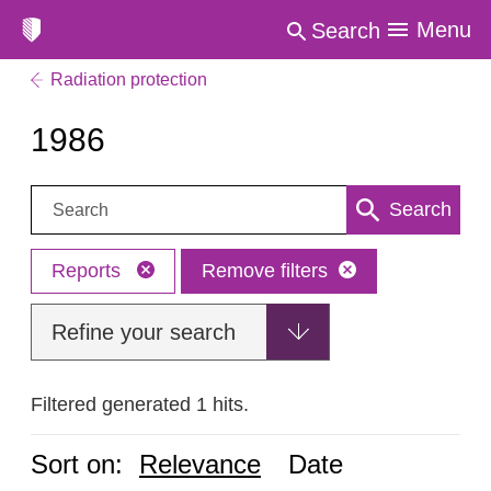
Menu
Search
Radiation protection
1986
Search:
Search
Reports
Remove filters
Refine your search
Filtered generated 1 hits.
Sort on:
Relevance
Date