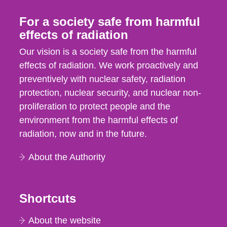
For a society safe from harmful
effects of radiation
Our vision is a society safe from the harmful
effects of radiation. We work proactively and
preventively with nuclear safety, radiation
protection, nuclear security, and nuclear non-
proliferation to protect people and the
environment from the harmful effects of
radiation, now and in the future.
About the Authority
Shortcuts
About the website