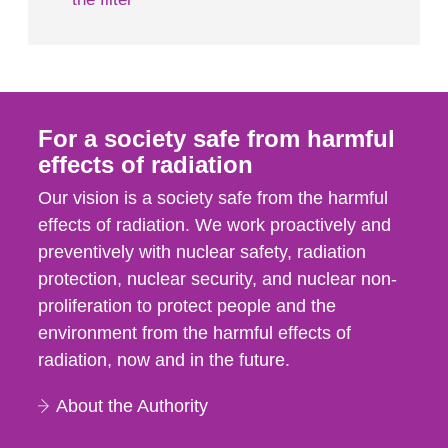
For a society safe from harmful
effects of radiation
Our vision is a society safe from the harmful
effects of radiation. We work proactively and
preventively with nuclear safety, radiation
protection, nuclear security, and nuclear non-
proliferation to protect people and the
environment from the harmful effects of
radiation, now and in the future.
About the Authority