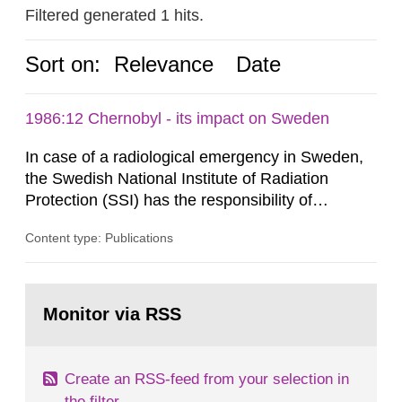
Filtered generated 1 hits.
Sort on:
Relevance
Date
1986:12 Chernobyl - its impact on Sweden
In case of a radiological emergency in Sweden,
the Swedish National Institute of Radiation
Protection (SSI) has the responsibility of
organ1z1ng a special task force with experts
Content type: Publications
both from SSI and from other authorities.
Reports of increased radiation l evels reached
SSI around 10 am on April 28, 1986, and the
Go
task force convened at 1030 am. A large number
to
Monitor via RSS
page:
of measurements were made all over...
Create an RSS-feed from your selection in
the filter