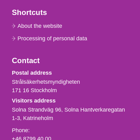
Shortcuts
About the website
Processing of personal data
Contact
Strålsäkerhetsmyndigheten
Postal address
Strålsäkerhetsmyndigheten
171 16
Stockholm
Visitors address
Solna Strandväg 96, Solna Hantverkaregatan
1-3
Katrineholm
Phone,
Phone:
fax
+46 8799 40 00