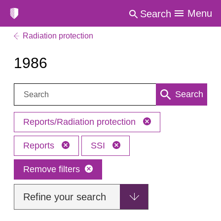
Menu
Search
Radiation protection
1986
Search:
Search
Reports/Radiation protection
Reports
SSI
Remove filters
Refine your search