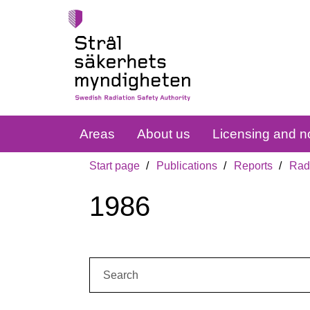
Areas
About us
Licensing and no
Start page
Publications
Reports
Radi
1986
Search: