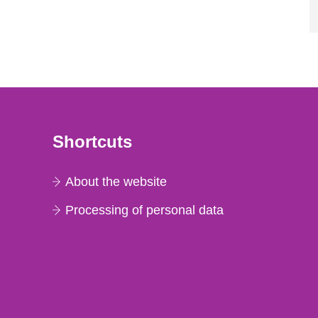
Shortcuts
About the website
Processing of personal data