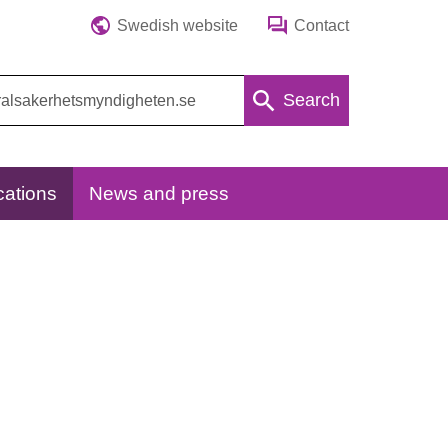
Swedish website
Contact
Search
cations
News and press