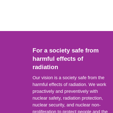
For a society safe from
harmful effects of
radiation
Our vision is a society safe from the
harmful effects of radiation. We work
proactively and preventively with
nuclear safety, radiation protection,
nuclear security, and nuclear non-
proliferation to protect people and the