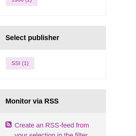
Select publisher
SSI (1)
Monitor via RSS
Create an RSS-feed from
your selection in the filter