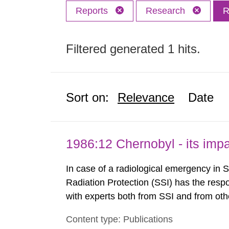
Reports
Research
R
Filtered generated 1 hits.
Sort on:
Relevance
Date
1986:12 Chernobyl - its im
In case of a radiological emergency in 
Radiation Protection (SSI) has the respo
with experts both from SSI and from othe
evels reached SSI around 10 am on Apri
Content type: Publications
1030 am. A large number of measuremen