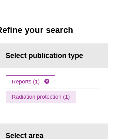
Refine your search
Select publication type
Reports (1)
Radiation protection (1)
Select area