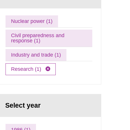
Nuclear power (1)
Civil preparedness and
response (1)
Industry and trade (1)
Research (1)
Select year
1986 (1)