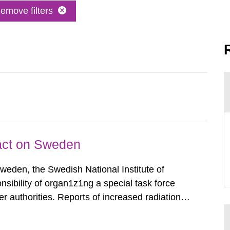
emove filters
pact on Sweden
Sweden, the Swedish National Institute of
nsibility of organ1z1ng a special task force
r authorities. Reports of increased radiation l
l 28, 1986, and the task force convened at
ts were made all over...