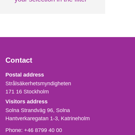
Contact
Strålsäkerhetsmyndigheten
Postal address
Strålsäkerhetsmyndigheten
171 16
Stockholm
Visitors address
Solna Strandväg 96, Solna
Hantverkaregatan 1-3
Katrineholm
Phone,
Phone:
+46 8799 40 00