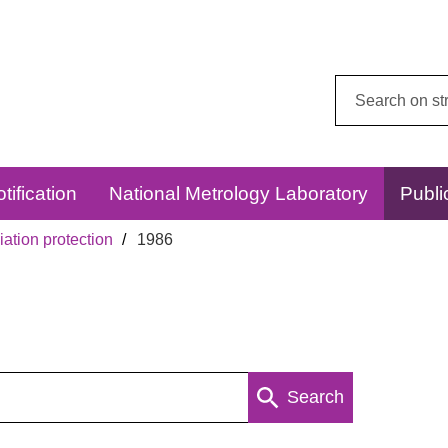
Search
this
website:
tification
National Metrology Laboratory
Publi
ation protection
1986
Search