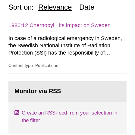
Sort on:
Relevance
Date
1986:12 Chernobyl - its impact on Sweden
In case of a radiological emergency in Sweden,
the Swedish National Institute of Radiation
Protection (SSI) has the responsibility of
organ1z1ng a special task force with experts
Content type: Publications
both from SSI and from other authorities.
Reports of increased radiation l evels reached
SSI around 10 am on April 28, 1986, and the
Go
task force convened at 1030 am. A large number
to
Monitor via RSS
page:
of measurements were made all over...
Create an RSS-feed from your selection in
the filter