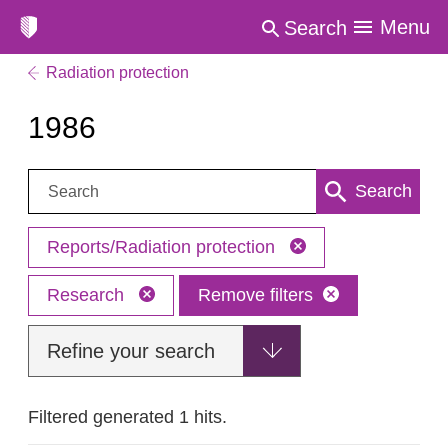
Menu
Search
Radiation protection
1986
Search:
Search
Reports/Radiation protection
Research
Remove filters
Refine your search
Filtered generated 1 hits.