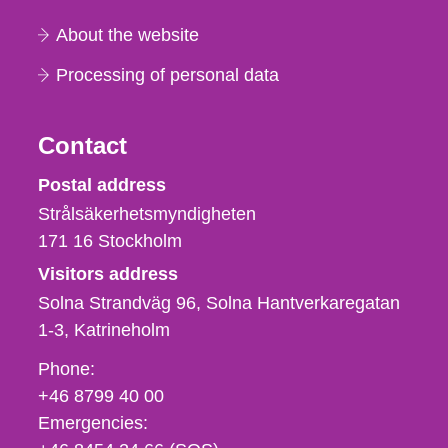
About the website
Processing of personal data
Contact
Strålsäkerhetsmyndigheten
Postal address
Strålsäkerhetsmyndigheten
171 16
Stockholm
Visitors address
Solna Strandväg 96, Solna Hantverkaregatan
1-3
Katrineholm
Phone,
Phone:
fax
+46 8799 40 00
och
Emergencies:
e-