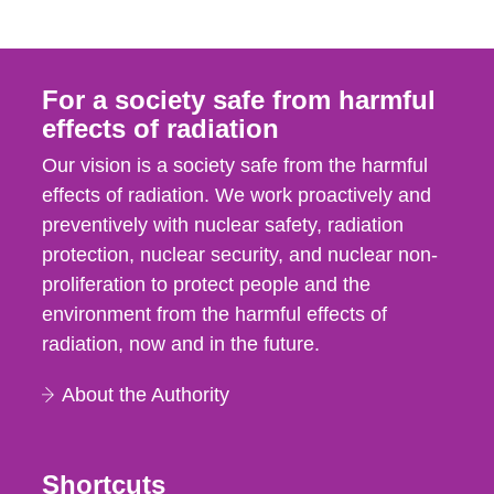
For a society safe from harmful
effects of radiation
Our vision is a society safe from the harmful
effects of radiation. We work proactively and
preventively with nuclear safety, radiation
protection, nuclear security, and nuclear non-
proliferation to protect people and the
environment from the harmful effects of
radiation, now and in the future.
About the Authority
Shortcuts