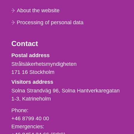
About the website
Processing of personal data
Contact
Strålsäkerhetsmyndigheten
Postal address
Strålsäkerhetsmyndigheten
171 16
Stockholm
Visitors address
Solna Strandväg 96, Solna Hantverkaregatan
1-3
Katrineholm
Phone,
Phone:
fax
+46 8799 40 00
och
Emergencies:
e-