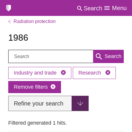
Menu
Search
Radiation protection
1986
Search:
Search
Industry and trade
Research
Remove filters
Refine your search
Filtered generated 1 hits.