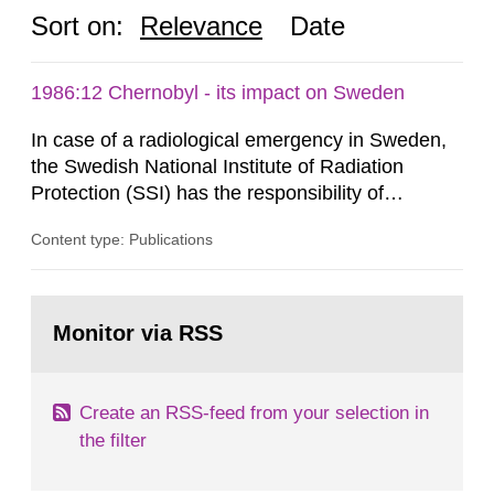
Sort on:
Relevance
Date
1986:12 Chernobyl - its impact on Sweden
In case of a radiological emergency in Sweden,
the Swedish National Institute of Radiation
Protection (SSI) has the responsibility of
organ1z1ng a special task force with experts
Content type: Publications
both from SSI and from other authorities.
Reports of increased radiation l evels reached
SSI around 10 am on April 28, 1986, and the
Go
task force convened at 1030 am. A large number
to
Monitor via RSS
page:
of measurements were made all over...
Create an RSS-feed from your selection in
the filter