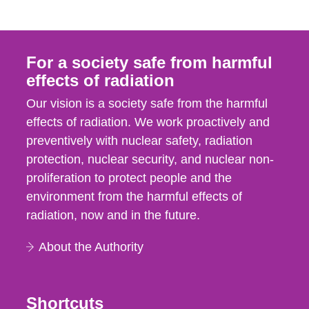
For a society safe from harmful
effects of radiation
Our vision is a society safe from the harmful
effects of radiation. We work proactively and
preventively with nuclear safety, radiation
protection, nuclear security, and nuclear non-
proliferation to protect people and the
environment from the harmful effects of
radiation, now and in the future.
About the Authority
Shortcuts