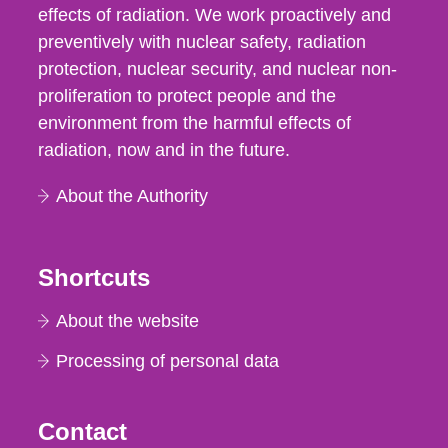
effects of radiation. We work proactively and
preventively with nuclear safety, radiation
protection, nuclear security, and nuclear non-
proliferation to protect people and the
environment from the harmful effects of
radiation, now and in the future.
About the Authority
Shortcuts
About the website
Processing of personal data
Contact