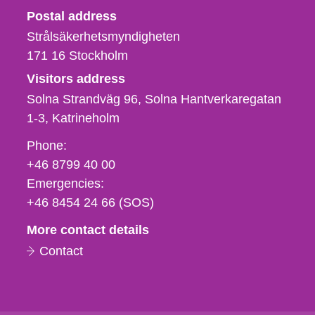
Strålsäkerhetsmyndigheten
Postal address
Strålsäkerhetsmyndigheten
171 16
Stockholm
Visitors address
Solna Strandväg 96, Solna Hantverkaregatan
1-3
Katrineholm
Phone,
Phone:
fax
+46 8799 40 00
och
Emergencies:
e-
+46 8454 24 66 (SOS)
mail
More contact details
Contact