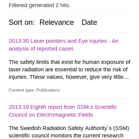
Filtered generated 2 hits.
Sort on:
Relevance
Date
2013:30 Laser pointers and Eye injuries - An
analysis of reported cases
The safety limits that exist for human exposure of
laser radiation are essential to reduce the risk of
injuries. These values, however, give very little
information on what tissue damages that may be
Content type: Publications
expected at various elevated exposure levels.
Similarly, the Swedish Radiation Protection
Authority (SSM) has very little information on
2013:19 Eighth report from SSM:s Scientific
how such tissue damage is related to the
Council on Electromagnetic Fields
impairment of the...
The Swedish Radiation Safety Authority`s (SSM)
scientific council monitors the current research