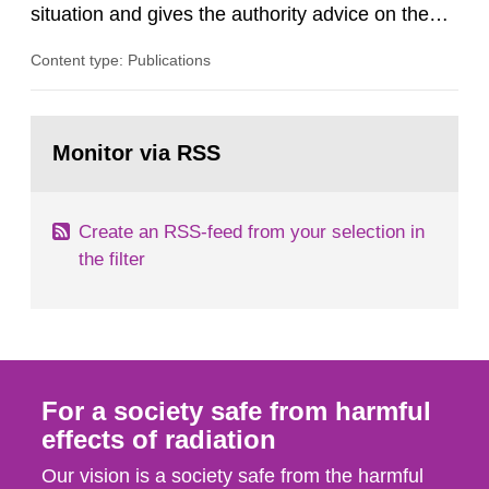
situation and gives the authority advice on the
assessment of risks, authorization and
Content type: Publications
optimization within the area. The council gives
guidance when the authority shall give an
opinion on policy matters when scientific testing
Go
is necessary. The council shall submit a written
to
Monitor via RSS
page:
report on the current...
Create an RSS-feed from your selection in
the filter
For a society safe from harmful
effects of radiation
Our vision is a society safe from the harmful