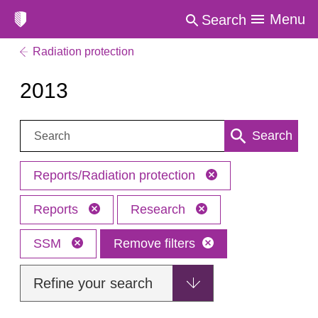
Menu
Search
Radiation protection
2013
Search:
Search
Reports/Radiation protection
Reports
Research
SSM
Remove filters
Refine your search