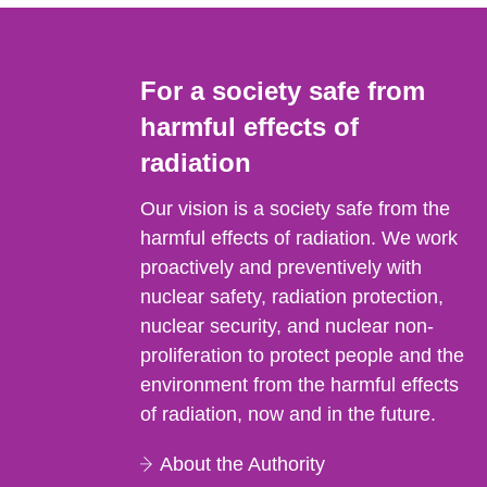
For a society safe from
harmful effects of
radiation
Our vision is a society safe from the
harmful effects of radiation. We work
proactively and preventively with
nuclear safety, radiation protection,
nuclear security, and nuclear non-
proliferation to protect people and the
environment from the harmful effects
of radiation, now and in the future.
About the Authority