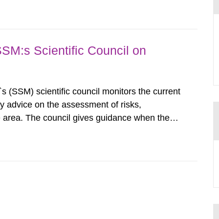
airment of the...
SSM:s Scientific Council on
s (SSM) scientific council monitors the current
ty advice on the assessment of risks,
he area. The council gives guidance when the
 matters when scientific testing is necessary.
 on the current...