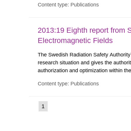
Content type: Publications
such tissue damage is related to the imp
2013:19 Eighth report from 
Electromagnetic Fields
The Swedish Radiation Safety Authority`
research situation and gives the authori
authorization and optimization within t
authority shall give an opinion on policy
Content type: Publications
The council shall submit a written report
(current
1
Go
to
page)
page: