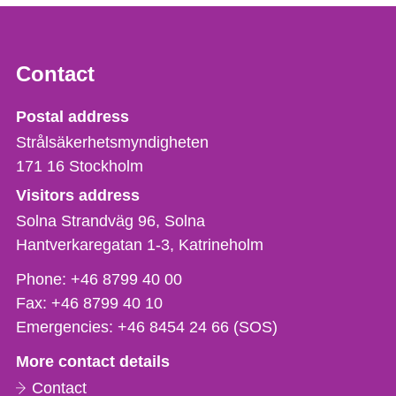
Contact
Strålsäkerhetsmyndigheten
Postal address
Strålsäkerhetsmyndigheten
171 16
Stockholm
Visitors address
Solna Strandväg 96, Solna
Hantverkaregatan 1-3
Katrineholm
Phone,
Phone:
+46 8799 40 00
fax
Fax:
+46 8799 40 10
och
Emergencies:
+46 8454 24 66 (SOS)
e-
More contact details
mail
Contact