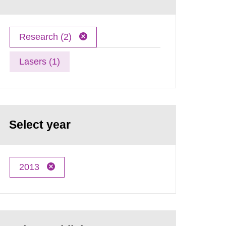
Research (2)
Lasers (1)
Select year
2013