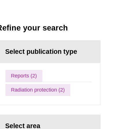
Refine your search
Select publication type
Reports (2)
Radiation protection (2)
Select area