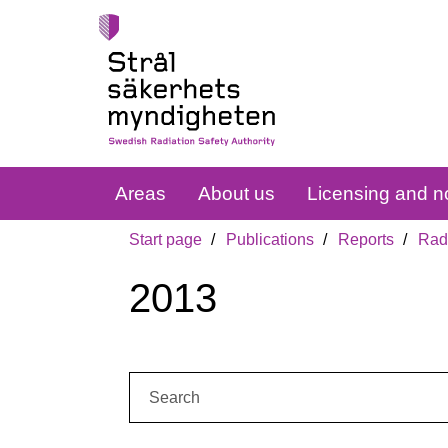
Areas
About us
Licensing and no
Start page
Publications
Reports
Radi
2013
Search: