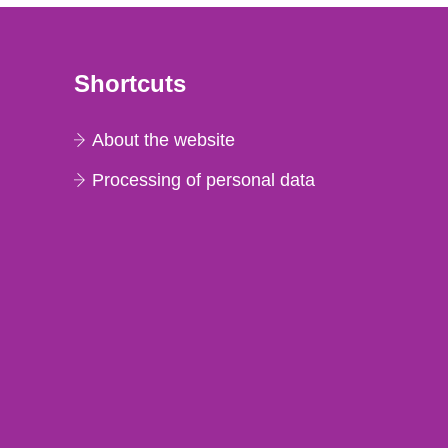
Shortcuts
About the website
Processing of personal data