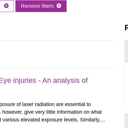
M
Remove filters
ye injuries - An analysis of
posure of laser radiation are essential to
, however, give very little information on what
various elevated exposure levels. Similarly,
ity (SSM) has very little information on how