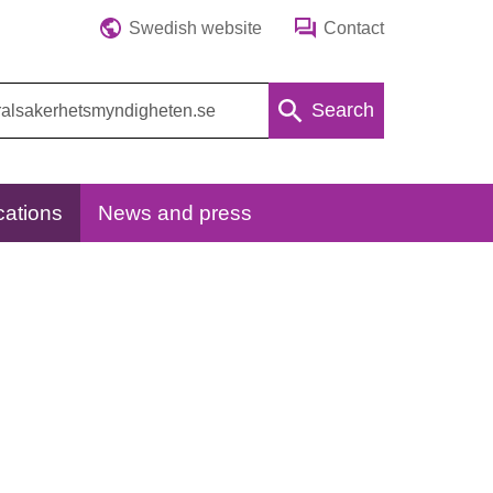
Swedish website
Contact
Search
cations
News and press