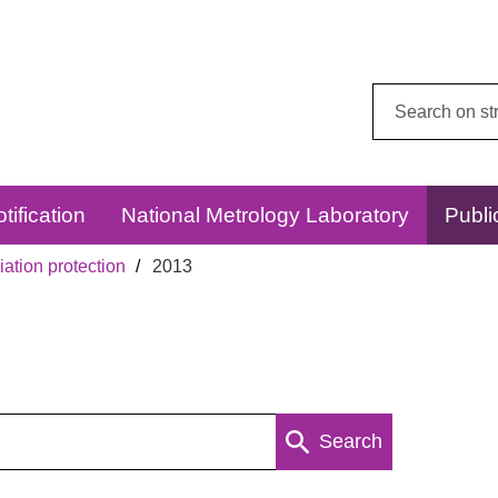
Search
this
website:
tification
National Metrology Laboratory
Publi
ation protection
2013
Search