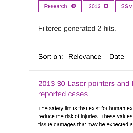
Research
2013
SS
Filtered generated 2 hits.
Sort on:
Relevance
Date
2013:30 Laser pointers and E
reported cases
The safety limits that exist for human ex
reduce the risk of injuries. These values
tissue damages that may be expected at 
the Swedish Radiation Protection Author