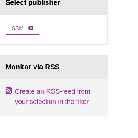
Select publisher
SSM
Monitor via RSS
Create an RSS-feed from
your selection in the filter