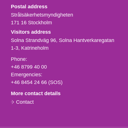
Strålsäkerhetsmyndigheten
Postal address
Strålsäkerhetsmyndigheten
171 16
Stockholm
Visitors address
Solna Strandväg 96, Solna Hantverkaregatan
1-3
Katrineholm
Phone,
Phone:
fax
+46 8799 40 00
och
Emergencies:
e-
+46 8454 24 66 (SOS)
mail
More contact details
Contact