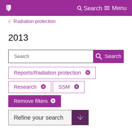
Menu
Search
Radiation protection
2013
Search:
Search
Reports/Radiation protection
Research
SSM
Remove filters
Refine your search