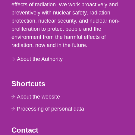
effects of radiation. We work proactively and
preventively with nuclear safety, radiation
protection, nuclear security, and nuclear non-
proliferation to protect people and the
environment from the harmful effects of
radiation, now and in the future.
About the Authority
Shortcuts
About the website
Processing of personal data
Contact