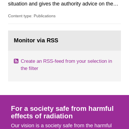
situation and gives the authority advice on the
assessment of risks, authorization and
Content type: Publications
optimization within the area. The council gives
guidance when the authority shall give an
opinion on policy matters when scientific testing
Go
is necessary. The council shall submit a written
to
Monitor via RSS
page:
report on the current...
Create an RSS-feed from your selection in
the filter
For a society safe from harmful
effects of radiation
Our vision is a society safe from the harmful