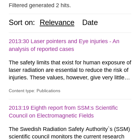
Filtered generated 2 hits.
Sort on:
Relevance
Date
2013:30 Laser pointers and Eye injuries - An
analysis of reported cases
The safety limits that exist for human exposure of
laser radiation are essential to reduce the risk of
injuries. These values, however, give very little
information on what tissue damages that may be
Content type: Publications
expected at various elevated exposure levels.
Similarly, the Swedish Radiation Protection
Authority (SSM) has very little information on
2013:19 Eighth report from SSM:s Scientific
how such tissue damage is related to the
Council on Electromagnetic Fields
impairment of the...
The Swedish Radiation Safety Authority`s (SSM)
scientific council monitors the current research