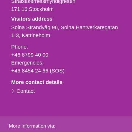
Strålsäkerhetsmyndigheten
171 16
Stockholm
Visitors address
Solna Strandväg 96, Solna Hantverkaregatan
1-3
Katrineholm
Phone,
Phone:
fax
+46 8799 40 00
och
Emergencies:
e-
+46 8454 24 66 (SOS)
mail
More contact details
Contact
More information via: