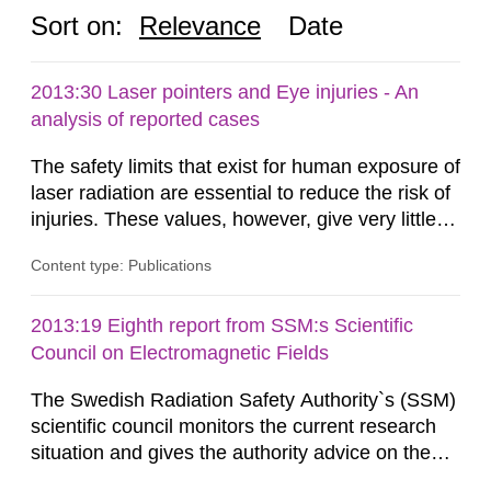
Sort on:
Relevance
Date
2013:30 Laser pointers and Eye injuries - An
analysis of reported cases
The safety limits that exist for human exposure of
laser radiation are essential to reduce the risk of
injuries. These values, however, give very little
information on what tissue damages that may be
Content type: Publications
expected at various elevated exposure levels.
Similarly, the Swedish Radiation Protection
Authority (SSM) has very little information on
2013:19 Eighth report from SSM:s Scientific
how such tissue damage is related to the
Council on Electromagnetic Fields
impairment of the...
The Swedish Radiation Safety Authority`s (SSM)
scientific council monitors the current research
situation and gives the authority advice on the
assessment of risks, authorization and