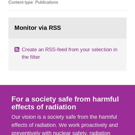
Content type: Publications
optimization within the area. The council gives
guidance when the authority shall give an
opinion on policy matters when scientific testing
Go
is necessary. The council shall submit a written
to
Monitor via RSS
page:
report on the current...
Create an RSS-feed from your selection in
the filter
For a society safe from harmful
effects of radiation
Our vision is a society safe from the harmful
effects of radiation. We work proactively and
preventively with nuclear safety, radiation