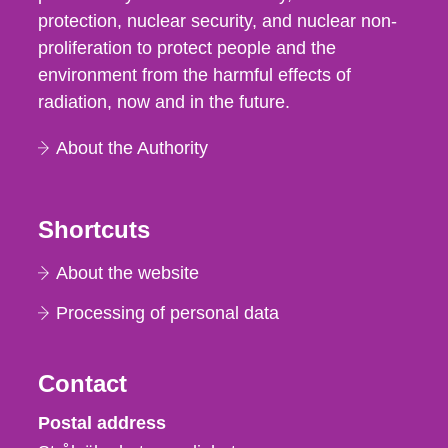
protection, nuclear security, and nuclear non-
proliferation to protect people and the
environment from the harmful effects of
radiation, now and in the future.
About the Authority
Shortcuts
About the website
Processing of personal data
Contact
Strålsäkerhetsmyndigheten
Postal address