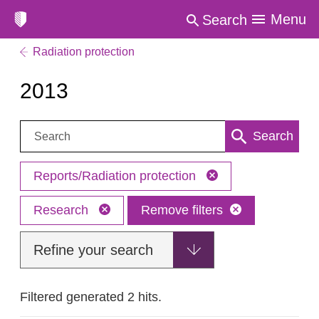
Menu
Search
Radiation protection
2013
Search:
Search
Reports/Radiation protection
Research
Remove filters
Refine your search
Filtered generated 2 hits.